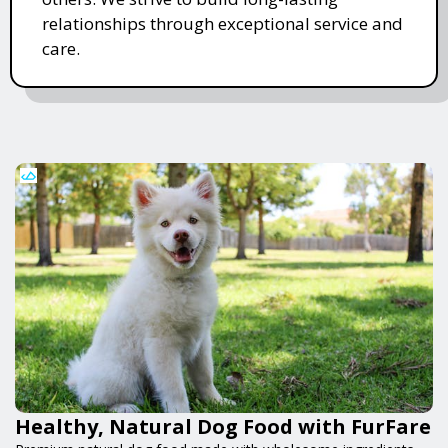
relationships through exceptional service and
care.
Healthy, Natural Dog Food with FurFare