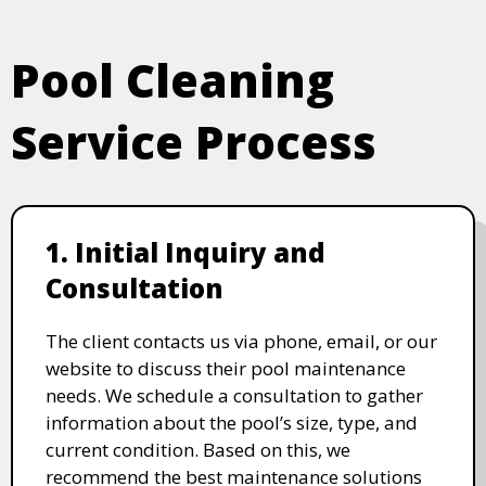
Pool Cleaning
Service Process
1. Initial Inquiry and
Consultation
The client contacts us via phone, email, or our
website to discuss their pool maintenance
needs. We schedule a consultation to gather
information about the pool’s size, type, and
current condition. Based on this, we
recommend the best maintenance solutions