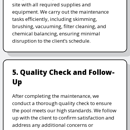
site with all required supplies and
equipment. We carry out the maintenance
tasks efficiently, including skimming,
brushing, vacuuming, filter cleaning, and
chemical balancing, ensuring minimal
disruption to the client’s schedule.
5. Quality Check and Follow-
Up
After completing the maintenance, we
conduct a thorough quality check to ensure
the pool meets our high standards. We follow
up with the client to confirm satisfaction and
address any additional concerns or