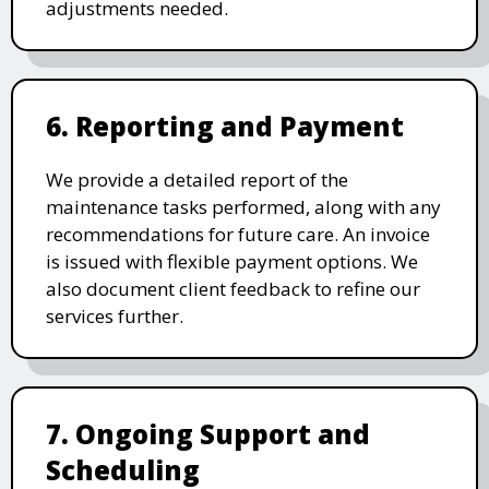
adjustments needed.
6. Reporting and Payment
We provide a detailed report of the
maintenance tasks performed, along with any
recommendations for future care. An invoice
is issued with flexible payment options. We
also document client feedback to refine our
services further.
7. Ongoing Support and
Scheduling