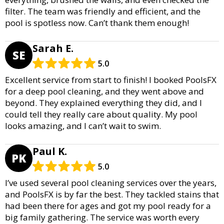
filter. The team was friendly and efficient, and the
pool is spotless now. Can’t thank them enough!
Sarah E.
SE
5.0
Excellent service from start to finish! I booked PoolsFX
for a deep pool cleaning, and they went above and
beyond. They explained everything they did, and I
could tell they really care about quality. My pool
looks amazing, and I can’t wait to swim.
Paul K.
PK
5.0
I’ve used several pool cleaning services over the years,
and PoolsFX is by far the best. They tackled stains that
had been there for ages and got my pool ready for a
big family gathering. The service was worth every