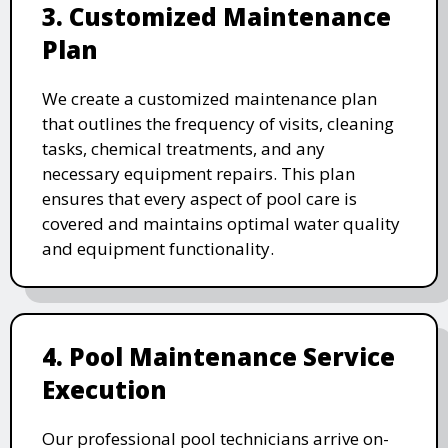
3. Customized Maintenance
Plan
We create a customized maintenance plan
that outlines the frequency of visits, cleaning
tasks, chemical treatments, and any
necessary equipment repairs. This plan
ensures that every aspect of pool care is
covered and maintains optimal water quality
and equipment functionality.
4. Pool Maintenance Service
Execution
Our professional pool technicians arrive on-