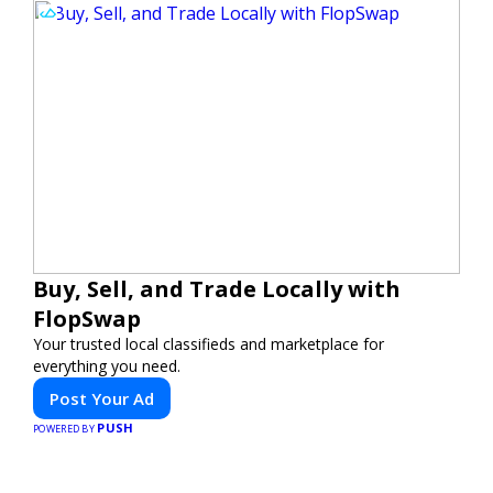
Buy, Sell, and Trade Locally with
FlopSwap
Your trusted local classifieds and marketplace for
everything you need.
Post Your Ad
PUSH
POWERED BY