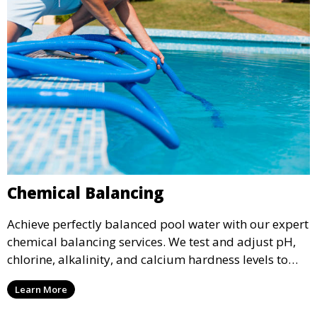
Chemical Balancing
Achieve perfectly balanced pool water with our expert
chemical balancing services. We test and adjust pH,
chlorine, alkalinity, and calcium hardness levels to
ensure your pool water is safe, clear, and comfortable
Learn More
for swimming, while also preventing scale and
corrosion.