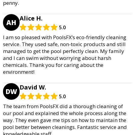
penny.
Alice H.
AH
5.0
I am so pleased with PoolsFX’s eco-friendly cleaning
service. They used safe, non-toxic products and still
managed to get the pool perfectly clean. My family
and I can swim without worrying about harsh
chemicals. Thank you for caring about the
environment!
David W.
DW
5.0
The team from PoolsFX did a thorough cleaning of
our pool and explained the whole process along the
way. They even gave me tips on how to maintain the
pool better between cleanings. Fantastic service and
knowledgeable staff.