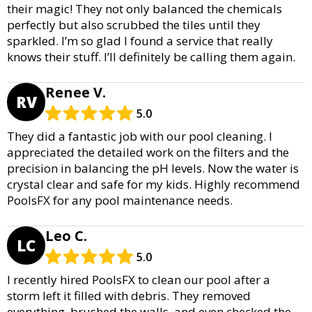
their magic! They not only balanced the chemicals
perfectly but also scrubbed the tiles until they
sparkled. I’m so glad I found a service that really
knows their stuff. I’ll definitely be calling them again.
Renee V.
RV
5.0
They did a fantastic job with our pool cleaning. I
appreciated the detailed work on the filters and the
precision in balancing the pH levels. Now the water is
crystal clear and safe for my kids. Highly recommend
PoolsFX for any pool maintenance needs.
Leo C.
LC
5.0
I recently hired PoolsFX to clean our pool after a
storm left it filled with debris. They removed
everything, brushed the walls, and even checked the