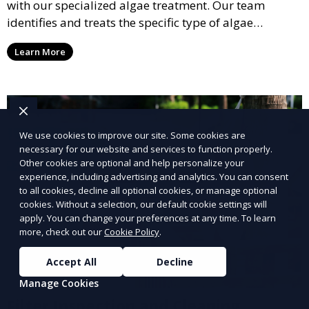
with our specialized algae treatment. Our team
identifies and treats the specific type of algae
affecting your pool, using industry-leading algaecides
Learn More
and techniques to restore a clear, safe swimming
environment.
We use cookies to improve our site. Some cookies are
necessary for our website and services to function properly.
Other cookies are optional and help personalize your
experience, including advertising and analytics. You can consent
to all cookies, decline all optional cookies, or manage optional
cookies. Without a selection, our default cookie settings will
apply. You can change your preferences at any time. To learn
more, check out our
Cookie Policy
.
Accept All
Decline
Manage Cookies
Filter Inspection and Cleaning