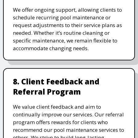
We offer ongoing support, allowing clients to
schedule recurring pool maintenance or
request adjustments to their service plans as
needed. Whether it’s routine cleaning or
specific maintenance, we remain flexible to
accommodate changing needs.
8. Client Feedback and
Referral Program
We value client feedback and aim to
continually improve our services. Our referral
program offers rewards for clients who
recommend our pool maintenance services to
others. We strive to build long-lasting