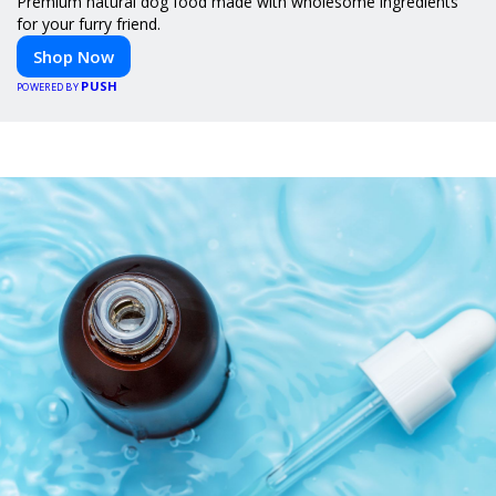
Premium natural dog food made with wholesome ingredients
for your furry friend.
Shop Now
PUSH
POWERED BY