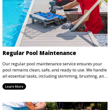
Regular Pool Maintenance
Our regular pool maintenance service ensures your
pool remains clean, safe, and ready to use. We handle
all essential tasks, including skimming, brushing, and
vacuuming, as well as filter and equipment checks.
Learn More
This comprehensive approach keeps your pool in
optimal condition throughout the season.