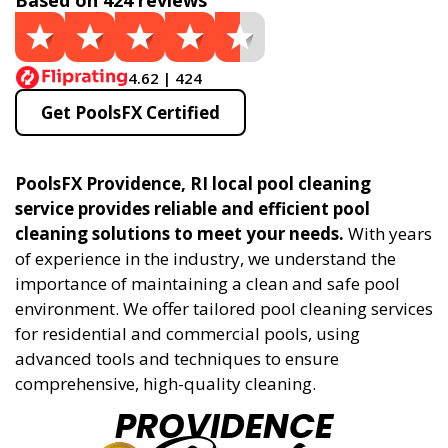
Based on 424 reviews
4.62 | 424
Get PoolsFX Certified
PoolsFX Providence, RI local pool cleaning
service provides reliable and efficient pool
cleaning solutions to meet your needs.
With years
of experience in the industry, we understand the
importance of maintaining a clean and safe pool
environment. We offer tailored pool cleaning services
for residential and commercial pools, using
advanced tools and techniques to ensure
comprehensive, high-quality cleaning.
PROVIDENCE