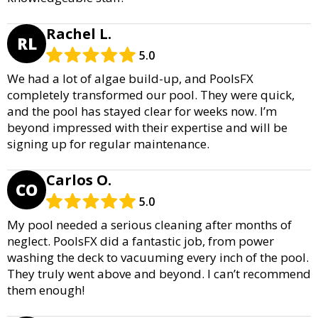
Rachel L.
RL
5.0
We had a lot of algae build-up, and PoolsFX
completely transformed our pool. They were quick,
and the pool has stayed clear for weeks now. I’m
beyond impressed with their expertise and will be
signing up for regular maintenance.
Carlos O.
CO
5.0
My pool needed a serious cleaning after months of
neglect. PoolsFX did a fantastic job, from power
washing the deck to vacuuming every inch of the pool.
They truly went above and beyond. I can’t recommend
them enough!