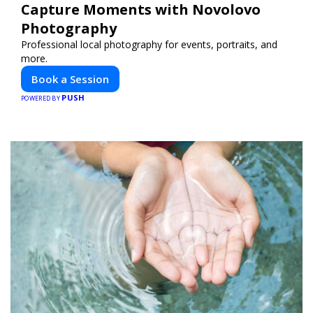
Capture Moments with Novolovo
Photography
Professional local photography for events, portraits, and
more.
Book a Session
PUSH
POWERED BY