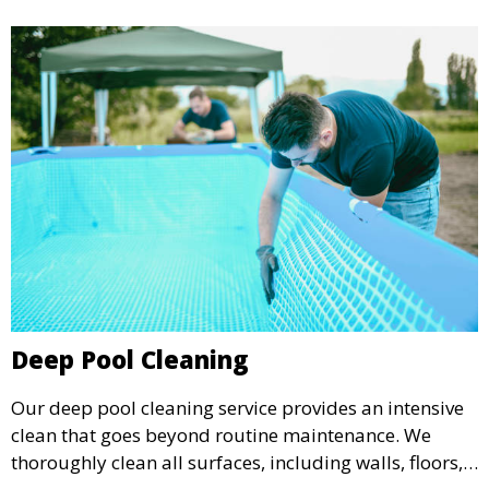
Deep Pool Cleaning
Our deep pool cleaning service provides an intensive
clean that goes beyond routine maintenance. We
thoroughly clean all surfaces, including walls, floors,