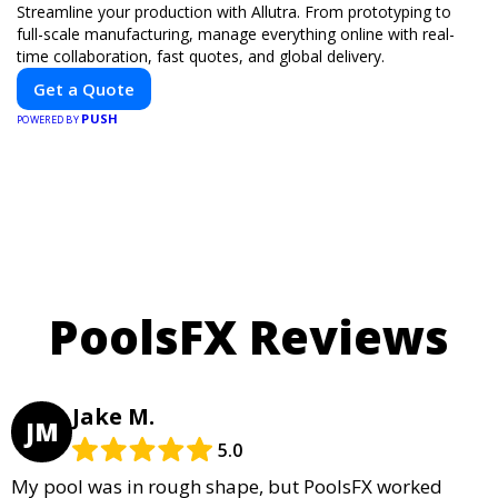
Streamline your production with Allutra. From prototyping to
full-scale manufacturing, manage everything online with real-
time collaboration, fast quotes, and global delivery.
Get a Quote
PUSH
POWERED BY
PoolsFX Reviews
Jake M.
JM
5.0
My pool was in rough shape, but PoolsFX worked