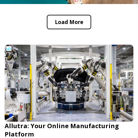
Load More
Allutra: Your Online Manufacturing
Platform