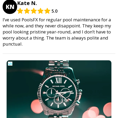
Kate N.
KN
5.0
I’ve used PoolsFX for regular pool maintenance for a
while now, and they never disappoint. They keep my
pool looking pristine year-round, and I don’t have to
worry about a thing. The team is always polite and
punctual.