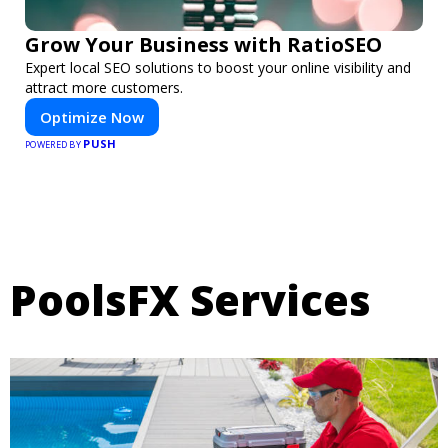
Grow Your Business with RatioSEO
Expert local SEO solutions to boost your online visibility and
attract more customers.
Optimize Now
PUSH
POWERED BY
PoolsFX Services