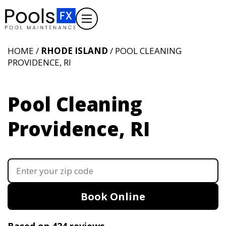
HOME /
RHODE ISLAND
/ POOL CLEANING
PROVIDENCE, RI
Pool Cleaning
Providence, RI
Book Online