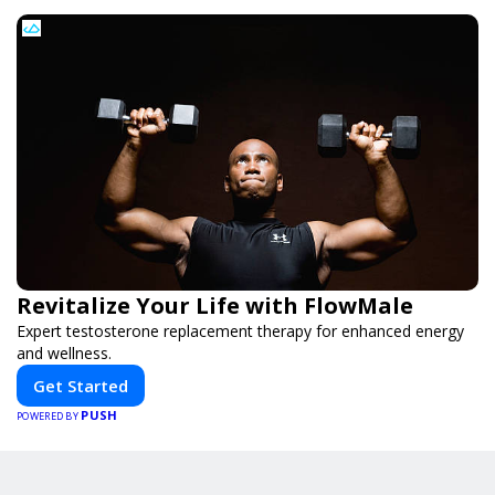
Revitalize Your Life with FlowMale
Expert testosterone replacement therapy for enhanced energy
and wellness.
Get Started
PUSH
POWERED BY