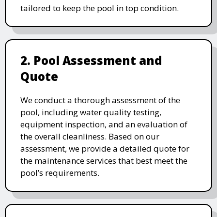
tailored to keep the pool in top condition.
2. Pool Assessment and
Quote
We conduct a thorough assessment of the
pool, including water quality testing,
equipment inspection, and an evaluation of
the overall cleanliness. Based on our
assessment, we provide a detailed quote for
the maintenance services that best meet the
pool’s requirements.