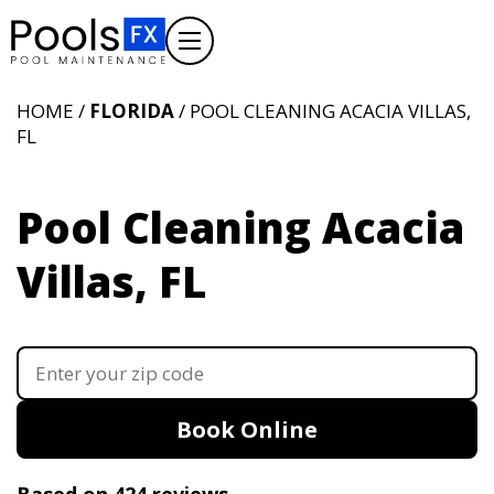
HOME /
FLORIDA
/ POOL CLEANING ACACIA VILLAS,
FL
Pool Cleaning Acacia
Villas, FL
Book Online