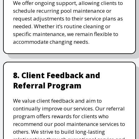
We offer ongoing support, allowing clients to
schedule recurring pool maintenance or
request adjustments to their service plans as
needed. Whether it’s routine cleaning or
specific maintenance, we remain flexible to
accommodate changing needs.
8. Client Feedback and
Referral Program
We value client feedback and aim to
continually improve our services. Our referral
program offers rewards for clients who
recommend our pool maintenance services to
others. We strive to build long-lasting