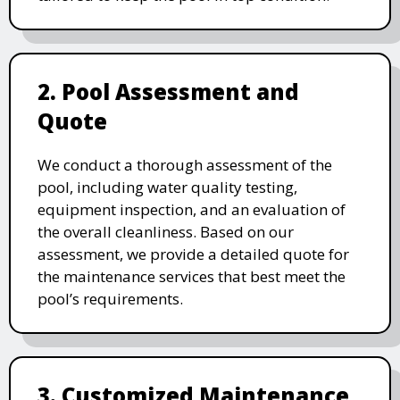
2. Pool Assessment and
Quote
We conduct a thorough assessment of the
pool, including water quality testing,
equipment inspection, and an evaluation of
the overall cleanliness. Based on our
assessment, we provide a detailed quote for
the maintenance services that best meet the
pool’s requirements.
3. Customized Maintenance