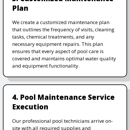
Plan
We create a customized maintenance plan
that outlines the frequency of visits, cleaning
tasks, chemical treatments, and any
necessary equipment repairs. This plan
ensures that every aspect of pool care is
covered and maintains optimal water quality
and equipment functionality.
4. Pool Maintenance Service
Execution
Our professional pool technicians arrive on-
site with all required supplies and