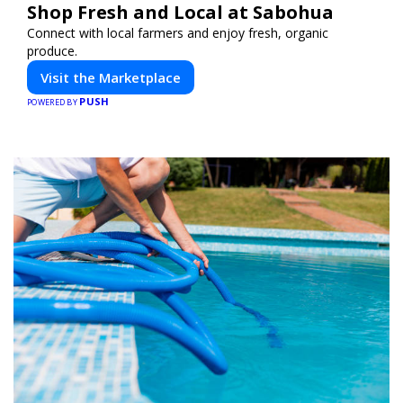
Shop Fresh and Local at Sabohua
Connect with local farmers and enjoy fresh, organic
produce.
Visit the Marketplace
PUSH
POWERED BY