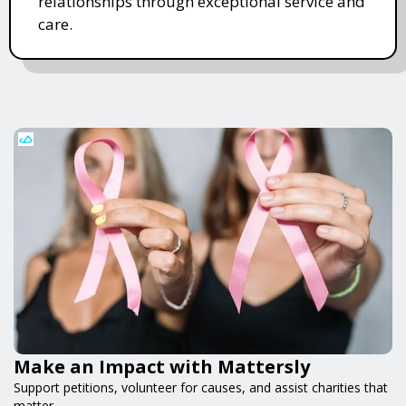
relationships through exceptional service and
care.
Make an Impact with Mattersly
Support petitions, volunteer for causes, and assist charities that
matter.