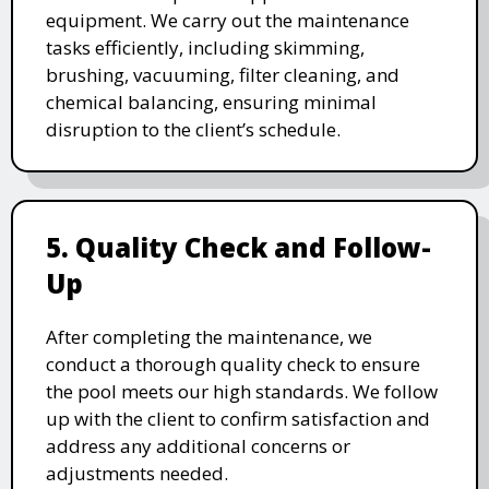
equipment. We carry out the maintenance
tasks efficiently, including skimming,
brushing, vacuuming, filter cleaning, and
chemical balancing, ensuring minimal
disruption to the client’s schedule.
5. Quality Check and Follow-
Up
After completing the maintenance, we
conduct a thorough quality check to ensure
the pool meets our high standards. We follow
up with the client to confirm satisfaction and
address any additional concerns or
adjustments needed.