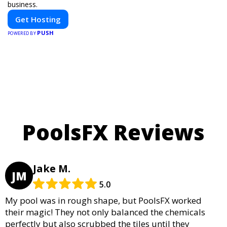
business.
Get Hosting
PUSH
POWERED BY
PoolsFX Reviews
Jake M.
JM
5.0
My pool was in rough shape, but PoolsFX worked
their magic! They not only balanced the chemicals
perfectly but also scrubbed the tiles until they