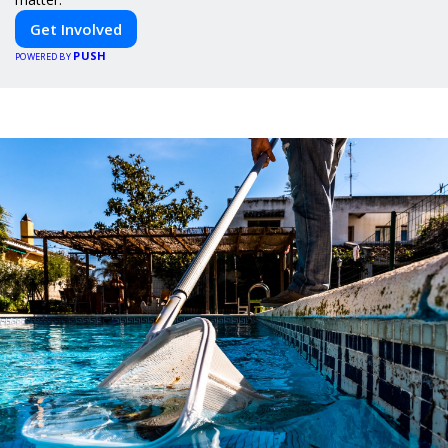
Get Involved
PUSH
POWERED BY