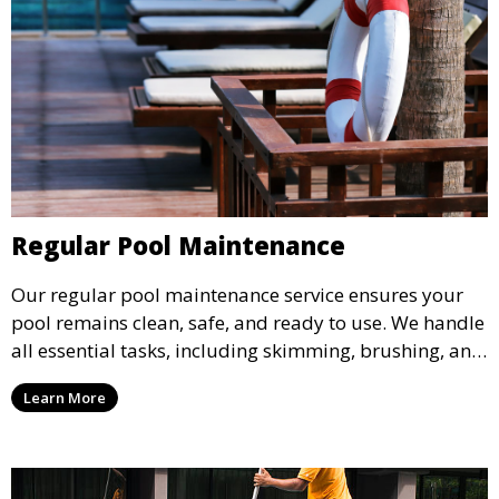
Regular Pool Maintenance
Our regular pool maintenance service ensures your
pool remains clean, safe, and ready to use. We handle
all essential tasks, including skimming, brushing, and
vacuuming, as well as filter and equipment checks.
Learn More
This comprehensive approach keeps your pool in
optimal condition throughout the season.