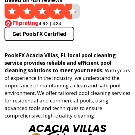
Based on 424 reviews
4.62 | 424
Get PoolsFX Certified
PoolsFX Acacia Villas, FL local pool cleaning
service provides reliable and efficient pool
cleaning solutions to meet your needs.
With years
of experience in the industry, we understand the
importance of maintaining a clean and safe pool
environment. We offer tailored pool cleaning services
for residential and commercial pools, using
advanced tools and techniques to ensure
comprehensive, high-quality cleaning.
ACACIA VILLAS