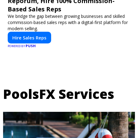
Reporum, Hire 100% Commission-
Based Sales Reps
We bridge the gap between growing businesses and skilled
commission-based sales reps with a digital-first platform for
modern selling.
Hire Sales Reps
PUSH
POWERED BY
PoolsFX Services