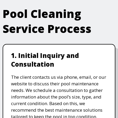
Pool Cleaning
Service Process
1. Initial Inquiry and
Consultation
The client contacts us via phone, email, or our
website to discuss their pool maintenance
needs. We schedule a consultation to gather
information about the pool’s size, type, and
current condition. Based on this, we
recommend the best maintenance solutions
tailored to keep the pool in top condition.