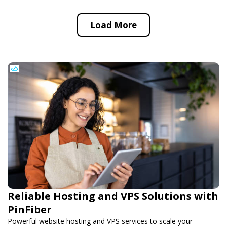
Load More
Reliable Hosting and VPS Solutions with
PinFiber
Powerful website hosting and VPS services to scale your