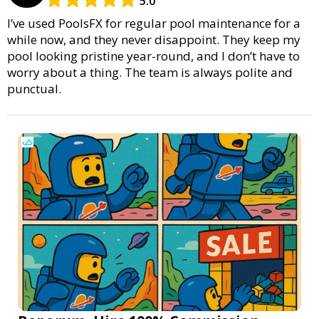
5.0
I’ve used PoolsFX for regular pool maintenance for a
while now, and they never disappoint. They keep my
pool looking pristine year-round, and I don’t have to
worry about a thing. The team is always polite and
punctual.