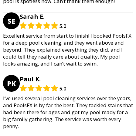
pool is spotless now. Can’t thank them enough!
Sarah E.
SE
5.0
Excellent service from start to finish! I booked PoolsFX
for a deep pool cleaning, and they went above and
beyond. They explained everything they did, and I
could tell they really care about quality. My pool
looks amazing, and I can’t wait to swim.
Paul K.
PK
5.0
I’ve used several pool cleaning services over the years,
and PoolsFX is by far the best. They tackled stains that
had been there for ages and got my pool ready for a
big family gathering. The service was worth every
penny.