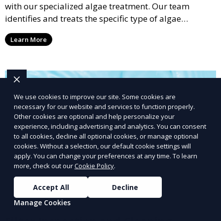
with our specialized algae treatment. Our team
identifies and treats the specific type of algae
affecting your pool, using industry-leading algaecides
Learn More
and techniques to restore a clear, safe swimming
environment.
We use cookies to improve our site. Some cookies are
necessary for our website and services to function properly.
Other cookies are optional and help personalize your
experience, including advertising and analytics. You can consent
to all cookies, decline all optional cookies, or manage optional
cookies. Without a selection, our default cookie settings will
apply. You can change your preferences at any time. To learn
more, check out our
Cookie Policy
.
Accept All
Decline
Manage Cookies