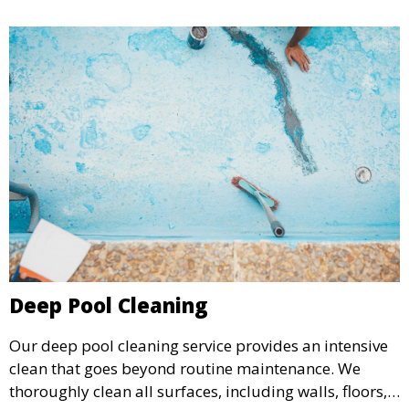
Deep Pool Cleaning
Our deep pool cleaning service provides an intensive
clean that goes beyond routine maintenance. We
thoroughly clean all surfaces, including walls, floors,