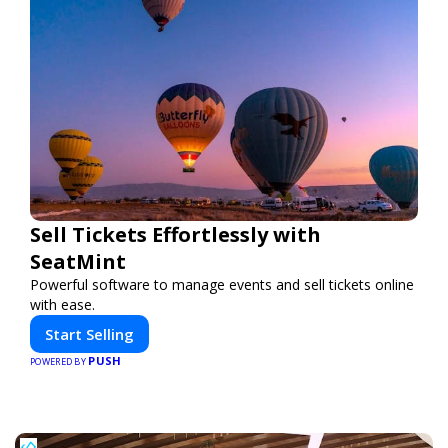
Sell Tickets Effortlessly with
SeatMint
Powerful software to manage events and sell tickets online
with ease.
Start Selling
PUSH
POWERED BY