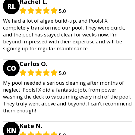
Rachel L.
RL
5.0
We had a lot of algae build-up, and PoolsFX
completely transformed our pool. They were quick,
and the pool has stayed clear for weeks now. I’m
beyond impressed with their expertise and will be
signing up for regular maintenance.
Carlos O.
CO
5.0
My pool needed a serious cleaning after months of
neglect. PoolsFX did a fantastic job, from power
washing the deck to vacuuming every inch of the pool.
They truly went above and beyond. I can’t recommend
them enough!
Kate N.
KN