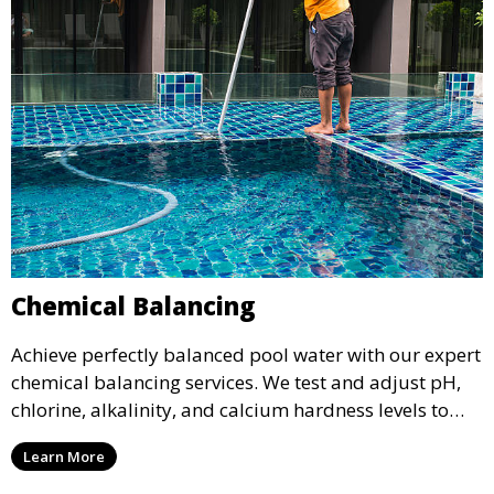
Chemical Balancing
Achieve perfectly balanced pool water with our expert
chemical balancing services. We test and adjust pH,
chlorine, alkalinity, and calcium hardness levels to
ensure your pool water is safe, clear, and comfortable
Learn More
for swimming, while also preventing scale and
corrosion.