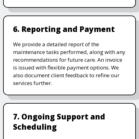
6. Reporting and Payment
We provide a detailed report of the
maintenance tasks performed, along with any
recommendations for future care. An invoice
is issued with flexible payment options. We
also document client feedback to refine our
services further.
7. Ongoing Support and
Scheduling