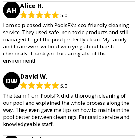
Alice H.
AH
5.0
I am so pleased with PoolsFX’s eco-friendly cleaning
service. They used safe, non-toxic products and still
managed to get the pool perfectly clean. My family
and I can swim without worrying about harsh
chemicals. Thank you for caring about the
environment!
David W.
DW
5.0
The team from PoolsFX did a thorough cleaning of
our pool and explained the whole process along the
way. They even gave me tips on how to maintain the
pool better between cleanings. Fantastic service and
knowledgeable staff.