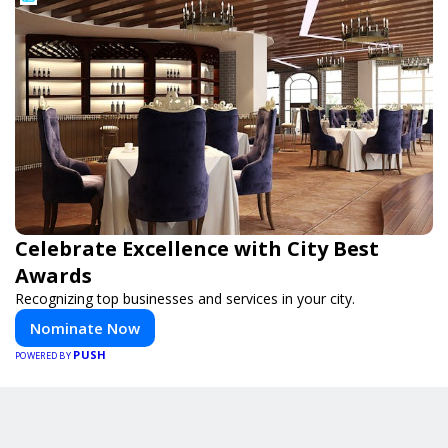
Celebrate Excellence with City Best
Awards
Recognizing top businesses and services in your city.
Nominate Now
PUSH
POWERED BY