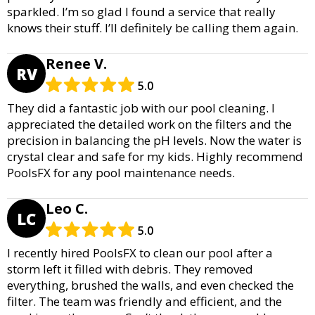
sparkled. I’m so glad I found a service that really
knows their stuff. I’ll definitely be calling them again.
Renee V.
RV
5.0
They did a fantastic job with our pool cleaning. I
appreciated the detailed work on the filters and the
precision in balancing the pH levels. Now the water is
crystal clear and safe for my kids. Highly recommend
PoolsFX for any pool maintenance needs.
Leo C.
LC
5.0
I recently hired PoolsFX to clean our pool after a
storm left it filled with debris. They removed
everything, brushed the walls, and even checked the
filter. The team was friendly and efficient, and the