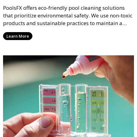
PoolsFX offers eco-friendly pool cleaning solutions
that prioritize environmental safety. We use non-toxic
products and sustainable practices to maintain a
clean and healthy pool while reducing your ecological
Learn More
footprint.