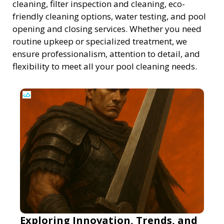
cleaning, filter inspection and cleaning, eco-
friendly cleaning options, water testing, and pool
opening and closing services. Whether you need
routine upkeep or specialized treatment, we
ensure professionalism, attention to detail, and
flexibility to meet all your pool cleaning needs.
Exploring Innovation, Trends, and