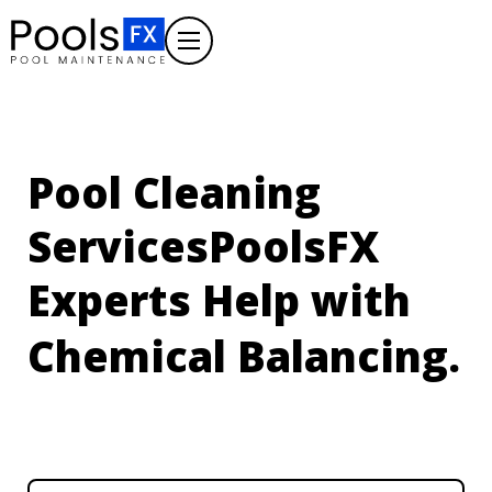
Pool Cleaning
Services
PoolsFX
Experts Help with
Algae Treatment.