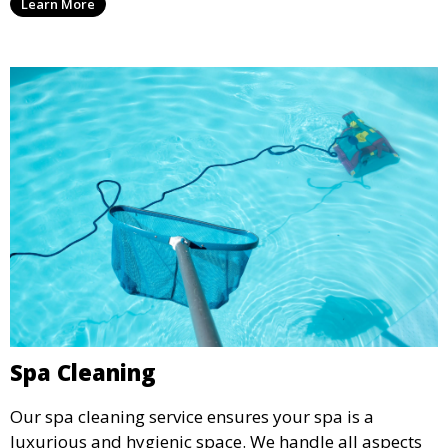
Learn More
relaxation and recreation.
Spa Cleaning
Our spa cleaning service ensures your spa is a
luxurious and hygienic space. We handle all aspects