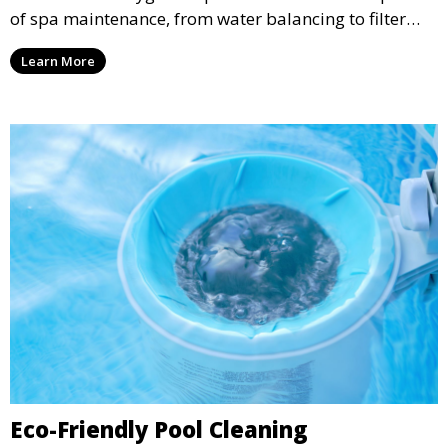
of spa maintenance, from water balancing to filter
cleaning, providing a pristine environment for
Learn More
relaxation and enjoyment.
Eco-Friendly Pool Cleaning