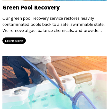
Green Pool Recovery
Our green pool recovery service restores heavily
contaminated pools back to a safe, swimmable state.
We remove algae, balance chemicals, and provide
thorough cleaning to transform your pool from green
Learn More
to crystal clear.