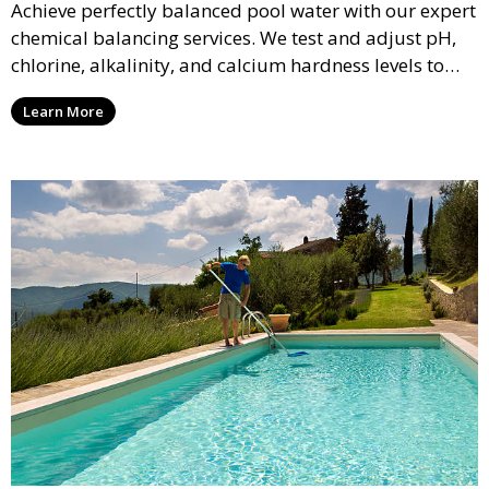
Achieve perfectly balanced pool water with our expert
chemical balancing services. We test and adjust pH,
chlorine, alkalinity, and calcium hardness levels to
ensure your pool water is safe, clear, and comfortable
Learn More
for swimming, while also preventing scale and
corrosion.