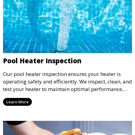
Pool Heater Inspection
Our pool heater inspection ensures your heater is
operating safely and efficiently. We inspect, clean, and
test your heater to maintain optimal performance,
extending its lifespan and ensuring warm, enjoyable
Learn More
water temperatures.