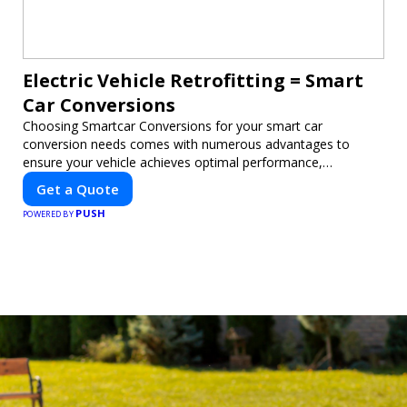
Electric Vehicle Retrofitting = Smart
Car Conversions
Choosing Smartcar Conversions for your smart car
conversion needs comes with numerous advantages to
ensure your vehicle achieves optimal performance,
sustainability, and innovation. Our expertise in electric vehicle
Get a Quote
retrofitting and custom smart car modifications guarantees
PUSH
cutting-edge solutions tailored to your needs.
POWERED BY