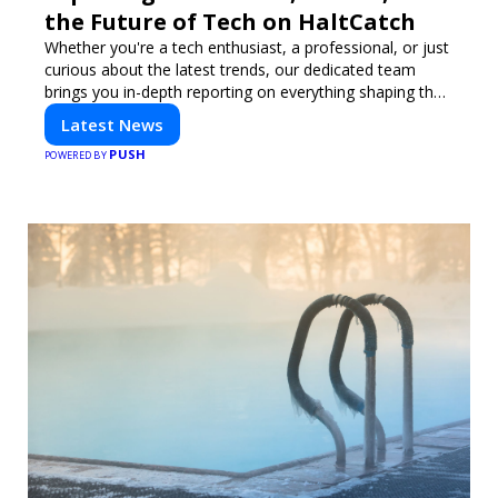
the Future of Tech on HaltCatch
Whether you're a tech enthusiast, a professional, or just
curious about the latest trends, our dedicated team
brings you in-depth reporting on everything shaping the
world of technology. Stay informed and inspired with
Latest News
HaltCatch.
PUSH
POWERED BY