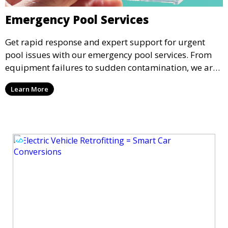
Emergency Pool Services
Get rapid response and expert support for urgent
pool issues with our emergency pool services. From
equipment failures to sudden contamination, we are
available to address your pool’s needs promptly and
Learn More
professionally.