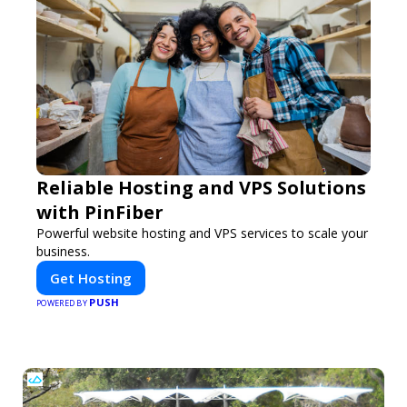
Reliable Hosting and VPS Solutions
with PinFiber
Powerful website hosting and VPS services to scale your
business.
Get Hosting
PUSH
POWERED BY