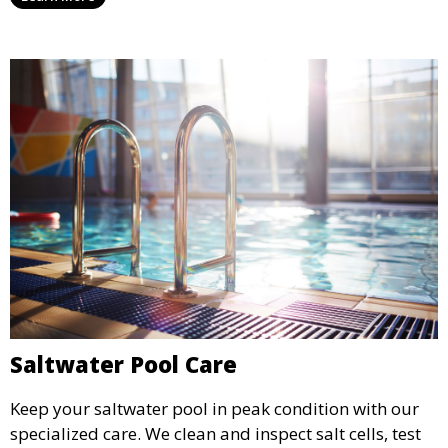
grout.
Saltwater Pool Care
Keep your saltwater pool in peak condition with our
specialized care. We clean and inspect salt cells, test