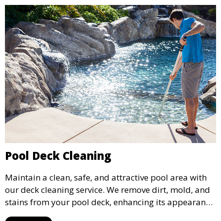
Pool Deck Cleaning
Maintain a clean, safe, and attractive pool area with
our deck cleaning service. We remove dirt, mold, and
stains from your pool deck, enhancing its appearance
and ensuring it remains a welcoming space for