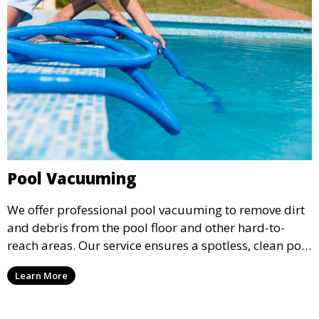
Pool Vacuuming
We offer professional pool vacuuming to remove dirt
and debris from the pool floor and other hard-to-
reach areas. Our service ensures a spotless, clean pool
environment that improves water clarity and overall
Learn More
swimming enjoyment.