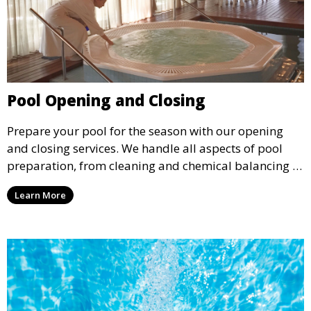
Pool Opening and Closing
Prepare your pool for the season with our opening
and closing services. We handle all aspects of pool
preparation, from cleaning and chemical balancing to
covering and securing equipment, ensuring your pool
Learn More
is ready to go when you are.