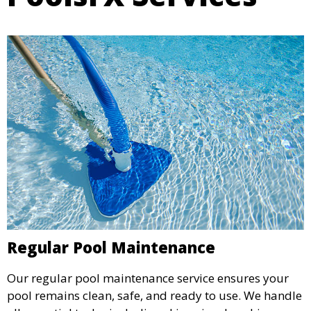
Regular Pool Maintenance
Our regular pool maintenance service ensures your
pool remains clean, safe, and ready to use. We handle