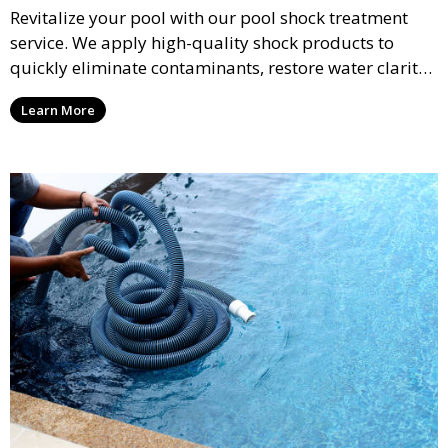
Revitalize your pool with our pool shock treatment
service. We apply high-quality shock products to
quickly eliminate contaminants, restore water clarity,
and reduce chloramines, ensuring a fresh, clean pool
Learn More
ready for use.