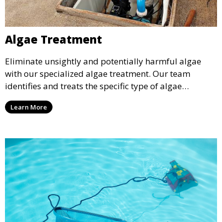
Algae Treatment
Eliminate unsightly and potentially harmful algae
with our specialized algae treatment. Our team
identifies and treats the specific type of algae
affecting your pool, using industry-leading algaecides
Learn More
and techniques to restore a clear, safe swimming
environment.