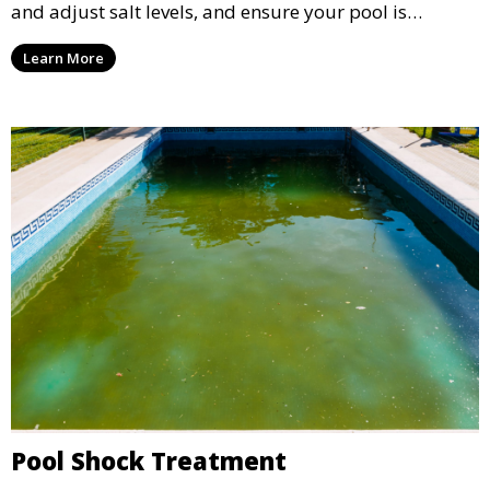
and adjust salt levels, and ensure your pool is
properly sanitized, providing a comfortable and
Learn More
enjoyable swimming experience.
Pool Shock Treatment