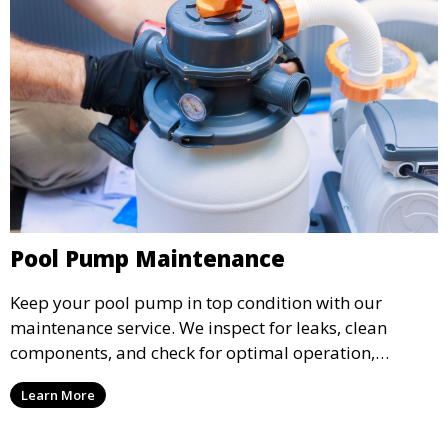
Pool Pump Maintenance
Keep your pool pump in top condition with our
maintenance service. We inspect for leaks, clean
components, and check for optimal operation,
helping to prevent costly repairs and extend the life of
Learn More
your pool pump.