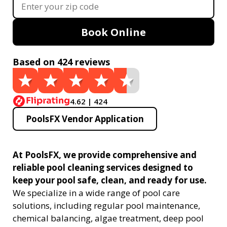
Book Online
Based on 424 reviews
4.62 | 424
PoolsFX Vendor Application
At PoolsFX, we provide comprehensive and
reliable pool cleaning services designed to
keep your pool safe, clean, and ready for use.
We specialize in a wide range of pool care
solutions, including regular pool maintenance,
chemical balancing, algae treatment, deep pool