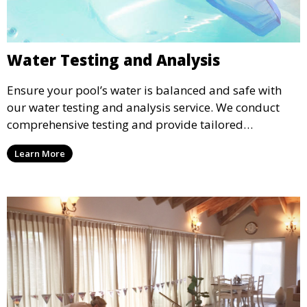
Water Testing and Analysis
Ensure your pool’s water is balanced and safe with
our water testing and analysis service. We conduct
comprehensive testing and provide tailored
recommendations to maintain ideal chemical levels,
Learn More
promoting swimmer comfort and pool longevity.