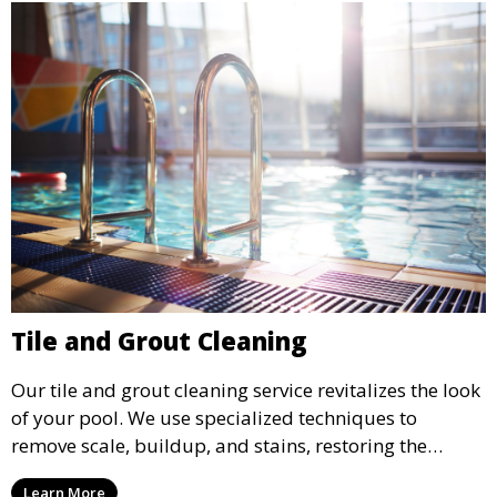
Tile and Grout Cleaning
Our tile and grout cleaning service revitalizes the look
of your pool. We use specialized techniques to
remove scale, buildup, and stains, restoring the
original shine and cleanliness of your pool’s tiles and
Learn More