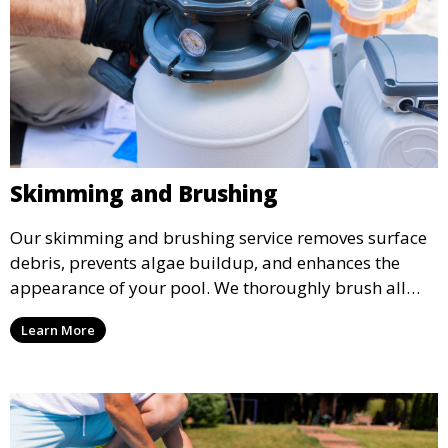
Skimming and Brushing
Our skimming and brushing service removes surface
debris, prevents algae buildup, and enhances the
appearance of your pool. We thoroughly brush all
surfaces, including walls and tiles, to keep your pool
Learn More
looking pristine and inviting.