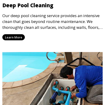
Deep Pool Cleaning
Our deep pool cleaning service provides an intensive
clean that goes beyond routine maintenance. We
thoroughly clean all surfaces, including walls, floors,
and tiles, removing any buildup, stains, or algae. This
Learn More
service is ideal for pools that have been neglected or
require a seasonal refresh.