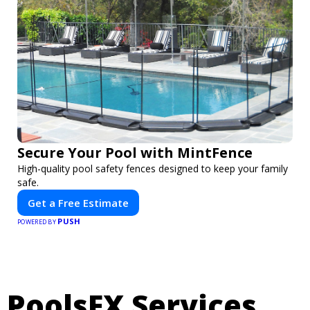
Secure Your Pool with MintFence
High-quality pool safety fences designed to keep your family
safe.
Get a Free Estimate
PUSH
POWERED BY
PoolsFX Services