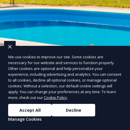
We use cookies to improve our site. Some cookies are
necessary for our website and services to function properly.
Other cookies are optional and help personalize your
experience, including advertising and analytics. You can consent
to all cookies, decline all optional cookies, or manage optional
cookies. Without a selection, our default cookie settings will
apply. You can change your preferences at any time. To learn
more, check out our
Cookie Policy
.
Accept All
Decline
Manage Cookies