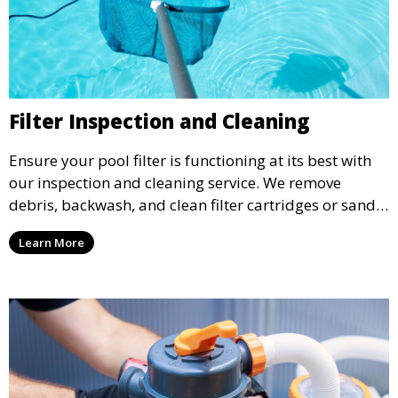
Filter Inspection and Cleaning
Ensure your pool filter is functioning at its best with
our inspection and cleaning service. We remove
debris, backwash, and clean filter cartridges or sand,
helping to maintain water clarity and extend the life
Learn More
of your filtration system.