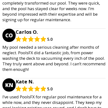
completely transformed our pool. They were quick,
and the pool has stayed clear for weeks now. I’m
beyond impressed with their expertise and will be
signing up for regular maintenance.
Carlos O.
CO
5.0
My pool needed a serious cleaning after months of
neglect. PoolsFX did a fantastic job, from power
washing the deck to vacuuming every inch of the pool.
They truly went above and beyond. I can’t recommend
them enough!
Kate N.
KN
5.0
I’ve used PoolsFX for regular pool maintenance for a
while now, and they never disappoint. They keep my
pool looking pristine year-round, and I don’t have to