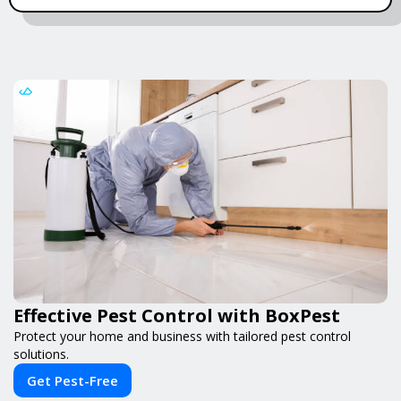
Effective Pest Control with BoxPest
Protect your home and business with tailored pest control
solutions.
Get Pest-Free