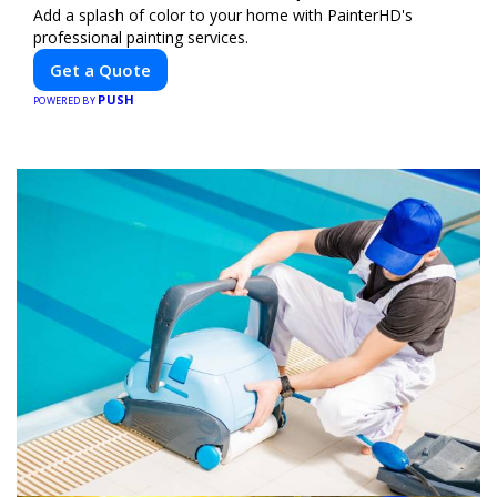
Add a splash of color to your home with PainterHD's
professional painting services.
Get a Quote
PUSH
POWERED BY