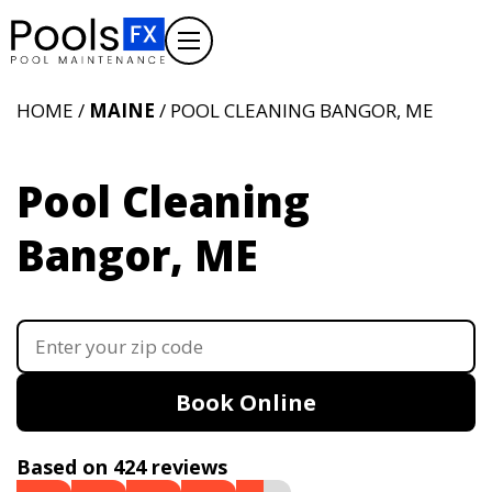
HOME /
MAINE
/ POOL CLEANING BANGOR, ME
Pool Cleaning
Bangor, ME
Book Online
Based on 424 reviews