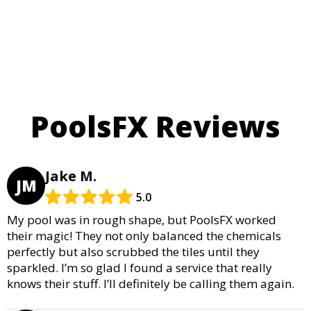
PoolsFX Reviews
Jake M.
JM
5.0
My pool was in rough shape, but PoolsFX worked
their magic! They not only balanced the chemicals
perfectly but also scrubbed the tiles until they
sparkled. I’m so glad I found a service that really
knows their stuff. I’ll definitely be calling them again.