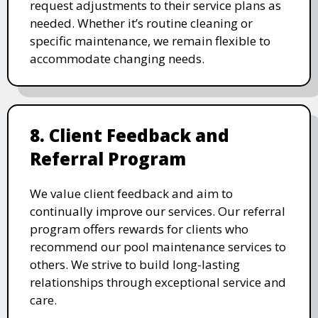
request adjustments to their service plans as
needed. Whether it’s routine cleaning or
specific maintenance, we remain flexible to
accommodate changing needs.
8. Client Feedback and
Referral Program
We value client feedback and aim to
continually improve our services. Our referral
program offers rewards for clients who
recommend our pool maintenance services to
others. We strive to build long-lasting
relationships through exceptional service and
care.