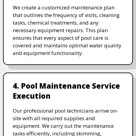
We create a customized maintenance plan
that outlines the frequency of visits, cleaning
tasks, chemical treatments, and any
necessary equipment repairs. This plan
ensures that every aspect of pool care is
covered and maintains optimal water quality
and equipment functionality.
4. Pool Maintenance Service
Execution
Our professional pool technicians arrive on-
site with all required supplies and
equipment. We carry out the maintenance
tasks efficiently, including skimming,