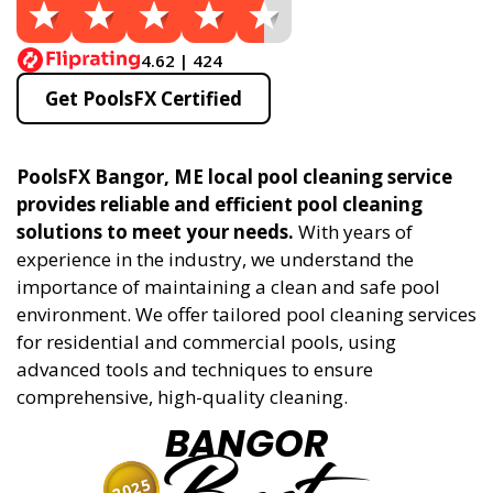
4.62 | 424
Get PoolsFX Certified
PoolsFX Bangor, ME local pool cleaning service
provides reliable and efficient pool cleaning
solutions to meet your needs.
With years of
experience in the industry, we understand the
importance of maintaining a clean and safe pool
environment. We offer tailored pool cleaning services
for residential and commercial pools, using
advanced tools and techniques to ensure
comprehensive, high-quality cleaning.
BANGOR
2025