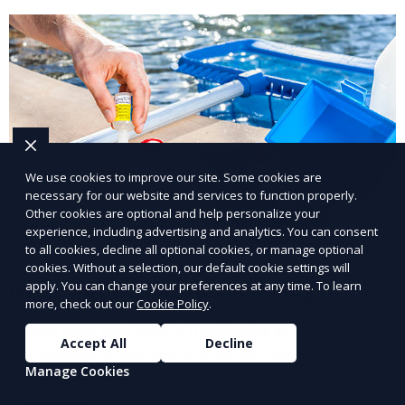
We use cookies to improve our site. Some cookies are
necessary for our website and services to function properly.
Other cookies are optional and help personalize your
experience, including advertising and analytics. You can consent
to all cookies, decline all optional cookies, or manage optional
cookies. Without a selection, our default cookie settings will
Filter Inspection and Cleaning
apply. You can change your preferences at any time. To learn
more, check out our
Cookie Policy
.
Ensure your pool filter is functioning at its best with
Accept All
Decline
our inspection and cleaning service. We remove
Manage Cookies
debris, backwash, and clean filter cartridges or sand,
helping to maintain water clarity and extend the life