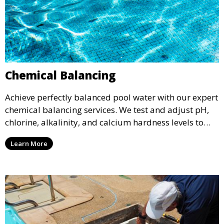
Chemical Balancing
Achieve perfectly balanced pool water with our expert
chemical balancing services. We test and adjust pH,
chlorine, alkalinity, and calcium hardness levels to
ensure your pool water is safe, clear, and comfortable
Learn More
for swimming, while also preventing scale and
corrosion.