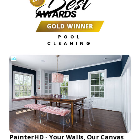
Best
AWARDS
GOLD WINNER
POOL
CLEANING
PainterHD - Your Walls, Our Canvas