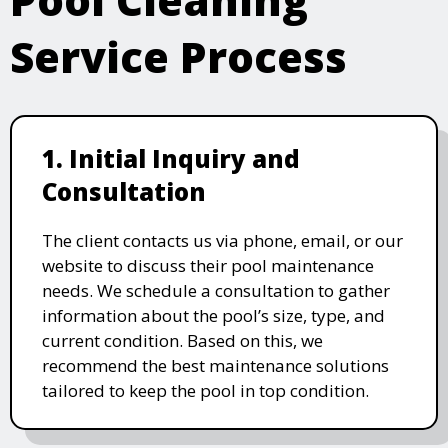
Service Process
1. Initial Inquiry and
Consultation
The client contacts us via phone, email, or our
website to discuss their pool maintenance
needs. We schedule a consultation to gather
information about the pool’s size, type, and
current condition. Based on this, we
recommend the best maintenance solutions
tailored to keep the pool in top condition.