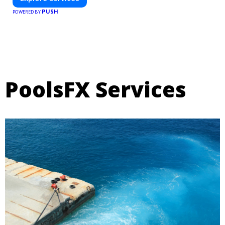
PUSH
POWERED BY
PoolsFX Services