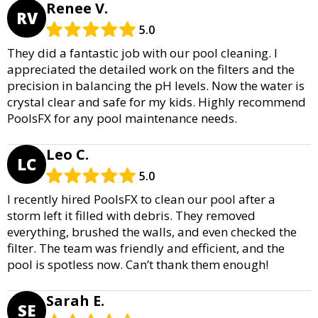
Renee V.
RV
5.0
They did a fantastic job with our pool cleaning. I
appreciated the detailed work on the filters and the
precision in balancing the pH levels. Now the water is
crystal clear and safe for my kids. Highly recommend
PoolsFX for any pool maintenance needs.
Leo C.
LC
5.0
I recently hired PoolsFX to clean our pool after a
storm left it filled with debris. They removed
everything, brushed the walls, and even checked the
filter. The team was friendly and efficient, and the
pool is spotless now. Can’t thank them enough!
Sarah E.
SE