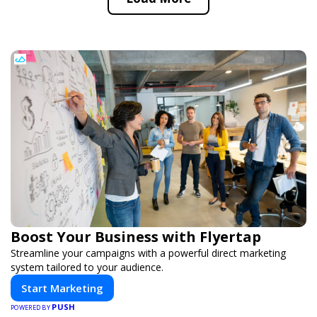
Boost Your Business with Flyertap
Streamline your campaigns with a powerful direct marketing
system tailored to your audience.
Start Marketing
PUSH
POWERED BY