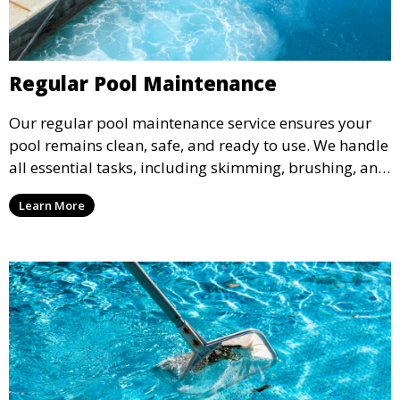
Regular Pool Maintenance
Our regular pool maintenance service ensures your
pool remains clean, safe, and ready to use. We handle
all essential tasks, including skimming, brushing, and
vacuuming, as well as filter and equipment checks.
Learn More
This comprehensive approach keeps your pool in
optimal condition throughout the season.