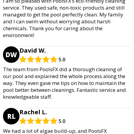
I am so pleased with PoolsFX’s eco-friendly cleaning
service. They used safe, non-toxic products and still
managed to get the pool perfectly clean. My family
and I can swim without worrying about harsh
chemicals. Thank you for caring about the
environment!
David W.
DW
5.0
The team from PoolsFX did a thorough cleaning of
our pool and explained the whole process along the
way. They even gave me tips on how to maintain the
pool better between cleanings. Fantastic service and
knowledgeable staff.
Rachel L.
RL
5.0
We had a lot of algae build-up, and PoolsFX