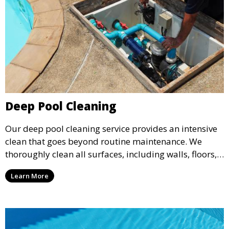
Deep Pool Cleaning
Our deep pool cleaning service provides an intensive
clean that goes beyond routine maintenance. We
thoroughly clean all surfaces, including walls, floors,
and tiles, removing any buildup, stains, or algae. This
Learn More
service is ideal for pools that have been neglected or
require a seasonal refresh.