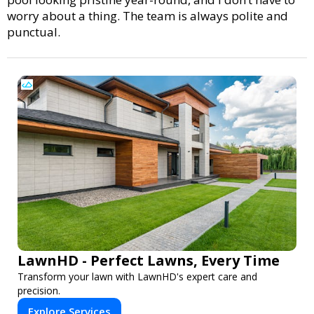
worry about a thing. The team is always polite and
punctual.
LawnHD - Perfect Lawns, Every Time
Transform your lawn with LawnHD's expert care and
precision.
Explore Services