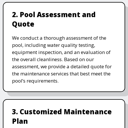
2. Pool Assessment and
Quote
We conduct a thorough assessment of the
pool, including water quality testing,
equipment inspection, and an evaluation of
the overall cleanliness. Based on our
assessment, we provide a detailed quote for
the maintenance services that best meet the
pool’s requirements.
3. Customized Maintenance
Plan