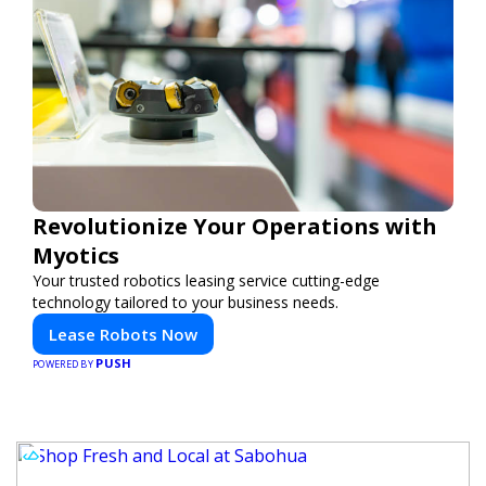
Revolutionize Your Operations with
Myotics
Your trusted robotics leasing service cutting-edge
technology tailored to your business needs.
Lease Robots Now
PUSH
POWERED BY