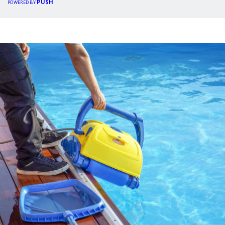
PUSH
POWERED BY