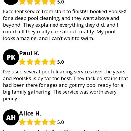
5.0
Excellent service from start to finish! I booked PoolsFX
for a deep pool cleaning, and they went above and
beyond. They explained everything they did, and I
could tell they really care about quality. My pool
looks amazing, and I can’t wait to swim.
Paul K.
PK
5.0
I’ve used several pool cleaning services over the years,
and PoolsFX is by far the best. They tackled stains that
had been there for ages and got my pool ready for a
big family gathering. The service was worth every
penny.
Alice H.
AH
5.0