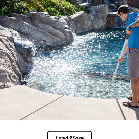
Load More