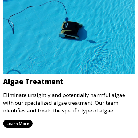
Algae Treatment
Eliminate unsightly and potentially harmful algae
with our specialized algae treatment. Our team
identifies and treats the specific type of algae
affecting your pool, using industry-leading algaecides
Learn More
and techniques to restore a clear, safe swimming
environment.