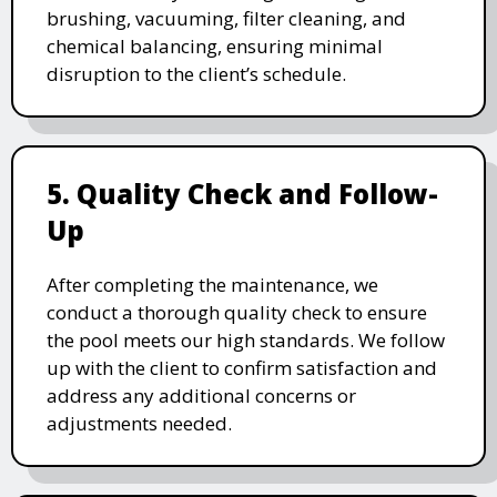
brushing, vacuuming, filter cleaning, and
chemical balancing, ensuring minimal
disruption to the client’s schedule.
5. Quality Check and Follow-
Up
After completing the maintenance, we
conduct a thorough quality check to ensure
the pool meets our high standards. We follow
up with the client to confirm satisfaction and
address any additional concerns or
adjustments needed.