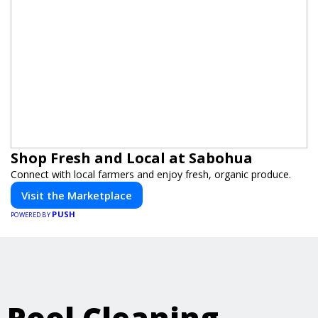
Shop Fresh and Local at Sabohua
Connect with local farmers and enjoy fresh, organic produce.
Visit the Marketplace
PUSH
POWERED BY
Pool Cleaning