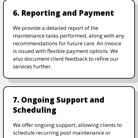
6. Reporting and Payment
We provide a detailed report of the
maintenance tasks performed, along with any
recommendations for future care. An invoice
is issued with flexible payment options. We
also document client feedback to refine our
services further.
7. Ongoing Support and
Scheduling
We offer ongoing support, allowing clients to
schedule recurring pool maintenance or