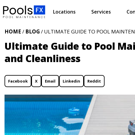
Locations
Services
Con
HOME
/
BLOG
/ ULTIMATE GUIDE TO POOL MAINTEN
Ultimate Guide to Pool Ma
and Cleanliness
Facebook
X
Email
Linkedin
Reddit