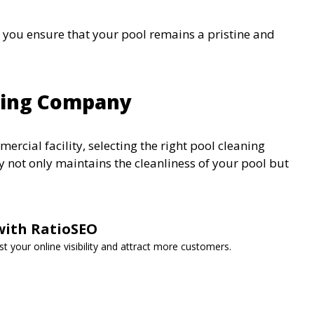
, you ensure that your pool remains a pristine and
aning Company
ercial facility, selecting the right pool cleaning
 not only maintains the cleanliness of your pool but
with RatioSEO
t your online visibility and attract more customers.