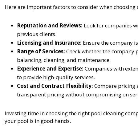
Here are important factors to consider when choosing
Reputation and Reviews:
Look for companies wi
previous clients.
Licensing and Insurance:
Ensure the company is l
Range of Services:
Check whether the company pr
balancing, cleaning, and maintenance.
Experience and Expertise:
Companies with extens
to provide high-quality services.
Cost and Contract Flexibility:
Compare pricing a
transparent pricing without compromising on serv
Investing time in choosing the right pool cleaning com
your pool is in good hands.