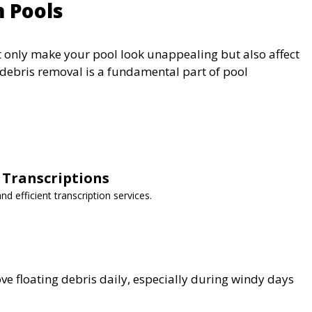
m Pools
ot only make your pool look unappealing but also affect
e debris removal is a fundamental part of pool
 Transcriptions
nd efficient transcription services.
 floating debris daily, especially during windy days