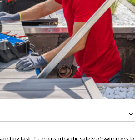
aunting task. From ensuring the safety of swimmers to