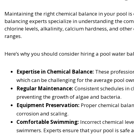
Maintaining the right chemical balance in your pool is 
balancing experts specialize in understanding the com
chlorine levels, alkalinity, calcium hardness, and ot
ranges.
Here’s why you should consider hiring a pool water ba
Expertise in Chemical Balance:
These profession
which can be challenging for the average pool ow
Regular Maintenance:
Consistent schedules in c
preventing the growth of algae and bacteria.
Equipment Preservation:
Proper chemical balanc
corrosion and scaling.
Comfortable Swimming:
Incorrect chemical leve
swimmers. Experts ensure that your pool is safe 