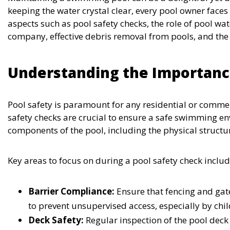
keeping the water crystal clear, every pool owner faces
aspects such as pool safety checks, the role of pool wa
company, effective debris removal from pools, and the 
Understanding the Importance
Pool safety is paramount for any residential or comme
safety checks are crucial to ensure a safe swimming en
components of the pool, including the physical structu
Key areas to focus on during a pool safety check includ
Barrier Compliance:
Ensure that fencing and gat
to prevent unsupervised access, especially by chil
Deck Safety:
Regular inspection of the pool deck 