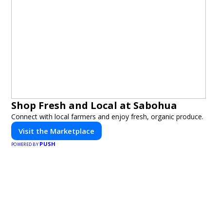
Shop Fresh and Local at Sabohua
Connect with local farmers and enjoy fresh, organic produce.
Visit the Marketplace
PUSH
POWERED BY