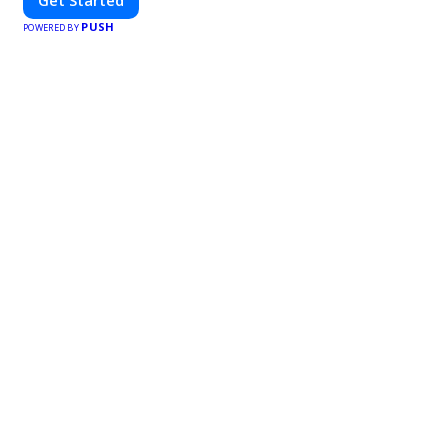
Get Started
PUSH
POWERED BY