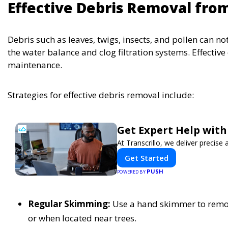
Effective Debris Removal fro
Debris such as leaves, twigs, insects, and pollen can n
the water balance and clog filtration systems. Effectiv
maintenance.
Strategies for effective debris removal include:
Get Expert Help with
At Transcrillo, we deliver precise a
Get Started
PUSH
POWERED BY
Regular Skimming:
Use a hand skimmer to remove
or when located near trees.