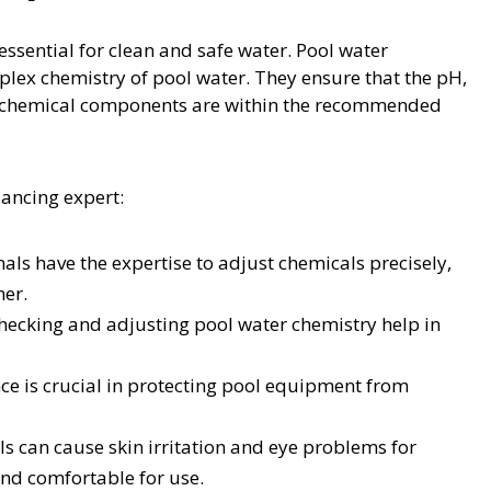
essential for clean and safe water. Pool water
plex chemistry of pool water. They ensure that the pH,
her chemical components are within the recommended
lancing expert:
als have the expertise to adjust chemicals precisely,
ner.
hecking and adjusting pool water chemistry help in
e is crucial in protecting pool equipment from
ls can cause skin irritation and eye problems for
and comfortable for use.