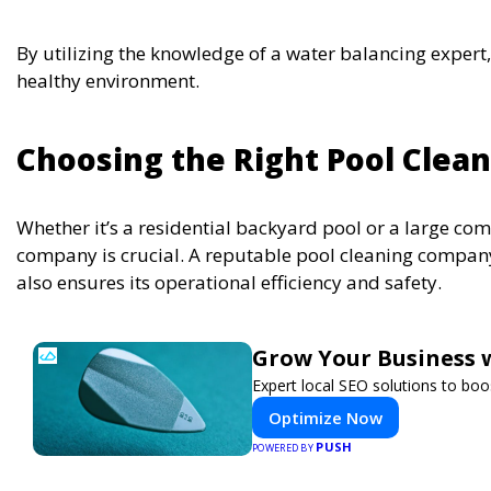
By utilizing the knowledge of a water balancing expert
healthy environment.
Choosing the Right Pool Cle
Whether it’s a residential backyard pool or a large comm
company is crucial. A reputable pool cleaning company
also ensures its operational efficiency and safety.
Grow Your Business 
Expert local SEO solutions to boos
Optimize Now
PUSH
POWERED BY