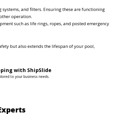
systems, and filters. Ensuring these are functioning
other operation.
ment such as life rings, ropes, and posted emergency
fety but also extends the lifespan of your pool,
ping with ShipSlide
tailored to your business needs.
Experts