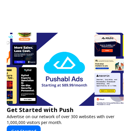
Get Started with Push
Advertise on our network of over 300 websites with over
1,000,000 visitors per month.