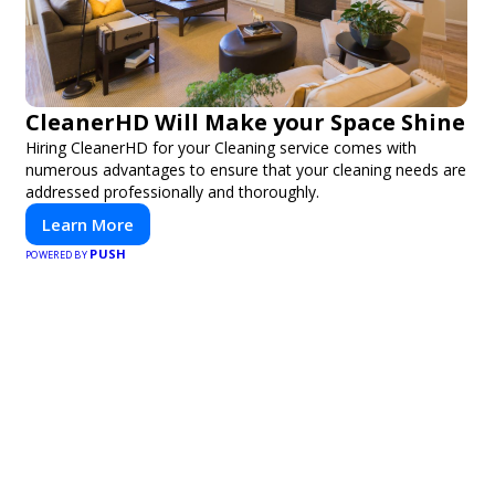
CleanerHD Will Make your Space Shine
Hiring CleanerHD for your Cleaning service comes with
numerous advantages to ensure that your cleaning needs are
addressed professionally and thoroughly.
Learn More
PUSH
POWERED BY