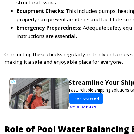
structural issues.
Equipment Checks:
This includes pumps, heating 
properly can prevent accidents and facilitate smo
Emergency Preparedness:
Adequate safety equip
instructions are essential.
Conducting these checks regularly not only enhances sa
making it a safe and enjoyable place for everyone.
Streamline Your Ship
Fast, reliable shipping solutions 
Get Started
PUSH
POWERED BY
Role of Pool Water Balancing 