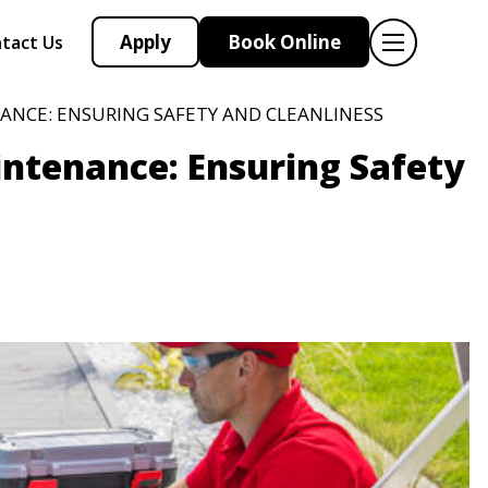
Apply
Book Online
tact Us
ANCE: ENSURING SAFETY AND CLEANLINESS
intenance: Ensuring Safety