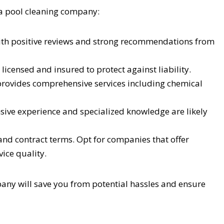
 a pool cleaning company:
th positive reviews and strong recommendations from
icensed and insured to protect against liability.
ovides comprehensive services including chemical
ive experience and specialized knowledge are likely
nd contract terms. Opt for companies that offer
ice quality.
pany will save you from potential hassles and ensure