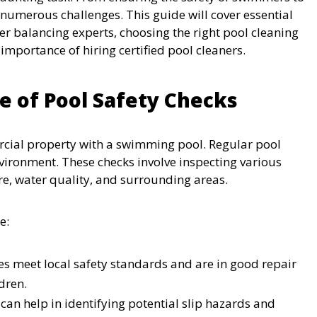
 numerous challenges. This guide will cover essential
ter balancing experts, choosing the right pool cleaning
importance of hiring certified pool cleaners.
 of Pool Safety Checks
rcial property with a swimming pool. Regular pool
vironment. These checks involve inspecting various
re, water quality, and surrounding areas.
e:
es meet local safety standards and are in good repair
dren.
can help in identifying potential slip hazards and