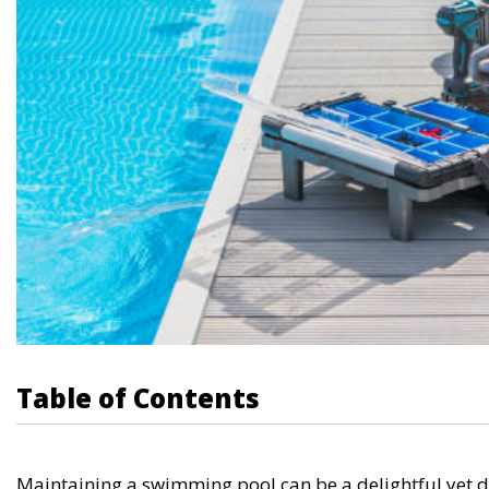
Table of Contents
Maintaining a swimming pool can be a delightful yet d