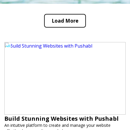
Load More
Build Stunning Websites with Pushabl
An intuitive platform to create and manage your website