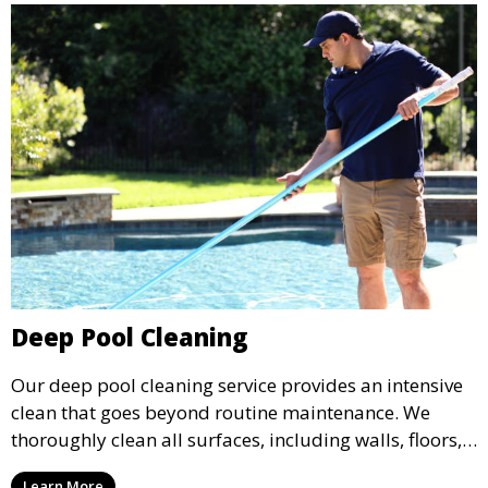
Deep Pool Cleaning
Our deep pool cleaning service provides an intensive
clean that goes beyond routine maintenance. We
thoroughly clean all surfaces, including walls, floors,
and tiles, removing any buildup, stains, or algae. This
Learn More