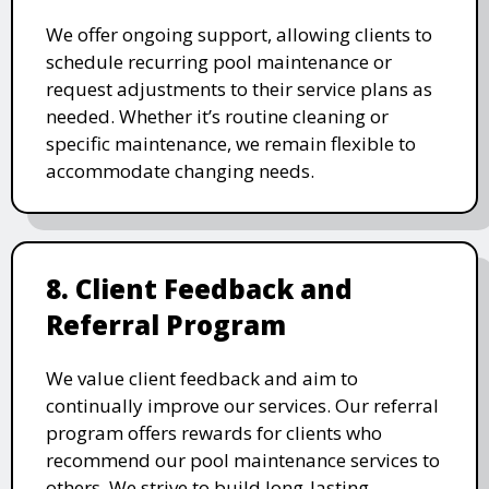
We offer ongoing support, allowing clients to
schedule recurring pool maintenance or
request adjustments to their service plans as
needed. Whether it’s routine cleaning or
specific maintenance, we remain flexible to
accommodate changing needs.
8. Client Feedback and
Referral Program
We value client feedback and aim to
continually improve our services. Our referral
program offers rewards for clients who
recommend our pool maintenance services to
others. We strive to build long-lasting