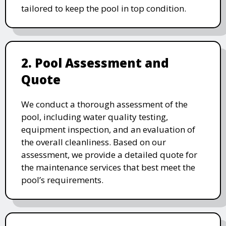
tailored to keep the pool in top condition.
2. Pool Assessment and
Quote
We conduct a thorough assessment of the
pool, including water quality testing,
equipment inspection, and an evaluation of
the overall cleanliness. Based on our
assessment, we provide a detailed quote for
the maintenance services that best meet the
pool’s requirements.