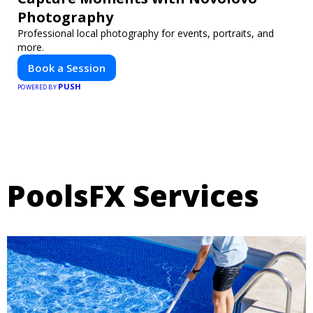
Photography
Professional local photography for events, portraits, and
more.
Book a Session
PUSH
POWERED BY
PoolsFX Services