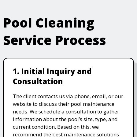
Pool Cleaning
Service Process
1. Initial Inquiry and
Consultation
The client contacts us via phone, email, or our
website to discuss their pool maintenance
needs. We schedule a consultation to gather
information about the pool’s size, type, and
current condition. Based on this, we
recommend the best maintenance solutions