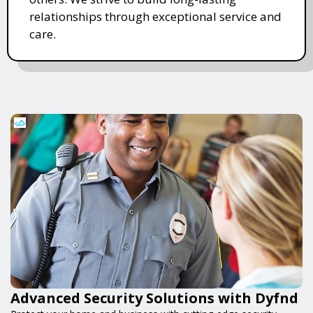
relationships through exceptional service and
care.
Advanced Security Solutions with Dyfnd