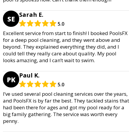
Sarah E.
SE
5.0
Excellent service from start to finish! I booked PoolsFX
for a deep pool cleaning, and they went above and
beyond. They explained everything they did, and I
could tell they really care about quality. My pool
looks amazing, and I can’t wait to swim.
Paul K.
PK
5.0
I’ve used several pool cleaning services over the years,
and PoolsFX is by far the best. They tackled stains that
had been there for ages and got my pool ready for a
big family gathering. The service was worth every
penny.