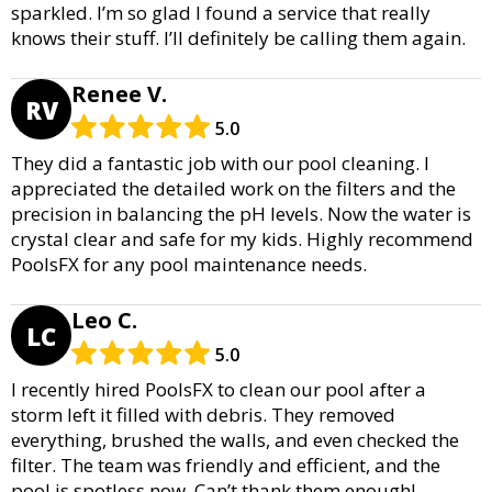
sparkled. I’m so glad I found a service that really
knows their stuff. I’ll definitely be calling them again.
Renee V.
RV
5.0
They did a fantastic job with our pool cleaning. I
appreciated the detailed work on the filters and the
precision in balancing the pH levels. Now the water is
crystal clear and safe for my kids. Highly recommend
PoolsFX for any pool maintenance needs.
Leo C.
LC
5.0
I recently hired PoolsFX to clean our pool after a
storm left it filled with debris. They removed
everything, brushed the walls, and even checked the
filter. The team was friendly and efficient, and the
pool is spotless now. Can’t thank them enough!