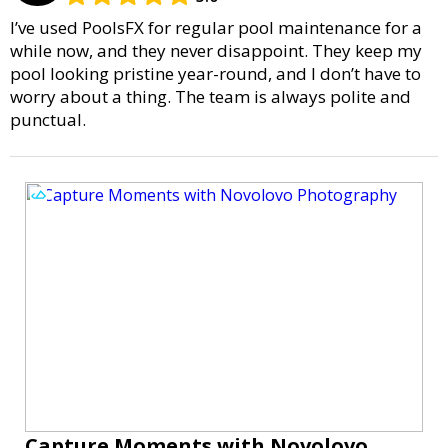
I’ve used PoolsFX for regular pool maintenance for a
while now, and they never disappoint. They keep my
pool looking pristine year-round, and I don’t have to
worry about a thing. The team is always polite and
punctual.
Capture Moments with Novolovo