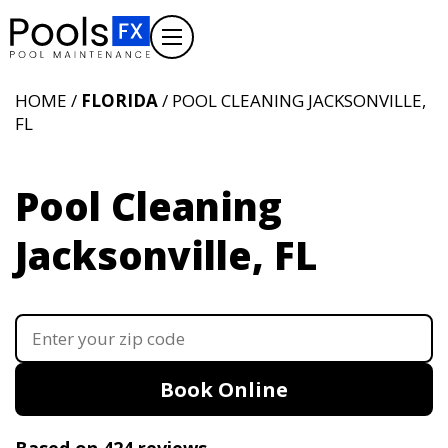
HOME /
FLORIDA
/ POOL CLEANING JACKSONVILLE,
FL
Pool Cleaning
Jacksonville, FL
Book Online