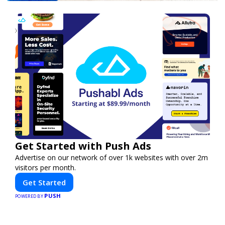
Get Started with Push Ads
Advertise on our network of over 1k websites with over 2m
visitors per month.
Get Started
PUSH
POWERED BY