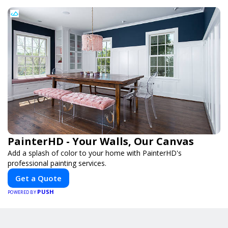
PainterHD - Your Walls, Our Canvas
Add a splash of color to your home with PainterHD's
professional painting services.
Get a Quote
PUSH
POWERED BY