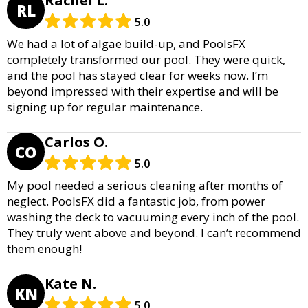
Rachel L.
RL
5.0
We had a lot of algae build-up, and PoolsFX
completely transformed our pool. They were quick,
and the pool has stayed clear for weeks now. I’m
beyond impressed with their expertise and will be
signing up for regular maintenance.
Carlos O.
CO
5.0
My pool needed a serious cleaning after months of
neglect. PoolsFX did a fantastic job, from power
washing the deck to vacuuming every inch of the pool.
They truly went above and beyond. I can’t recommend
them enough!
Kate N.
KN
5.0