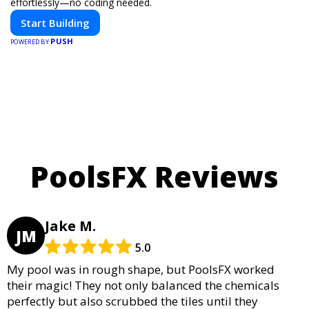
effortlessly—no coding needed.
Start Building
PUSH
POWERED BY
PoolsFX Reviews
Jake M.
JM
5.0
My pool was in rough shape, but PoolsFX worked
their magic! They not only balanced the chemicals
perfectly but also scrubbed the tiles until they