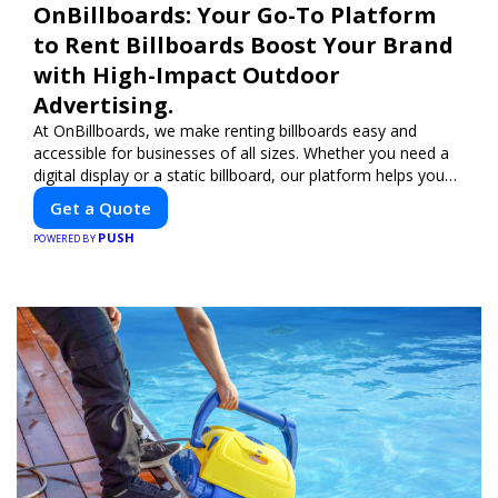
OnBillboards: Your Go-To Platform
to Rent Billboards Boost Your Brand
with High-Impact Outdoor
Advertising.
At OnBillboards, we make renting billboards easy and
accessible for businesses of all sizes. Whether you need a
digital display or a static billboard, our platform helps you
find the best locations for impactful outdoor advertising.
Get a Quote
Reach your target audience and elevate your brand visibility
PUSH
with OnBillboards.
POWERED BY