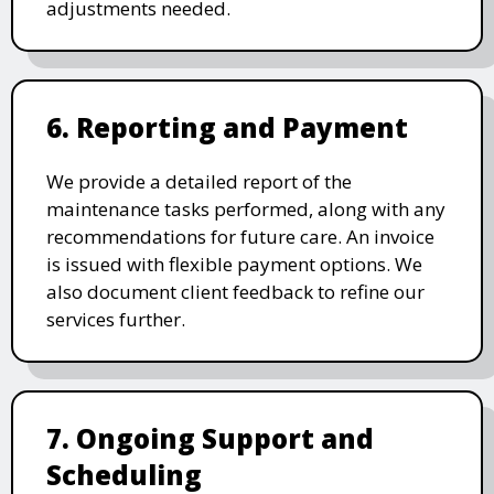
adjustments needed.
6. Reporting and Payment
We provide a detailed report of the
maintenance tasks performed, along with any
recommendations for future care. An invoice
is issued with flexible payment options. We
also document client feedback to refine our
services further.
7. Ongoing Support and
Scheduling