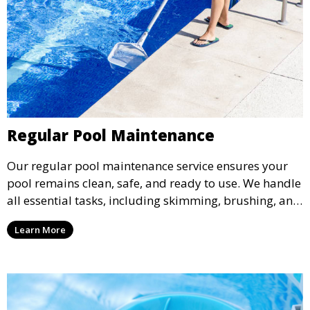
Regular Pool Maintenance
Our regular pool maintenance service ensures your
pool remains clean, safe, and ready to use. We handle
all essential tasks, including skimming, brushing, and
vacuuming, as well as filter and equipment checks.
Learn More
This comprehensive approach keeps your pool in
optimal condition throughout the season.