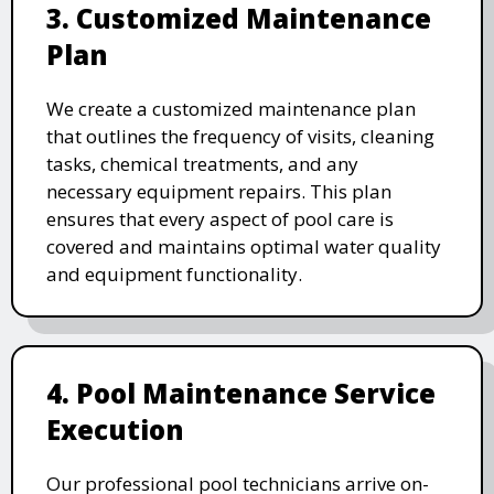
3. Customized Maintenance
Plan
We create a customized maintenance plan
that outlines the frequency of visits, cleaning
tasks, chemical treatments, and any
necessary equipment repairs. This plan
ensures that every aspect of pool care is
covered and maintains optimal water quality
and equipment functionality.
4. Pool Maintenance Service
Execution
Our professional pool technicians arrive on-