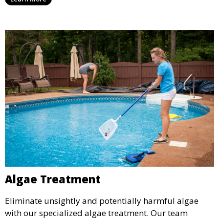
service is ideal for pools that have been neglected or
require a seasonal refresh.
Algae Treatment
Eliminate unsightly and potentially harmful algae
with our specialized algae treatment. Our team