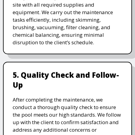
site with all required supplies and
equipment. We carry out the maintenance
tasks efficiently, including skimming,
brushing, vacuuming, filter cleaning, and
chemical balancing, ensuring minimal
disruption to the client’s schedule.
5. Quality Check and Follow-
Up
After completing the maintenance, we
conduct a thorough quality check to ensure
the pool meets our high standards. We follow
up with the client to confirm satisfaction and
address any additional concerns or