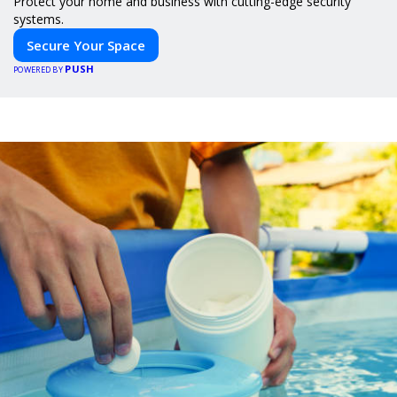
Protect your home and business with cutting-edge security
systems.
Secure Your Space
PUSH
POWERED BY