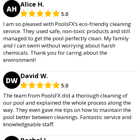
Alice H.
AH
5.0
I am so pleased with PoolsFX’s eco-friendly cleaning
service. They used safe, non-toxic products and still
managed to get the pool perfectly clean. My family
and I can swim without worrying about harsh
chemicals. Thank you for caring about the
environment!
David W.
DW
5.0
The team from PoolsFX did a thorough cleaning of
our pool and explained the whole process along the
way. They even gave me tips on how to maintain the
pool better between cleanings. Fantastic service and
knowledgeable staff.