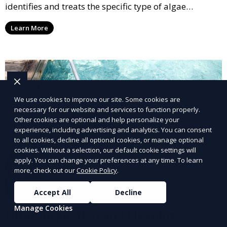
identifies and treats the specific type of algae
affecting your pool, using industry-leading algaecides
Learn More
and techniques to restore a clear, safe swimming
environment.
We use cookies to improve our site. Some cookies are
necessary for our website and services to function properly.
Other cookies are optional and help personalize your
experience, including advertising and analytics. You can consent
to all cookies, decline all optional cookies, or manage optional
cookies. Without a selection, our default cookie settings will
apply. You can change your preferences at any time. To learn
more, check out our
Cookie Policy
.
Accept All
Decline
Manage Cookies
Filter Inspection and Cleaning