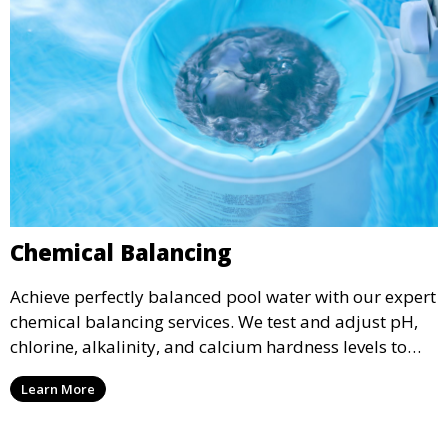
Chemical Balancing
Achieve perfectly balanced pool water with our expert
chemical balancing services. We test and adjust pH,
chlorine, alkalinity, and calcium hardness levels to
ensure your pool water is safe, clear, and comfortable
Learn More
for swimming, while also preventing scale and
corrosion.