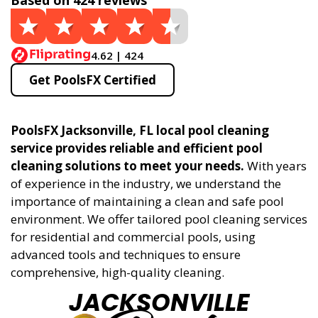
Based on 424 reviews
4.62 | 424
Get PoolsFX Certified
PoolsFX Jacksonville, FL local pool cleaning
service provides reliable and efficient pool
cleaning solutions to meet your needs.
With years
of experience in the industry, we understand the
importance of maintaining a clean and safe pool
environment. We offer tailored pool cleaning services
for residential and commercial pools, using
advanced tools and techniques to ensure
comprehensive, high-quality cleaning.
JACKSONVILLE