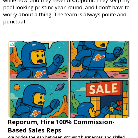
while now, and they never disappoint. They keep my
pool looking pristine year-round, and I don’t have to
worry about a thing. The team is always polite and
punctual.
Reporum, Hire 100% Commission-
Based Sales Reps
We bridge the gap between growing businesses and skilled