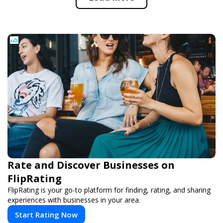
Rate and Discover Businesses on
FlipRating
FlipRating is your go-to platform for finding, rating, and sharing
experiences with businesses in your area.
Start Rating Now