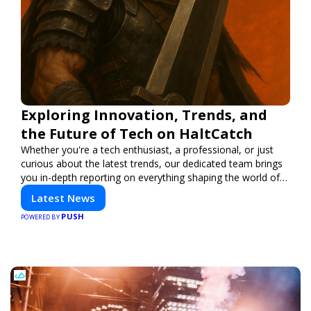
Exploring Innovation, Trends, and
the Future of Tech on HaltCatch
Whether you're a tech enthusiast, a professional, or just
curious about the latest trends, our dedicated team brings
you in-depth reporting on everything shaping the world of
technology. Stay informed and inspired with HaltCatch.
Latest News
PUSH
POWERED BY