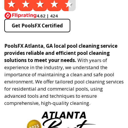
4.62 | 424
Get PoolsFX Certified
PoolsFX Atlanta, GA local pool cleaning service
provides reliable and efficient pool cleaning
solutions to meet your needs.
With years of
experience in the industry, we understand the
importance of maintaining a clean and safe pool
environment. We offer tailored pool cleaning services
for residential and commercial pools, using
advanced tools and techniques to ensure
comprehensive, high-quality cleaning.
ATLANTA
2025