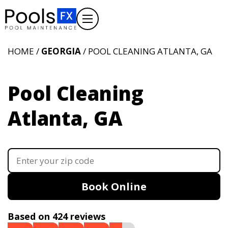
HOME /
GEORGIA
/ POOL CLEANING ATLANTA, GA
Pool Cleaning
Atlanta, GA
Book Online
Based on 424 reviews