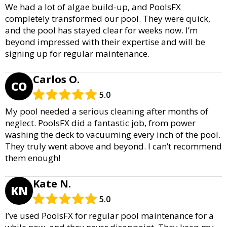
We had a lot of algae build-up, and PoolsFX
completely transformed our pool. They were quick,
and the pool has stayed clear for weeks now. I’m
beyond impressed with their expertise and will be
signing up for regular maintenance.
Carlos O.
CO
5.0
My pool needed a serious cleaning after months of
neglect. PoolsFX did a fantastic job, from power
washing the deck to vacuuming every inch of the pool.
They truly went above and beyond. I can’t recommend
them enough!
Kate N.
KN
5.0
I’ve used PoolsFX for regular pool maintenance for a