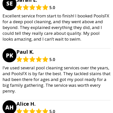
SE
5.0
Excellent service from start to finish! I booked PoolsFX
for a deep pool cleaning, and they went above and
beyond. They explained everything they did, and I
could tell they really care about quality. My pool
looks amazing, and I can’t wait to swim.
Paul K.
PK
5.0
I’ve used several pool cleaning services over the years,
and PoolsFX is by far the best. They tackled stains that
had been there for ages and got my pool ready for a
big family gathering. The service was worth every
penny.
Alice H.
AH
5.0