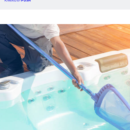
PUSH
POWERED BY