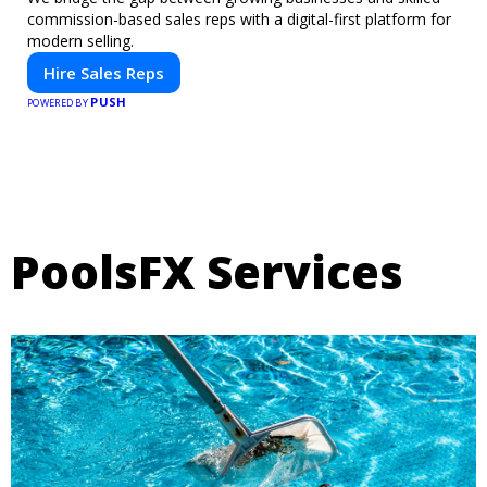
commission-based sales reps with a digital-first platform for
modern selling.
Hire Sales Reps
PUSH
POWERED BY
PoolsFX Services