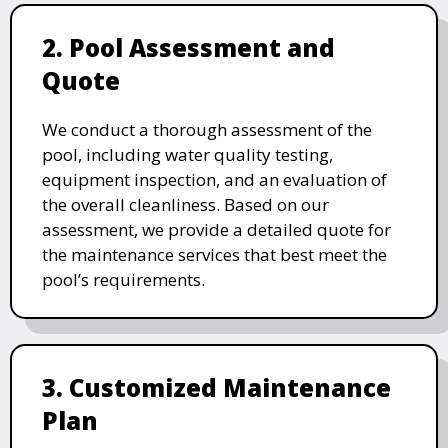
2. Pool Assessment and
Quote
We conduct a thorough assessment of the
pool, including water quality testing,
equipment inspection, and an evaluation of
the overall cleanliness. Based on our
assessment, we provide a detailed quote for
the maintenance services that best meet the
pool’s requirements.
3. Customized Maintenance
Plan