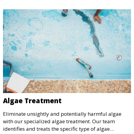
require a seasonal refresh.
Algae Treatment
Eliminate unsightly and potentially harmful algae
with our specialized algae treatment. Our team
identifies and treats the specific type of algae