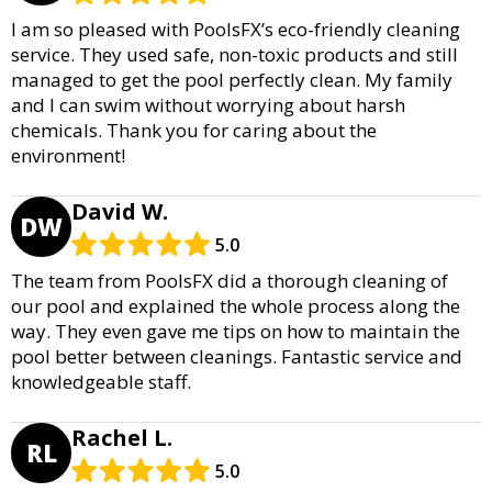
I am so pleased with PoolsFX’s eco-friendly cleaning
service. They used safe, non-toxic products and still
managed to get the pool perfectly clean. My family
and I can swim without worrying about harsh
chemicals. Thank you for caring about the
environment!
David W.
DW
5.0
The team from PoolsFX did a thorough cleaning of
our pool and explained the whole process along the
way. They even gave me tips on how to maintain the
pool better between cleanings. Fantastic service and
knowledgeable staff.
Rachel L.
RL
5.0