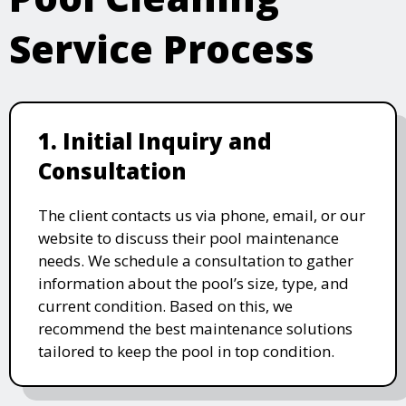
Service Process
1. Initial Inquiry and
Consultation
The client contacts us via phone, email, or our
website to discuss their pool maintenance
needs. We schedule a consultation to gather
information about the pool’s size, type, and
current condition. Based on this, we
recommend the best maintenance solutions
tailored to keep the pool in top condition.