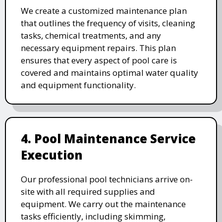
We create a customized maintenance plan
that outlines the frequency of visits, cleaning
tasks, chemical treatments, and any
necessary equipment repairs. This plan
ensures that every aspect of pool care is
covered and maintains optimal water quality
and equipment functionality.
4. Pool Maintenance Service
Execution
Our professional pool technicians arrive on-
site with all required supplies and
equipment. We carry out the maintenance
tasks efficiently, including skimming,