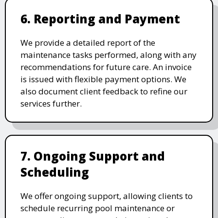
6. Reporting and Payment
We provide a detailed report of the
maintenance tasks performed, along with any
recommendations for future care. An invoice
is issued with flexible payment options. We
also document client feedback to refine our
services further.
7. Ongoing Support and
Scheduling
We offer ongoing support, allowing clients to
schedule recurring pool maintenance or