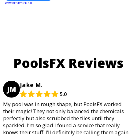
PUSH
POWERED BY
PoolsFX Reviews
Jake M.
JM
5.0
My pool was in rough shape, but PoolsFX worked
their magic! They not only balanced the chemicals
perfectly but also scrubbed the tiles until they
sparkled. I’m so glad I found a service that really
knows their stuff. I’ll definitely be calling them again.