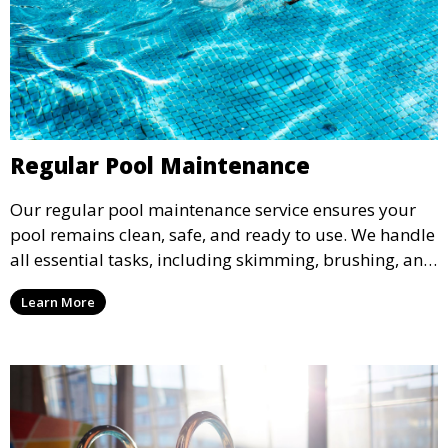
Regular Pool Maintenance
Our regular pool maintenance service ensures your
pool remains clean, safe, and ready to use. We handle
all essential tasks, including skimming, brushing, and
vacuuming, as well as filter and equipment checks.
Learn More
This comprehensive approach keeps your pool in
optimal condition throughout the season.