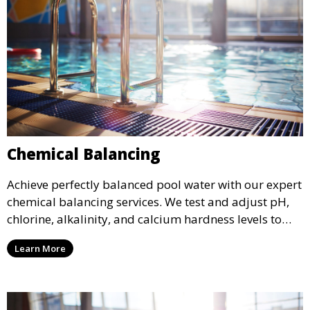
Chemical Balancing
Achieve perfectly balanced pool water with our expert
chemical balancing services. We test and adjust pH,
chlorine, alkalinity, and calcium hardness levels to
ensure your pool water is safe, clear, and comfortable
Learn More
for swimming, while also preventing scale and
corrosion.