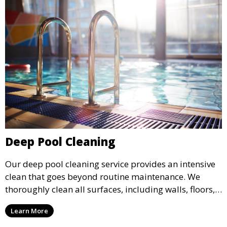
Deep Pool Cleaning
Our deep pool cleaning service provides an intensive
clean that goes beyond routine maintenance. We
thoroughly clean all surfaces, including walls, floors,
and tiles, removing any buildup, stains, or algae. This
Learn More
service is ideal for pools that have been neglected or