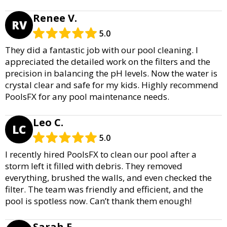
Renee V.
RV
5.0
They did a fantastic job with our pool cleaning. I
appreciated the detailed work on the filters and the
precision in balancing the pH levels. Now the water is
crystal clear and safe for my kids. Highly recommend
PoolsFX for any pool maintenance needs.
Leo C.
LC
5.0
I recently hired PoolsFX to clean our pool after a
storm left it filled with debris. They removed
everything, brushed the walls, and even checked the
filter. The team was friendly and efficient, and the
pool is spotless now. Can’t thank them enough!
Sarah E.