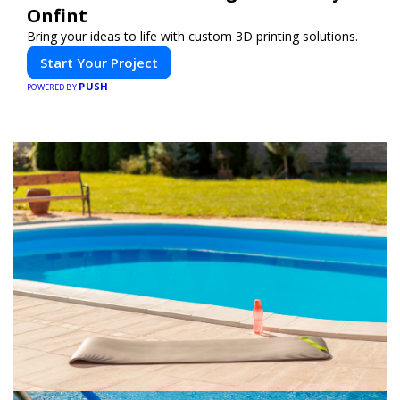
Onfint
Bring your ideas to life with custom 3D printing solutions.
Start Your Project
PUSH
POWERED BY