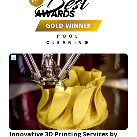
Best
AWARDS
GOLD WINNER
POOL
CLEANING
Innovative 3D Printing Services by