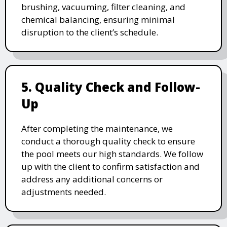
brushing, vacuuming, filter cleaning, and
chemical balancing, ensuring minimal
disruption to the client’s schedule.
5. Quality Check and Follow-
Up
After completing the maintenance, we
conduct a thorough quality check to ensure
the pool meets our high standards. We follow
up with the client to confirm satisfaction and
address any additional concerns or
adjustments needed.