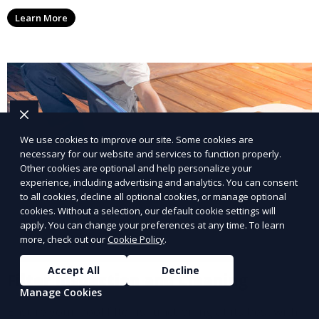
affecting your pool, using industry-leading algaecides
Learn More
and techniques to restore a clear, safe swimming
environment.
We use cookies to improve our site. Some cookies are
necessary for our website and services to function properly.
Other cookies are optional and help personalize your
experience, including advertising and analytics. You can consent
to all cookies, decline all optional cookies, or manage optional
cookies. Without a selection, our default cookie settings will
apply. You can change your preferences at any time. To learn
more, check out our
Cookie Policy
.
Accept All
Decline
Filter Inspection and Cleaning
Manage Cookies
Ensure your pool filter is functioning at its best with