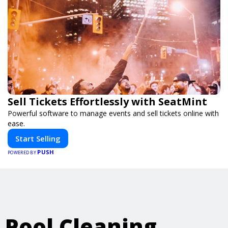
Sell Tickets Effortlessly with SeatMint
Powerful software to manage events and sell tickets online with
ease.
Start Selling
PUSH
POWERED BY
Pool Cleaning