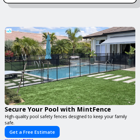
Secure Your Pool with MintFence
High-quality pool safety fences designed to keep your family
safe.
Get a Free Estimate