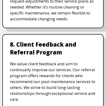
request adjustments to their service plans as
needed. Whether it’s routine cleaning or
specific maintenance, we remain flexible to
accommodate changing needs.
8. Client Feedback and
Referral Program
We value client feedback and aim to
continually improve our services. Our referral
program offers rewards for clients who
recommend our pool maintenance services to
others. We strive to build long-lasting
relationships through exceptional service and
care.