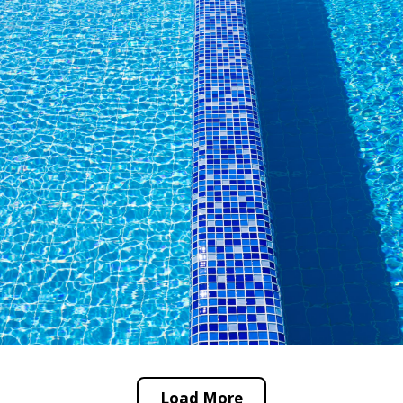
Load More