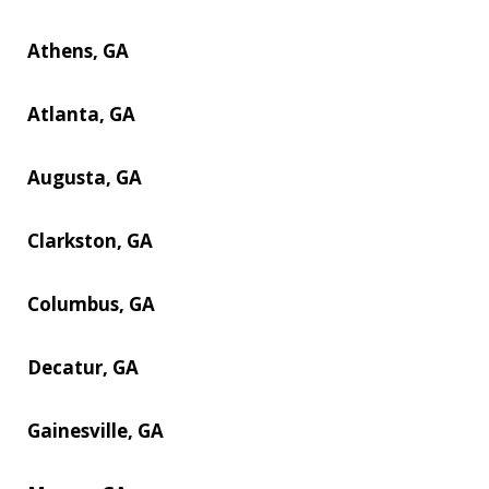
Athens, GA
Atlanta, GA
Augusta, GA
Clarkston, GA
Columbus, GA
Decatur, GA
Gainesville, GA