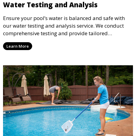
Water Testing and Analysis
Ensure your pool’s water is balanced and safe with
our water testing and analysis service. We conduct
comprehensive testing and provide tailored
recommendations to maintain ideal chemical levels,
Learn More
promoting swimmer comfort and pool longevity.