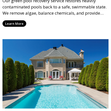
Our green pool recovery service restores heavily
contaminated pools back to a safe, swimmable state.
We remove algae, balance chemicals, and provide
thorough cleaning to transform your pool from green
Learn More
to crystal clear.