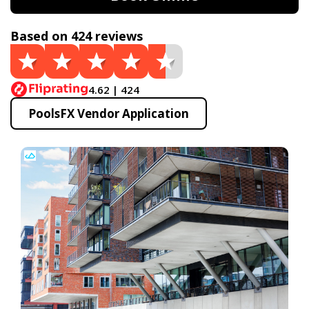
Based on 424 reviews
4.62 | 424
PoolsFX Vendor Application