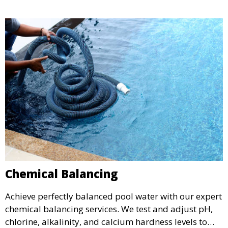
optimal condition throughout the season.
Chemical Balancing
Achieve perfectly balanced pool water with our expert
chemical balancing services. We test and adjust pH,
chlorine, alkalinity, and calcium hardness levels to