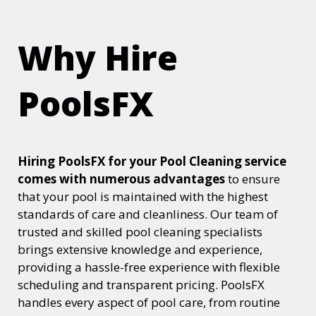
Why Hire
PoolsFX
Hiring PoolsFX for your Pool Cleaning service
comes with numerous advantages
to ensure
that your pool is maintained with the highest
standards of care and cleanliness. Our team of
trusted and skilled pool cleaning specialists
brings extensive knowledge and experience,
providing a hassle-free experience with flexible
scheduling and transparent pricing. PoolsFX
handles every aspect of pool care, from routine