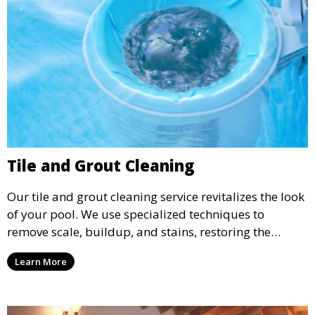
Tile and Grout Cleaning
Our tile and grout cleaning service revitalizes the look
of your pool. We use specialized techniques to
remove scale, buildup, and stains, restoring the
original shine and cleanliness of your pool’s tiles and
Learn More
grout.