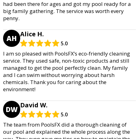
had been there for ages and got my pool ready for a
big family gathering. The service was worth every
penny.
Alice H.
AH
5.0
I am so pleased with PoolsFX’s eco-friendly cleaning
service. They used safe, non-toxic products and still
managed to get the pool perfectly clean. My family
and I can swim without worrying about harsh
chemicals. Thank you for caring about the
environment!
David W.
DW
5.0
The team from PoolsFX did a thorough cleaning of
our pool and explained the whole process along the
way. They even gave me tips on how to maintain the