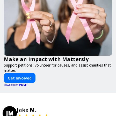
Make an Impact with Mattersly
Support petitions, volunteer for causes, and assist charities that
matter.
Get Involved
PUSH
POWERED BY
Jake M.
JM