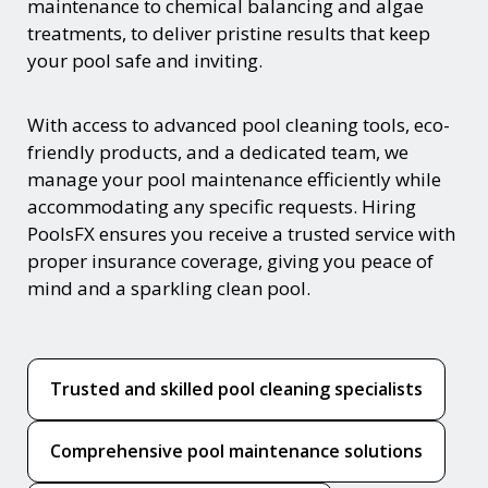
maintenance to chemical balancing and algae
treatments, to deliver pristine results that keep
your pool safe and inviting.
With access to advanced pool cleaning tools, eco-
friendly products, and a dedicated team, we
manage your pool maintenance efficiently while
accommodating any specific requests. Hiring
PoolsFX ensures you receive a trusted service with
proper insurance coverage, giving you peace of
mind and a sparkling clean pool.
Trusted and skilled pool cleaning specialists
Comprehensive pool maintenance solutions