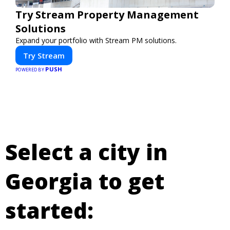
Try Stream Property Management
Solutions
Expand your portfolio with Stream PM solutions.
Try Stream
PUSH
POWERED BY
Select a city in
Georgia to get
started: