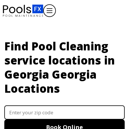
Find Pool Cleaning
service locations in
Georgia
Georgia
Locations
Book Online