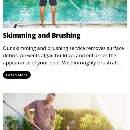
Skimming and Brushing
Our skimming and brushing service removes surface
debris, prevents algae buildup, and enhances the
appearance of your pool. We thoroughly brush all
surfaces, including walls and tiles, to keep your pool
Learn More
looking pristine and inviting.