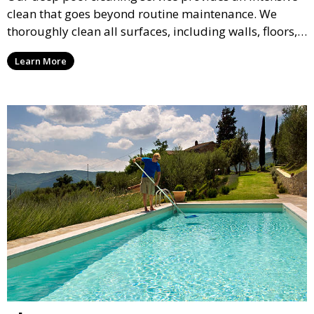
clean that goes beyond routine maintenance. We
thoroughly clean all surfaces, including walls, floors,
and tiles, removing any buildup, stains, or algae. This
Learn More
service is ideal for pools that have been neglected or
require a seasonal refresh.