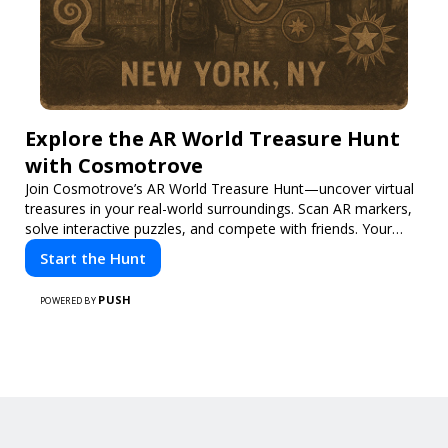
Explore the AR World Treasure Hunt
with Cosmotrove
Join Cosmotrove’s AR World Treasure Hunt—uncover virtual
treasures in your real-world surroundings. Scan AR markers,
solve interactive puzzles, and compete with friends. Your
next adventure awaits!
Start the Hunt
PUSH
POWERED BY