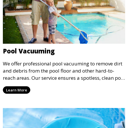
Pool Vacuuming
We offer professional pool vacuuming to remove dirt
and debris from the pool floor and other hard-to-
reach areas. Our service ensures a spotless, clean pool
environment that improves water clarity and overall
Learn More
swimming enjoyment.