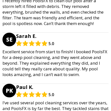
I recently hired PoolsFX to clean our pool after a
storm left it filled with debris. They removed
everything, brushed the walls, and even checked the
filter. The team was friendly and efficient, and the
pool is spotless now. Can’t thank them enough!
Sarah E.
SE
5.0
Excellent service from start to finish! I booked PoolsFX
for a deep pool cleaning, and they went above and
beyond. They explained everything they did, and I
could tell they really care about quality. My pool
looks amazing, and I can’t wait to swim.
Paul K.
PK
5.0
I’ve used several pool cleaning services over the years,
and PoolsFX is by far the best. They tackled stains that