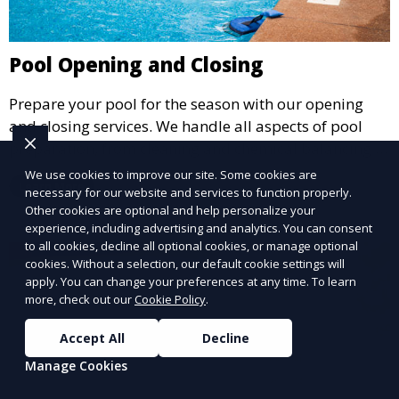
Pool Opening and Closing
Prepare your pool for the season with our opening
and closing services. We handle all aspects of pool
preparation, from cleaning and chemical balancing to
covering and securing equipment, ensuring your pool
We use cookies to improve our site. Some cookies are
Learn More
is ready to go when you are.
necessary for our website and services to function properly.
Other cookies are optional and help personalize your
experience, including advertising and analytics. You can consent
to all cookies, decline all optional cookies, or manage optional
cookies. Without a selection, our default cookie settings will
apply. You can change your preferences at any time. To learn
more, check out our
Cookie Policy
.
Accept All
Decline
Manage Cookies