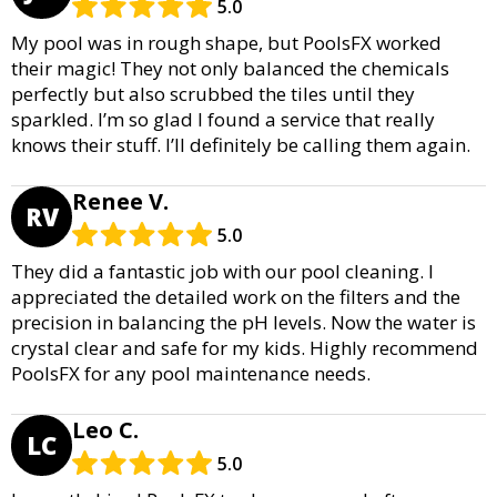
5.0
My pool was in rough shape, but PoolsFX worked
their magic! They not only balanced the chemicals
perfectly but also scrubbed the tiles until they
sparkled. I’m so glad I found a service that really
knows their stuff. I’ll definitely be calling them again.
Renee V.
RV
5.0
They did a fantastic job with our pool cleaning. I
appreciated the detailed work on the filters and the
precision in balancing the pH levels. Now the water is
crystal clear and safe for my kids. Highly recommend
PoolsFX for any pool maintenance needs.
Leo C.
LC
5.0