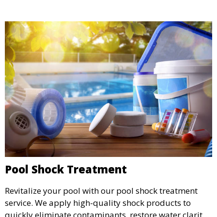
Pool Shock Treatment
Revitalize your pool with our pool shock treatment
service. We apply high-quality shock products to
quickly eliminate contaminants, restore water clarity,