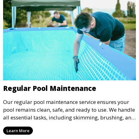
Regular Pool Maintenance
Our regular pool maintenance service ensures your
pool remains clean, safe, and ready to use. We handle
all essential tasks, including skimming, brushing, and
vacuuming, as well as filter and equipment checks.
Learn More
This comprehensive approach keeps your pool in