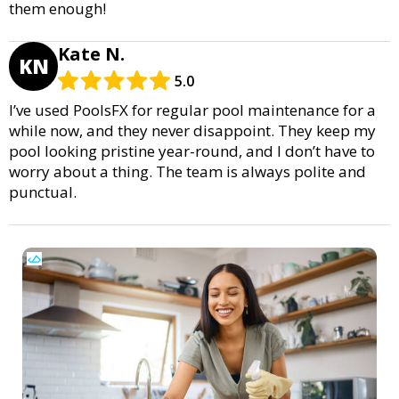
them enough!
Kate N.
KN
5.0
I’ve used PoolsFX for regular pool maintenance for a
while now, and they never disappoint. They keep my
pool looking pristine year-round, and I don’t have to
worry about a thing. The team is always polite and
punctual.