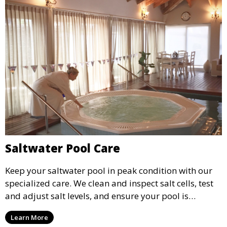
Saltwater Pool Care
Keep your saltwater pool in peak condition with our
specialized care. We clean and inspect salt cells, test
and adjust salt levels, and ensure your pool is
properly sanitized, providing a comfortable and
Learn More
enjoyable swimming experience.