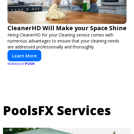
CleanerHD Will Make your Space Shine
Hiring CleanerHD for your Cleaning service comes with
numerous advantages to ensure that your cleaning needs
are addressed professionally and thoroughly.
Learn More
PUSH
POWERED BY
PoolsFX Services