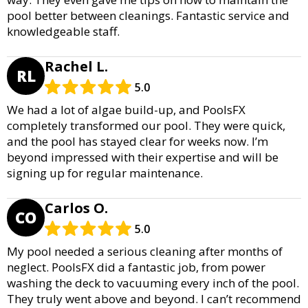
pool better between cleanings. Fantastic service and
knowledgeable staff.
Rachel L.
RL
5.0
We had a lot of algae build-up, and PoolsFX
completely transformed our pool. They were quick,
and the pool has stayed clear for weeks now. I’m
beyond impressed with their expertise and will be
signing up for regular maintenance.
Carlos O.
CO
5.0
My pool needed a serious cleaning after months of
neglect. PoolsFX did a fantastic job, from power
washing the deck to vacuuming every inch of the pool.
They truly went above and beyond. I can’t recommend