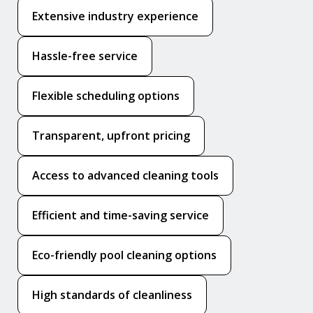
Extensive industry experience
Hassle-free service
Flexible scheduling options
Transparent, upfront pricing
Access to advanced cleaning tools
Efficient and time-saving service
Eco-friendly pool cleaning options
High standards of cleanliness