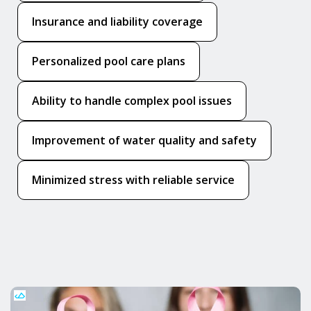
Insurance and liability coverage
Personalized pool care plans
Ability to handle complex pool issues
Improvement of water quality and safety
Minimized stress with reliable service