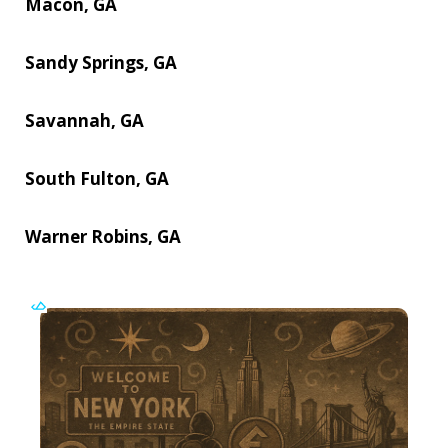
Macon, GA
Sandy Springs, GA
Savannah, GA
South Fulton, GA
Warner Robins, GA