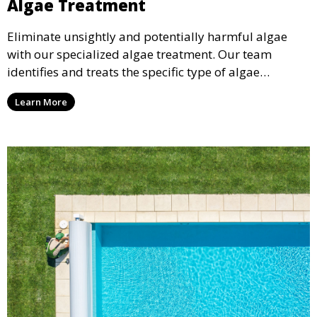
Algae Treatment
Eliminate unsightly and potentially harmful algae
with our specialized algae treatment. Our team
identifies and treats the specific type of algae
affecting your pool, using industry-leading algaecides
Learn More
and techniques to restore a clear, safe swimming
environment.