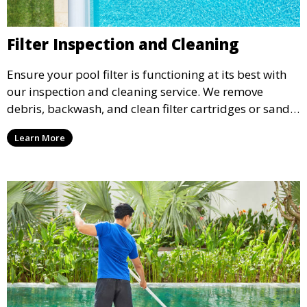
Filter Inspection and Cleaning
Ensure your pool filter is functioning at its best with
our inspection and cleaning service. We remove
debris, backwash, and clean filter cartridges or sand,
helping to maintain water clarity and extend the life
Learn More
of your filtration system.