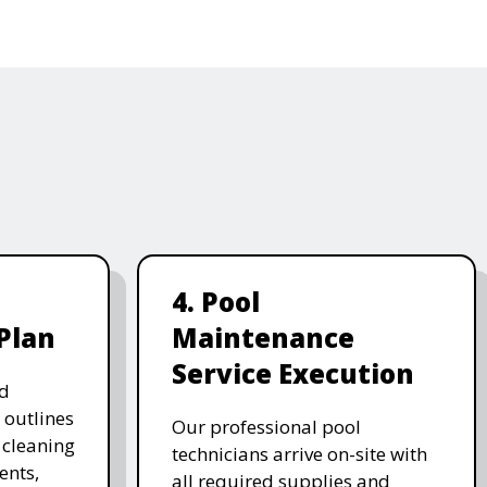
4. Pool
Plan
Maintenance
Service Execution
d
 outlines
Our professional pool
, cleaning
technicians arrive on-site with
ents,
all required supplies and