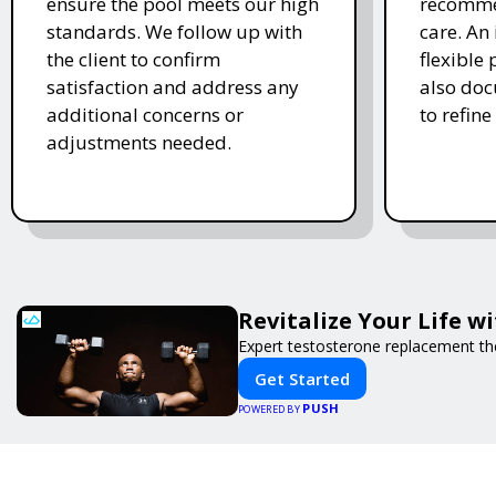
ensure the pool meets our high
recomme
standards. We follow up with
care. An 
the client to confirm
flexible
satisfaction and address any
also doc
additional concerns or
to refine
adjustments needed.
Revitalize Your Life w
Expert testosterone replacement th
Get Started
PUSH
POWERED BY