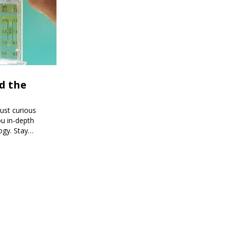
d the
just curious
ou in-depth
ogy. Stay