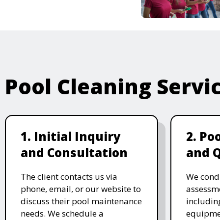
Pool Cleaning Servi
1. Initial Inquiry
2. Po
and Consultation
and 
The client contacts us via
We cond
phone, email, or our website to
assessme
discuss their pool maintenance
includin
needs. We schedule a
equipmen