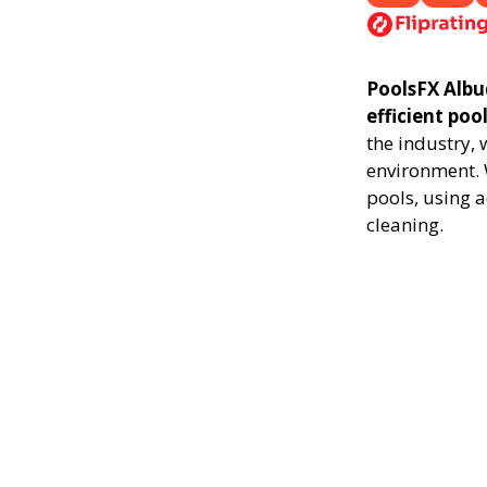
PoolsFX Albu
efficient poo
the industry,
environment. 
pools, using 
cleaning.