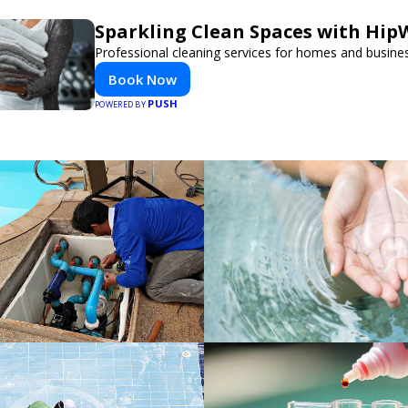
Sparkling Clean Spaces with Hi
Professional cleaning services for homes and busine
Book Now
PUSH
POWERED BY