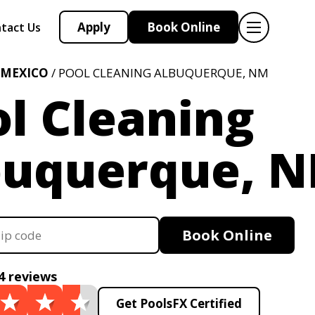
Apply
Book Online
tact Us
 MEXICO
/ POOL CLEANING ALBUQUERQUE, NM
l Cleaning
buquerque, 
Book Online
4 reviews
Get PoolsFX Certified