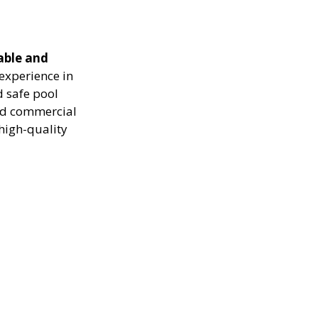
able and
experience in
d safe pool
and commercial
high-quality