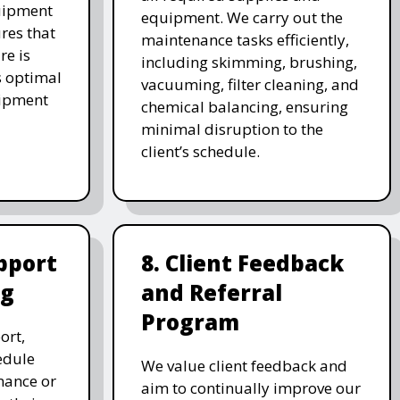
uipment
equipment. We carry out the
res that
maintenance tasks efficiently,
re is
including skimming, brushing,
s optimal
vacuuming, filter cleaning, and
uipment
chemical balancing, ensuring
minimal disruption to the
client’s schedule.
pport
8. Client Feedback
ng
and Referral
Program
ort,
edule
We value client feedback and
nance or
aim to continually improve our