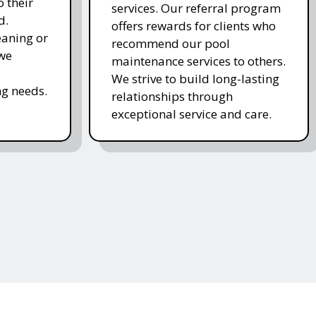
 their
services. Our referral program
d.
offers rewards for clients who
eaning or
recommend our pool
 we
maintenance services to others.
We strive to build long-lasting
g needs.
relationships through
exceptional service and care.