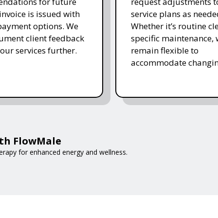
ndations for future
request adjustments to
invoice is issued with
service plans as neede
 payment options. We
Whether it’s routine cl
ument client feedback
specific maintenance,
 our services further.
remain flexible to
accommodate changin
ith FlowMale
erapy for enhanced energy and wellness.