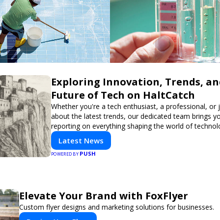
Exploring Innovation, Trends, an
Future of Tech on HaltCatch
Whether you're a tech enthusiast, a professional, or 
about the latest trends, our dedicated team brings y
reporting on everything shaping the world of technol
informed and inspired with HaltCatch.
Latest News
PUSH
POWERED BY
Elevate Your Brand with FoxFlyer
Custom flyer designs and marketing solutions for businesses.