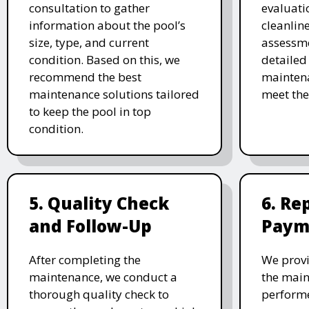
consultation to gather
evaluati
information about the pool’s
cleanlin
size, type, and current
assessme
condition. Based on this, we
detailed
recommend the best
maintena
maintenance solutions tailored
meet the
to keep the pool in top
condition.
5. Quality Check
6. Re
and Follow-Up
Paym
After completing the
We provi
maintenance, we conduct a
the main
thorough quality check to
performe