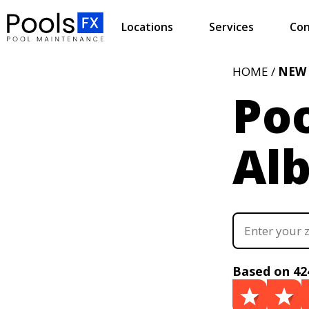
Locations
Services
Con
HOME /
NEW
Poo
Al
Based on 42