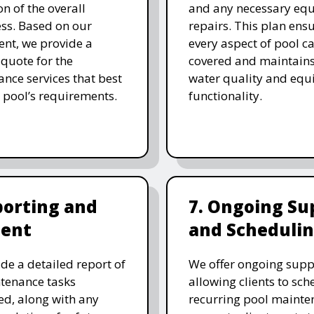
on of the overall
and any necessary eq
ess. Based on our
repairs. This plan ensu
nt, we provide a
every aspect of pool ca
 quote for the
covered and maintain
nce services that best
water quality and eq
 pool’s requirements.
functionality.
porting and
7. Ongoing Su
ent
and Scheduli
de a detailed report of
We offer ongoing supp
tenance tasks
allowing clients to sch
d, along with any
recurring pool mainte