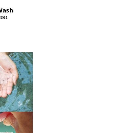
pWash
sses.