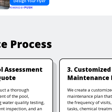
Design Your Flyer
PUSH
POWERED BY
ce Process
ol Assessment
3. Customized
Quote
Maintenance 
uct a thorough
We create a customize
nt of the pool,
maintenance plan that
g water quality testing,
the frequency of visits
t inspection, and an
tasks, chemical treatm