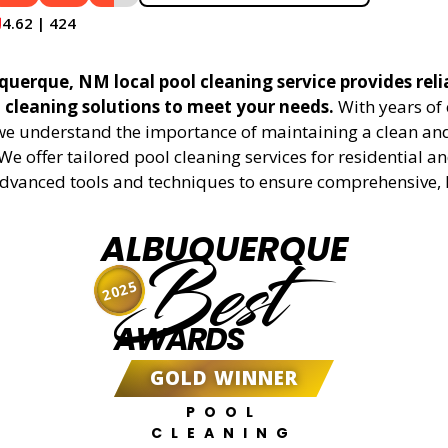
4.62 | 424
querque, NM local pool cleaning service provides reli
l cleaning solutions to meet your needs.
With years of 
 we understand the importance of maintaining a clean an
We offer tailored pool cleaning services for residential 
advanced tools and techniques to ensure comprehensive, 
ALBUQUERQUE
Best
2025
AWARDS
GOLD WINNER
POOL
CLEANING