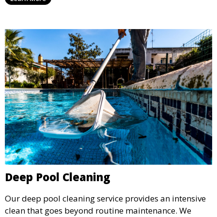
for swimming, while also preventing scale and
corrosion.
Deep Pool Cleaning
Our deep pool cleaning service provides an intensive
clean that goes beyond routine maintenance. We