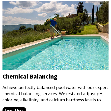
Chemical Balancing
Achieve perfectly balanced pool water with our expert
chemical balancing services. We test and adjust pH,
chlorine, alkalinity, and calcium hardness levels to
ensure your pool water is safe, clear, and comfortable
Learn More