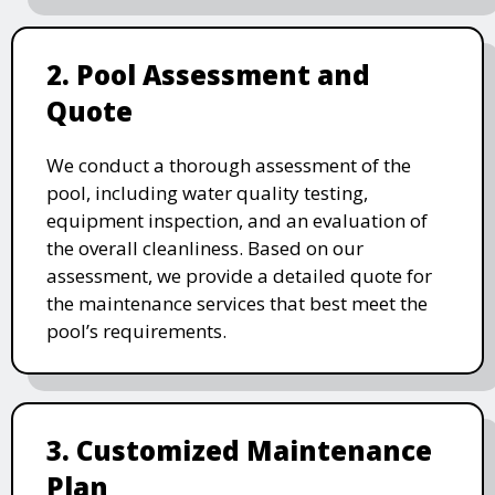
2. Pool Assessment and
Quote
We conduct a thorough assessment of the
pool, including water quality testing,
equipment inspection, and an evaluation of
the overall cleanliness. Based on our
assessment, we provide a detailed quote for
the maintenance services that best meet the
pool’s requirements.
3. Customized Maintenance
Plan