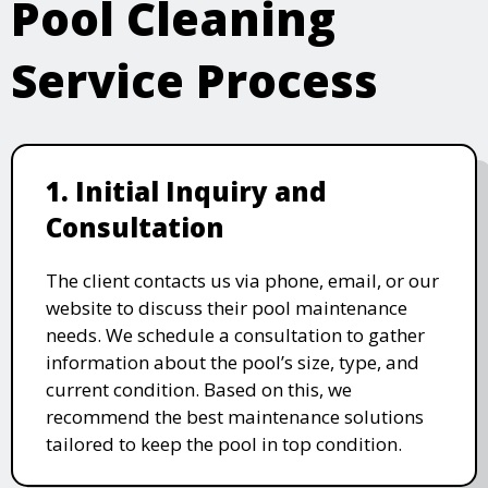
Pool Cleaning
Service Process
1. Initial Inquiry and
Consultation
The client contacts us via phone, email, or our
website to discuss their pool maintenance
needs. We schedule a consultation to gather
information about the pool’s size, type, and
current condition. Based on this, we
recommend the best maintenance solutions
tailored to keep the pool in top condition.