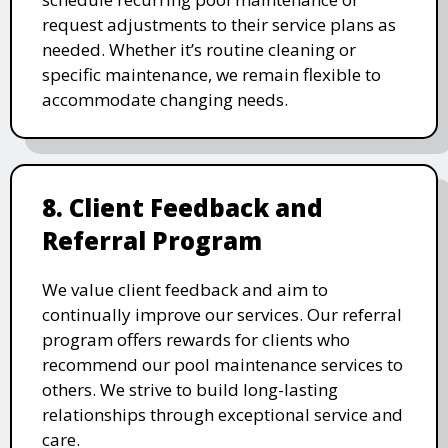
request adjustments to their service plans as
needed. Whether it’s routine cleaning or
specific maintenance, we remain flexible to
accommodate changing needs.
8. Client Feedback and
Referral Program
We value client feedback and aim to
continually improve our services. Our referral
program offers rewards for clients who
recommend our pool maintenance services to
others. We strive to build long-lasting
relationships through exceptional service and
care.