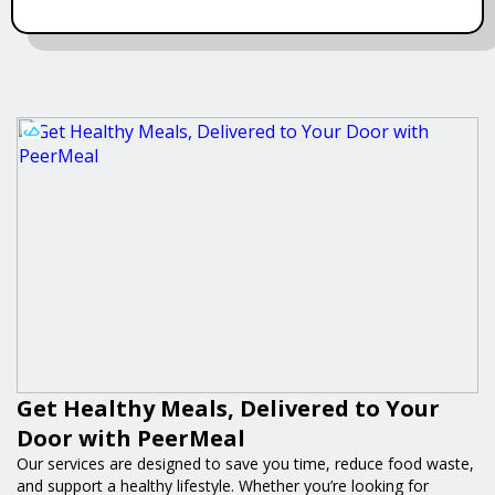
Get Healthy Meals, Delivered to Your
Door with PeerMeal
Our services are designed to save you time, reduce food waste,
and support a healthy lifestyle. Whether you’re looking for