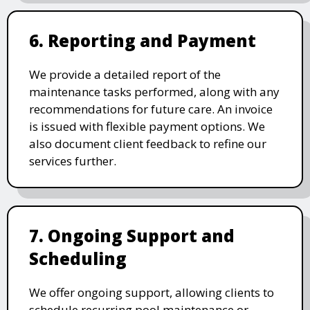
6. Reporting and Payment
We provide a detailed report of the
maintenance tasks performed, along with any
recommendations for future care. An invoice
is issued with flexible payment options. We
also document client feedback to refine our
services further.
7. Ongoing Support and
Scheduling
We offer ongoing support, allowing clients to
schedule recurring pool maintenance or