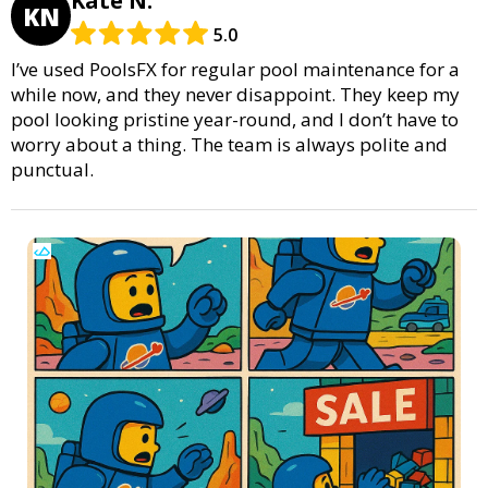
Kate N.
KN
5.0
I’ve used PoolsFX for regular pool maintenance for a
while now, and they never disappoint. They keep my
pool looking pristine year-round, and I don’t have to
worry about a thing. The team is always polite and
punctual.