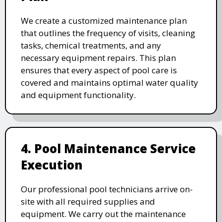
We create a customized maintenance plan
that outlines the frequency of visits, cleaning
tasks, chemical treatments, and any
necessary equipment repairs. This plan
ensures that every aspect of pool care is
covered and maintains optimal water quality
and equipment functionality.
4. Pool Maintenance Service
Execution
Our professional pool technicians arrive on-
site with all required supplies and
equipment. We carry out the maintenance