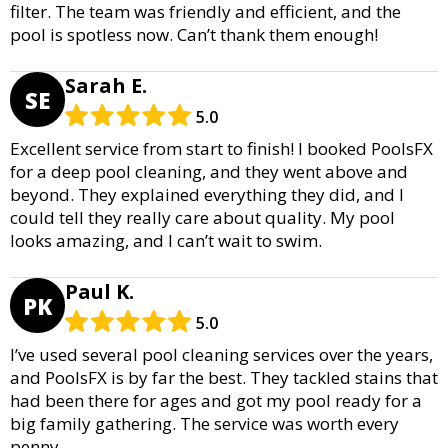
filter. The team was friendly and efficient, and the
pool is spotless now. Can’t thank them enough!
Sarah E.
SE
5.0
Excellent service from start to finish! I booked PoolsFX
for a deep pool cleaning, and they went above and
beyond. They explained everything they did, and I
could tell they really care about quality. My pool
looks amazing, and I can’t wait to swim.
Paul K.
PK
5.0
I’ve used several pool cleaning services over the years,
and PoolsFX is by far the best. They tackled stains that
had been there for ages and got my pool ready for a
big family gathering. The service was worth every
penny.