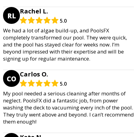
Rachel L.
RL
5.0
We had a lot of algae build-up, and PoolsFX
completely transformed our pool. They were quick,
and the pool has stayed clear for weeks now. I’m
beyond impressed with their expertise and will be
signing up for regular maintenance.
Carlos O.
CO
5.0
My pool needed a serious cleaning after months of
neglect. PoolsFX did a fantastic job, from power
washing the deck to vacuuming every inch of the pool.
They truly went above and beyond. I can’t recommend
them enough!