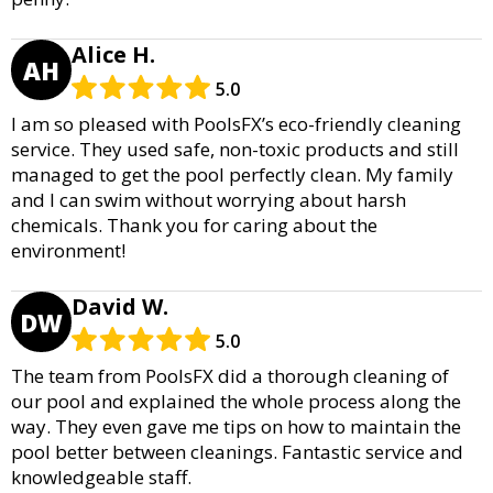
Alice H.
AH
5.0
I am so pleased with PoolsFX’s eco-friendly cleaning
service. They used safe, non-toxic products and still
managed to get the pool perfectly clean. My family
and I can swim without worrying about harsh
chemicals. Thank you for caring about the
environment!
David W.
DW
5.0
The team from PoolsFX did a thorough cleaning of
our pool and explained the whole process along the
way. They even gave me tips on how to maintain the
pool better between cleanings. Fantastic service and
knowledgeable staff.