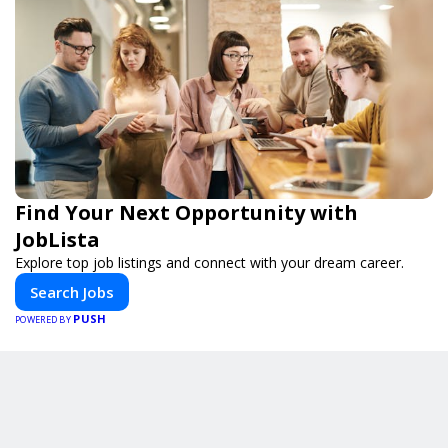
Find Your Next Opportunity with
JobLista
Explore top job listings and connect with your dream career.
Search Jobs
PUSH
POWERED BY