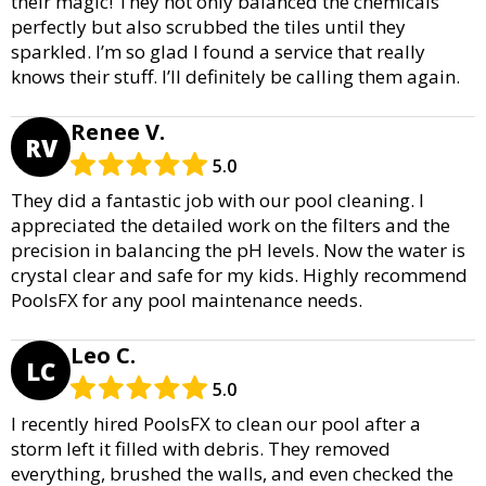
their magic! They not only balanced the chemicals
perfectly but also scrubbed the tiles until they
sparkled. I’m so glad I found a service that really
knows their stuff. I’ll definitely be calling them again.
Renee V.
RV
5.0
They did a fantastic job with our pool cleaning. I
appreciated the detailed work on the filters and the
precision in balancing the pH levels. Now the water is
crystal clear and safe for my kids. Highly recommend
PoolsFX for any pool maintenance needs.
Leo C.
LC
5.0
I recently hired PoolsFX to clean our pool after a
storm left it filled with debris. They removed
everything, brushed the walls, and even checked the