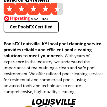
Based on 424 reviews
4.62 | 424
Get PoolsFX Certified
PoolsFX Louisville, KY local pool cleaning service
provides reliable and efficient pool cleaning
solutions to meet your needs.
With years of
experience in the industry, we understand the
importance of maintaining a clean and safe pool
environment. We offer tailored pool cleaning services
for residential and commercial pools, using
advanced tools and techniques to ensure
comprehensive, high-quality cleaning.
LOUISVILLE