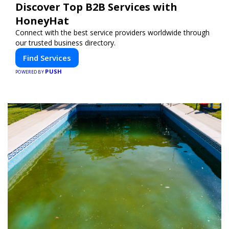
Discover Top B2B Services with
HoneyHat
Connect with the best service providers worldwide through
our trusted business directory.
Find Services
PUSH
POWERED BY