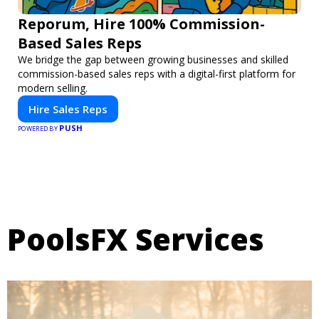
Reporum, Hire 100% Commission-
Based Sales Reps
We bridge the gap between growing businesses and skilled
commission-based sales reps with a digital-first platform for
modern selling.
Hire Sales Reps
PUSH
POWERED BY
PoolsFX Services