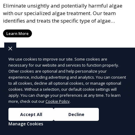
Eliminate unsightly and potentially harmful algae
with our specialized algae treatment. Our team
identifies and treats the specific type of algae
affecting your pool, using industry-leading algaecides
Learn More
and techniques to restore a clear, safe swimming
environment.
We use cookies to improve our site. Some cookies are
necessary for our website and services to function properly.
Other cookies are optional and help personalize your
experience, including advertising and analytics. You can consent
to all cookies, decline all optional cookies, or manage optional
cookies. Without a selection, our default cookie settings will
apply. You can change your preferences at any time. To learn
more, check out our
Cookie Policy
.
Accept All
Decline
Manage Cookies