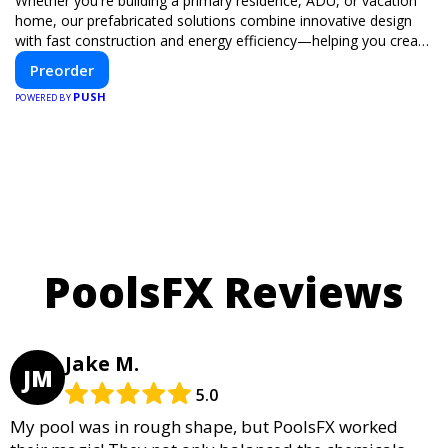
Whether you're building a primary residence, ADU, or vacation
home, our prefabricated solutions combine innovative design
with fast construction and energy efficiency—helping you create
your dream home, faster and smarter.
Preorder
PUSH
POWERED BY
PoolsFX Reviews
Jake M.
JM
5.0
My pool was in rough shape, but PoolsFX worked