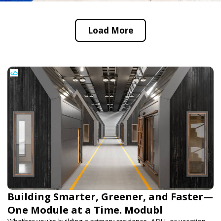
Load More
Building Smarter, Greener, and Faster—
One Module at a Time. Modubl