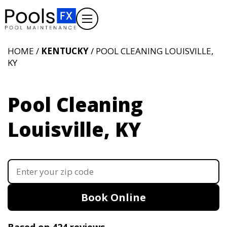
HOME /
KENTUCKY
/ POOL CLEANING LOUISVILLE,
KY
Pool Cleaning
Louisville, KY
Book Online