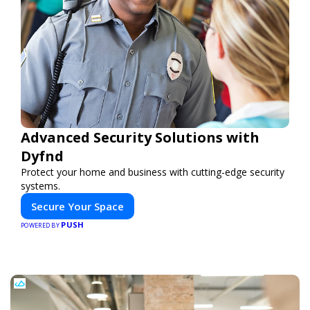
Advanced Security Solutions with
Dyfnd
Protect your home and business with cutting-edge security
systems.
Secure Your Space
PUSH
POWERED BY