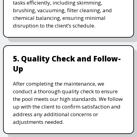
tasks efficiently, including skimming,
brushing, vacuuming, filter cleaning, and
chemical balancing, ensuring minimal
disruption to the client’s schedule.
5. Quality Check and Follow-
Up
After completing the maintenance, we
conduct a thorough quality check to ensure
the pool meets our high standards. We follow
up with the client to confirm satisfaction and
address any additional concerns or
adjustments needed.