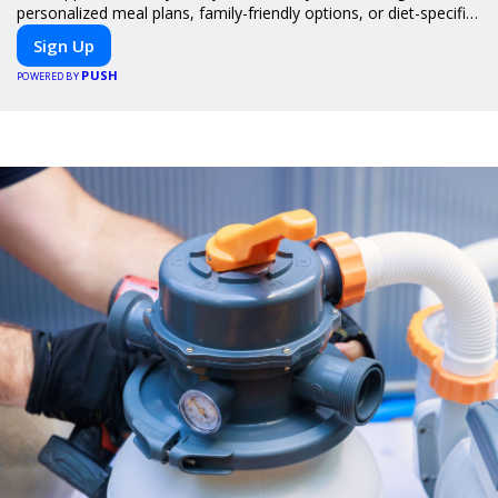
personalized meal plans, family-friendly options, or diet-specific
meals, PeerMeal is your trusted partner for hassle-free meal
Sign Up
prep.
PUSH
POWERED BY