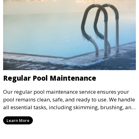
Regular Pool Maintenance
Our regular pool maintenance service ensures your
pool remains clean, safe, and ready to use. We handle
all essential tasks, including skimming, brushing, and
vacuuming, as well as filter and equipment checks.
Learn More
This comprehensive approach keeps your pool in
optimal condition throughout the season.