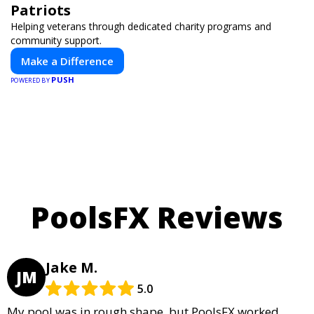
Patriots
Helping veterans through dedicated charity programs and
community support.
Make a Difference
PUSH
POWERED BY
PoolsFX Reviews
Jake M.
JM
5.0
My pool was in rough shape, but PoolsFX worked