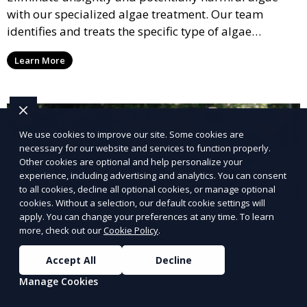
with our specialized algae treatment. Our team
identifies and treats the specific type of algae
affecting your pool, using industry-leading algaecides
Learn More
and techniques to restore a clear, safe swimming
environment.
We use cookies to improve our site. Some cookies are
necessary for our website and services to function properly.
Other cookies are optional and help personalize your
experience, including advertising and analytics. You can consent
to all cookies, decline all optional cookies, or manage optional
cookies. Without a selection, our default cookie settings will
apply. You can change your preferences at any time. To learn
more, check out our
Cookie Policy
.
Accept All
Decline
Manage Cookies