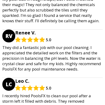
their magic! They not only balanced the chemicals
perfectly but also scrubbed the tiles until they
sparkled. I’m so glad I found a service that really
knows their stuff. I’ll definitely be calling them again.
Renee V.
RV
5.0
They did a fantastic job with our pool cleaning. I
appreciated the detailed work on the filters and the
precision in balancing the pH levels. Now the water is
crystal clear and safe for my kids. Highly recommend
PoolsFX for any pool maintenance needs.
Leo C.
LC
5.0
I recently hired PoolsFX to clean our pool after a
storm left it filled with debris. They removed