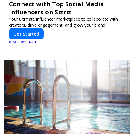
Connect with Top Social Media
Influencers on Sizriz
Your ultimate influencer marketplace to collaborate with
creators, drive engagement, and grow your brand.
Get Started
PUSH
POWERED BY