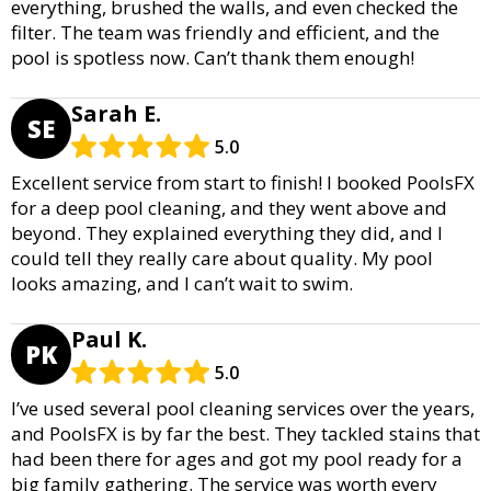
everything, brushed the walls, and even checked the
filter. The team was friendly and efficient, and the
pool is spotless now. Can’t thank them enough!
Sarah E.
SE
5.0
Excellent service from start to finish! I booked PoolsFX
for a deep pool cleaning, and they went above and
beyond. They explained everything they did, and I
could tell they really care about quality. My pool
looks amazing, and I can’t wait to swim.
Paul K.
PK
5.0
I’ve used several pool cleaning services over the years,
and PoolsFX is by far the best. They tackled stains that
had been there for ages and got my pool ready for a
big family gathering. The service was worth every