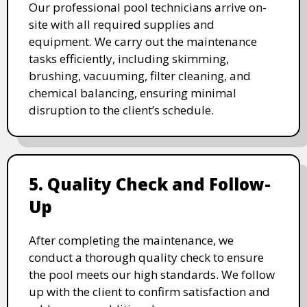
Our professional pool technicians arrive on-
site with all required supplies and
equipment. We carry out the maintenance
tasks efficiently, including skimming,
brushing, vacuuming, filter cleaning, and
chemical balancing, ensuring minimal
disruption to the client’s schedule.
5. Quality Check and Follow-
Up
After completing the maintenance, we
conduct a thorough quality check to ensure
the pool meets our high standards. We follow
up with the client to confirm satisfaction and