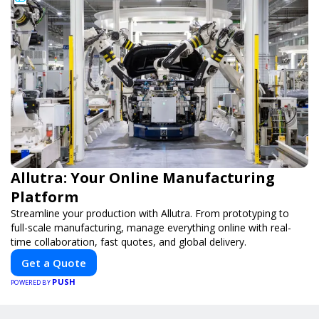
Allutra: Your Online Manufacturing
Platform
Streamline your production with Allutra. From prototyping to
full-scale manufacturing, manage everything online with real-
time collaboration, fast quotes, and global delivery.
Get a Quote
PUSH
POWERED BY