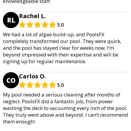
knowledgeable staff.
Rachel L.
RL
5.0
We had a lot of algae build-up, and PoolsFX
completely transformed our pool. They were quick,
and the pool has stayed clear for weeks now. I’m
beyond impressed with their expertise and will be
signing up for regular maintenance.
Carlos O.
CO
5.0
My pool needed a serious cleaning after months of
neglect. PoolsFX did a fantastic job, from power
washing the deck to vacuuming every inch of the pool.
They truly went above and beyond. I can’t recommend
them enough!