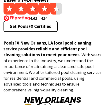
Based on 424 reviews
4.62 | 424
Get PoolsFX Certified
PoolsFX New Orleans, LA local pool cleaning
service provides reliable and efficient pool
cleaning solutions to meet your needs.
With years
of experience in the industry, we understand the
importance of maintaining a clean and safe pool
environment. We offer tailored pool cleaning services
for residential and commercial pools, using
advanced tools and techniques to ensure
comprehensive, high-quality cleaning.
NEW ORLEANS