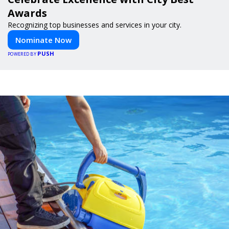
Awards
Recognizing top businesses and services in your city.
Nominate Now
PUSH
POWERED BY