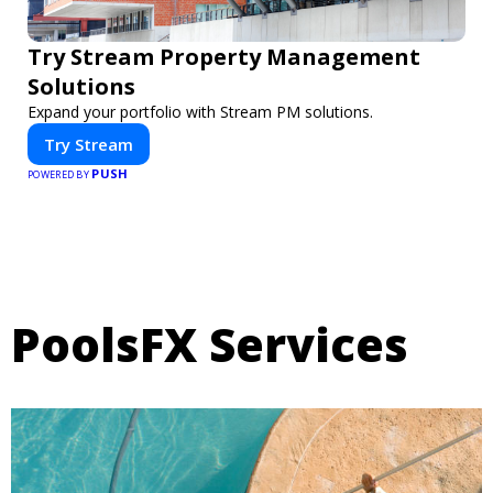
Try Stream Property Management
Solutions
Expand your portfolio with Stream PM solutions.
Try Stream
PUSH
POWERED BY
PoolsFX Services