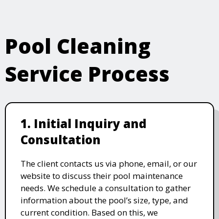
Pool Cleaning
Service Process
1. Initial Inquiry and
Consultation
The client contacts us via phone, email, or our
website to discuss their pool maintenance
needs. We schedule a consultation to gather
information about the pool’s size, type, and
current condition. Based on this, we