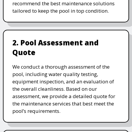
recommend the best maintenance solutions
tailored to keep the pool in top condition.
2. Pool Assessment and
Quote
We conduct a thorough assessment of the
pool, including water quality testing,
equipment inspection, and an evaluation of
the overall cleanliness. Based on our
assessment, we provide a detailed quote for
the maintenance services that best meet the
pool’s requirements.