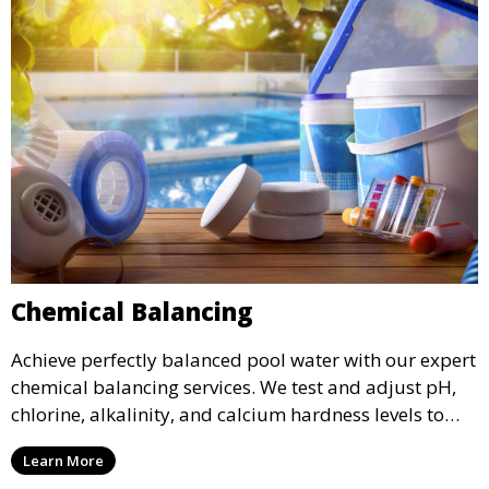
Chemical Balancing
Achieve perfectly balanced pool water with our expert
chemical balancing services. We test and adjust pH,
chlorine, alkalinity, and calcium hardness levels to
ensure your pool water is safe, clear, and comfortable
Learn More
for swimming, while also preventing scale and