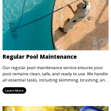
Regular Pool Maintenance
Our regular pool maintenance service ensures your
pool remains clean, safe, and ready to use. We handle
all essential tasks, including skimming, brushing, and
vacuuming, as well as filter and equipment checks.
Learn More
This comprehensive approach keeps your pool in
optimal condition throughout the season.