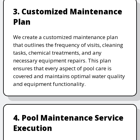
3. Customized Maintenance
Plan
We create a customized maintenance plan
that outlines the frequency of visits, cleaning
tasks, chemical treatments, and any
necessary equipment repairs. This plan
ensures that every aspect of pool care is
covered and maintains optimal water quality
and equipment functionality.
4. Pool Maintenance Service
Execution