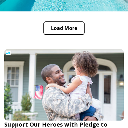
Load More
Support Our Heroes with Pledge to