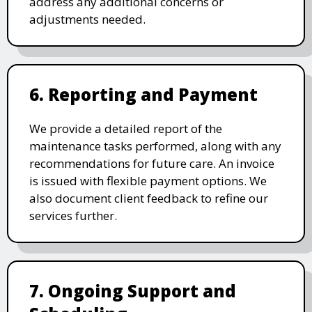
address any additional concerns or
adjustments needed.
6. Reporting and Payment
We provide a detailed report of the
maintenance tasks performed, along with any
recommendations for future care. An invoice
is issued with flexible payment options. We
also document client feedback to refine our
services further.
7. Ongoing Support and