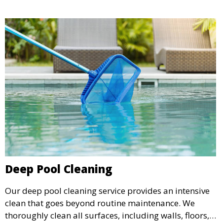
corrosion.
Deep Pool Cleaning
Our deep pool cleaning service provides an intensive
clean that goes beyond routine maintenance. We
thoroughly clean all surfaces, including walls, floors,