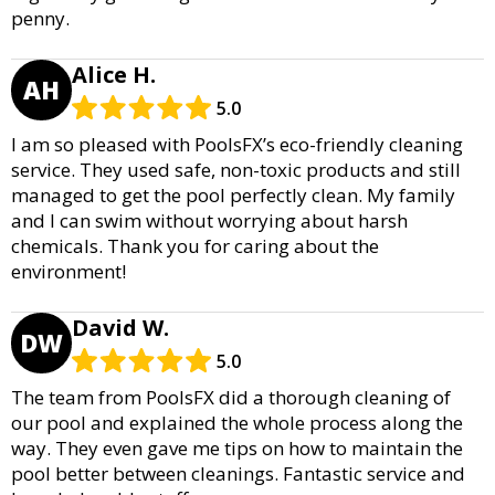
penny.
Alice H.
AH
5.0
I am so pleased with PoolsFX’s eco-friendly cleaning
service. They used safe, non-toxic products and still
managed to get the pool perfectly clean. My family
and I can swim without worrying about harsh
chemicals. Thank you for caring about the
environment!
David W.
DW
5.0
The team from PoolsFX did a thorough cleaning of
our pool and explained the whole process along the
way. They even gave me tips on how to maintain the
pool better between cleanings. Fantastic service and