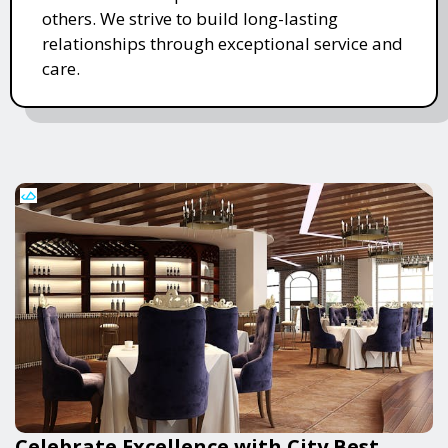
others. We strive to build long-lasting
relationships through exceptional service and
care.
Celebrate Excellence with City Best