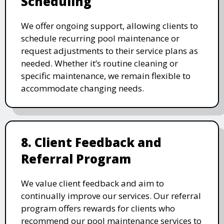
Scheduling
We offer ongoing support, allowing clients to
schedule recurring pool maintenance or
request adjustments to their service plans as
needed. Whether it’s routine cleaning or
specific maintenance, we remain flexible to
accommodate changing needs.
8. Client Feedback and
Referral Program
We value client feedback and aim to
continually improve our services. Our referral
program offers rewards for clients who
recommend our pool maintenance services to