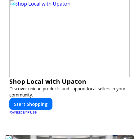
Shop Local with Upaton
Discover unique products and support local sellers in your
community.
Start Shopping
PUSH
POWERED BY