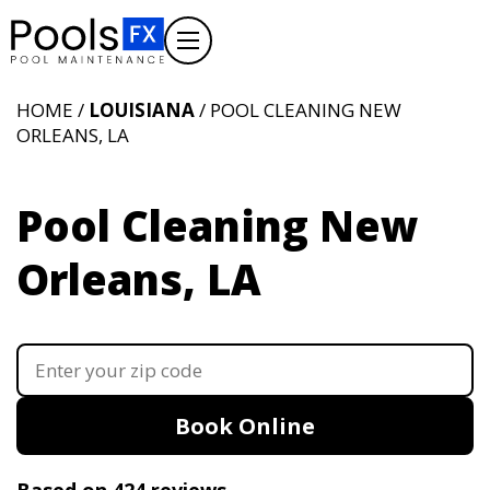
HOME /
LOUISIANA
/ POOL CLEANING NEW
ORLEANS, LA
Pool Cleaning New
Orleans, LA
Book Online