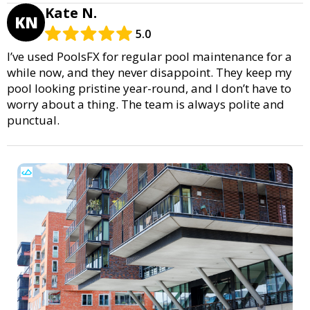
Kate N.
KN
5.0
I’ve used PoolsFX for regular pool maintenance for a
while now, and they never disappoint. They keep my
pool looking pristine year-round, and I don’t have to
worry about a thing. The team is always polite and
punctual.