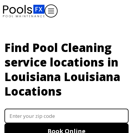
Find Pool Cleaning
service locations in
Louisiana
Louisiana
Locations
Book Online