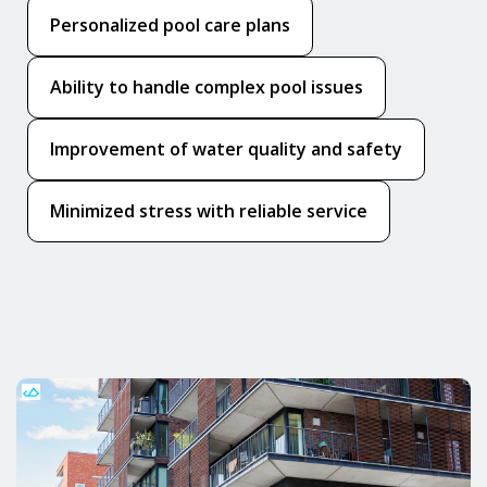
Personalized pool care plans
Ability to handle complex pool issues
Improvement of water quality and safety
Minimized stress with reliable service