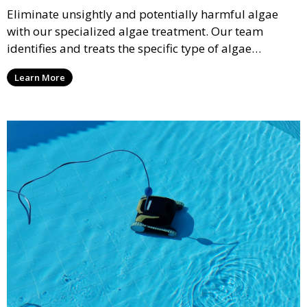
Eliminate unsightly and potentially harmful algae
with our specialized algae treatment. Our team
identifies and treats the specific type of algae
affecting your pool, using industry-leading algaecides
Learn More
and techniques to restore a clear, safe swimming
environment.