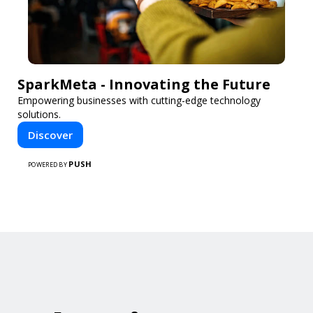
SparkMeta - Innovating the Future
Empowering businesses with cutting-edge technology
solutions.
Discover
PUSH
POWERED BY