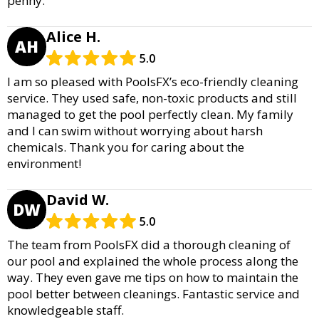
penny.
Alice H.
AH
5.0
I am so pleased with PoolsFX’s eco-friendly cleaning
service. They used safe, non-toxic products and still
managed to get the pool perfectly clean. My family
and I can swim without worrying about harsh
chemicals. Thank you for caring about the
environment!
David W.
DW
5.0
The team from PoolsFX did a thorough cleaning of
our pool and explained the whole process along the
way. They even gave me tips on how to maintain the
pool better between cleanings. Fantastic service and
knowledgeable staff.