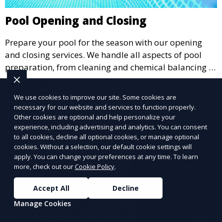
Pool Opening and Closing
Prepare your pool for the season with our opening
and closing services. We handle all aspects of pool
preparation, from cleaning and chemical balancing to
covering and securing equipment, ensuring your pool
Learn More
is ready to go when you are.
We use cookies to improve our site. Some cookies are
necessary for our website and services to function properly.
Other cookies are optional and help personalize your
experience, including advertising and analytics. You can consent
to all cookies, decline all optional cookies, or manage optional
cookies. Without a selection, our default cookie settings will
apply. You can change your preferences at any time. To learn
more, check out our
Cookie Policy
.
Accept All
Decline
Manage Cookies