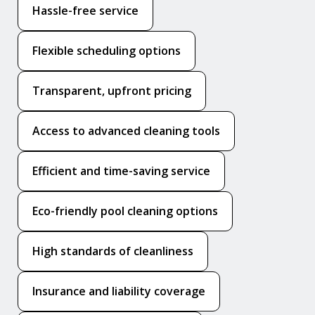
Hassle-free service
Flexible scheduling options
Transparent, upfront pricing
Access to advanced cleaning tools
Efficient and time-saving service
Eco-friendly pool cleaning options
High standards of cleanliness
Insurance and liability coverage