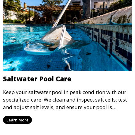
Saltwater Pool Care
Keep your saltwater pool in peak condition with our
specialized care. We clean and inspect salt cells, test
and adjust salt levels, and ensure your pool is
properly sanitized, providing a comfortable and
Learn More
enjoyable swimming experience.