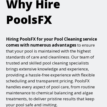
Why Hire
PoolsFX
Hiring PoolsFX for your Pool Cleaning service
comes with numerous advantages
to ensure
that your pool is maintained with the highest
standards of care and cleanliness. Our team of
trusted and skilled pool cleaning specialists
brings extensive knowledge and experience,
providing a hassle-free experience with flexible
scheduling and transparent pricing. PoolsFX
handles every aspect of pool care, from routine
maintenance to chemical balancing and algae
treatments, to deliver pristine results that keep
your pool safe and inviting.