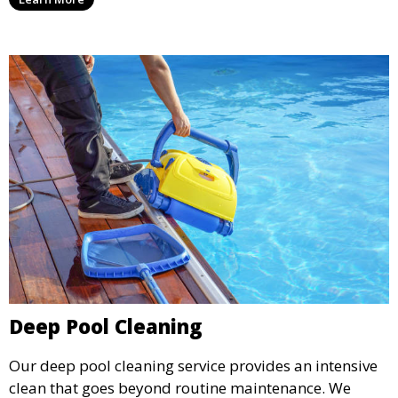
for swimming, while also preventing scale and
corrosion.
Deep Pool Cleaning
Our deep pool cleaning service provides an intensive
clean that goes beyond routine maintenance. We