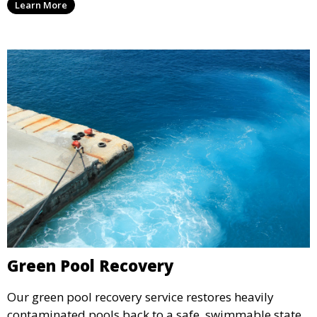
Learn More
ready for use.
Green Pool Recovery
Our green pool recovery service restores heavily
contaminated pools back to a safe, swimmable state.