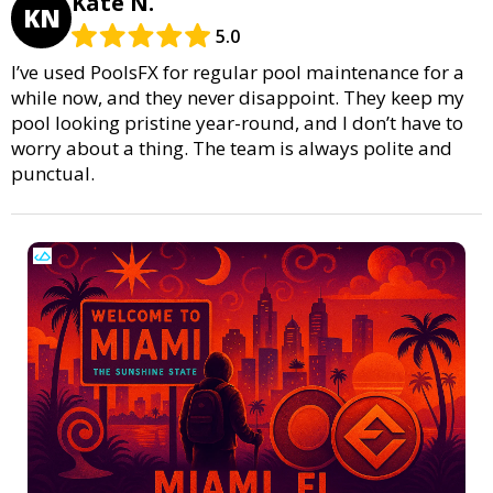
Kate N.
KN
5.0
I’ve used PoolsFX for regular pool maintenance for a
while now, and they never disappoint. They keep my
pool looking pristine year-round, and I don’t have to
worry about a thing. The team is always polite and
punctual.