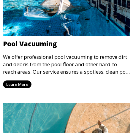
Pool Vacuuming
We offer professional pool vacuuming to remove dirt
and debris from the pool floor and other hard-to-
reach areas. Our service ensures a spotless, clean pool
environment that improves water clarity and overall
Learn More
swimming enjoyment.