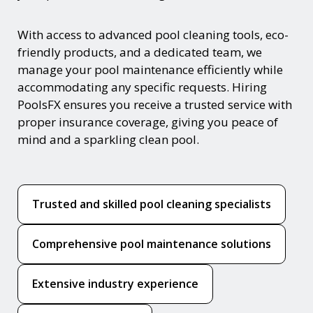
With access to advanced pool cleaning tools, eco-
friendly products, and a dedicated team, we
manage your pool maintenance efficiently while
accommodating any specific requests. Hiring
PoolsFX ensures you receive a trusted service with
proper insurance coverage, giving you peace of
mind and a sparkling clean pool.
Trusted and skilled pool cleaning specialists
Comprehensive pool maintenance solutions
Extensive industry experience