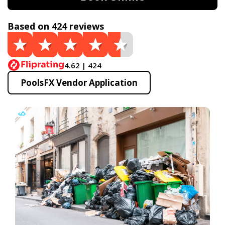
Based on 424 reviews
4.62 | 424
PoolsFX Vendor Application