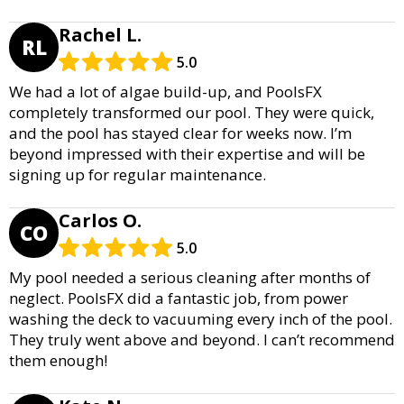
Rachel L.
RL
5.0
We had a lot of algae build-up, and PoolsFX
completely transformed our pool. They were quick,
and the pool has stayed clear for weeks now. I’m
beyond impressed with their expertise and will be
signing up for regular maintenance.
Carlos O.
CO
5.0
My pool needed a serious cleaning after months of
neglect. PoolsFX did a fantastic job, from power
washing the deck to vacuuming every inch of the pool.
They truly went above and beyond. I can’t recommend
them enough!