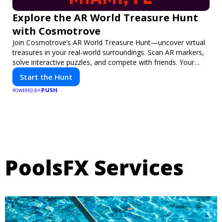
Explore the AR World Treasure Hunt
with Cosmotrove
Join Cosmotrove’s AR World Treasure Hunt—uncover virtual
treasures in your real-world surroundings. Scan AR markers,
solve interactive puzzles, and compete with friends. Your
next adventure awaits!
Start the Hunt
PUSH
POWERED BY
PoolsFX Services