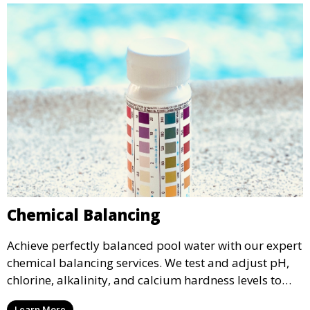
Chemical Balancing
Achieve perfectly balanced pool water with our expert
chemical balancing services. We test and adjust pH,
chlorine, alkalinity, and calcium hardness levels to
ensure your pool water is safe, clear, and comfortable
Learn More