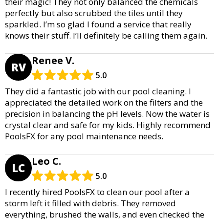
their magic! They not only balanced the chemicals
perfectly but also scrubbed the tiles until they
sparkled. I’m so glad I found a service that really
knows their stuff. I’ll definitely be calling them again.
Renee V.
RV
5.0
They did a fantastic job with our pool cleaning. I
appreciated the detailed work on the filters and the
precision in balancing the pH levels. Now the water is
crystal clear and safe for my kids. Highly recommend
PoolsFX for any pool maintenance needs.
Leo C.
LC
5.0
I recently hired PoolsFX to clean our pool after a
storm left it filled with debris. They removed
everything, brushed the walls, and even checked the