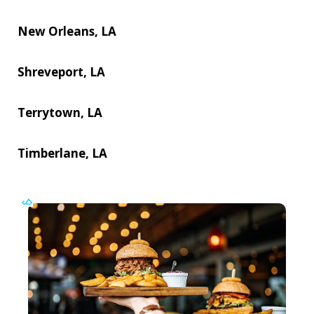
New Orleans, LA
Shreveport, LA
Terrytown, LA
Timberlane, LA