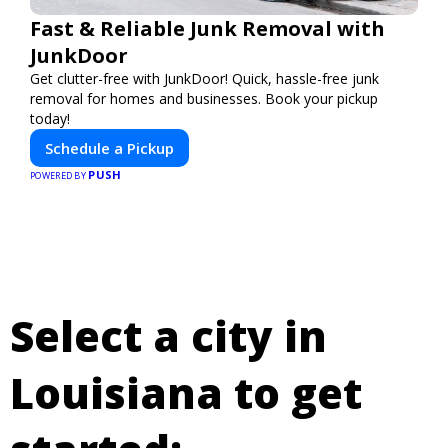
Fast & Reliable Junk Removal with
JunkDoor
Get clutter-free with JunkDoor! Quick, hassle-free junk
removal for homes and businesses. Book your pickup
today!
Schedule a Pickup
PUSH
POWERED BY
Select a city in
Louisiana to get