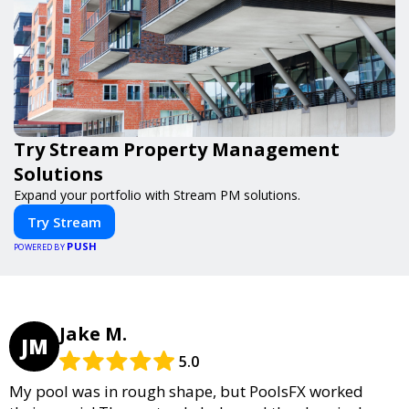
Try Stream Property Management
Solutions
Expand your portfolio with Stream PM solutions.
Try Stream
PUSH
POWERED BY
Jake M.
JM
5.0
My pool was in rough shape, but PoolsFX worked