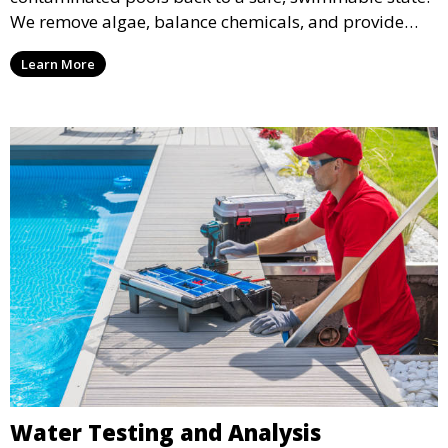
We remove algae, balance chemicals, and provide
thorough cleaning to transform your pool from green
Learn More
to crystal clear.
Water Testing and Analysis