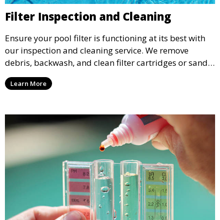
Filter Inspection and Cleaning
Ensure your pool filter is functioning at its best with
our inspection and cleaning service. We remove
debris, backwash, and clean filter cartridges or sand,
helping to maintain water clarity and extend the life
Learn More
of your filtration system.