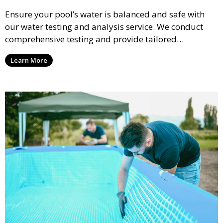
Ensure your pool’s water is balanced and safe with
our water testing and analysis service. We conduct
comprehensive testing and provide tailored
recommendations to maintain ideal chemical levels,
Learn More
promoting swimmer comfort and pool longevity.