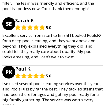
filter. The team was friendly and efficient, and the
pool is spotless now. Can’t thank them enough!
Sarah E.
SE
5.0
Excellent service from start to finish! I booked PoolsFX
for a deep pool cleaning, and they went above and
beyond. They explained everything they did, and I
could tell they really care about quality. My pool
looks amazing, and I can’t wait to swim.
Paul K.
PK
5.0
I’ve used several pool cleaning services over the years,
and PoolsFX is by far the best. They tackled stains that
had been there for ages and got my pool ready for a
big family gathering. The service was worth every