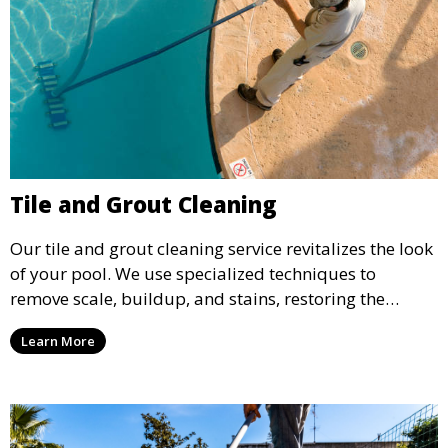
Tile and Grout Cleaning
Our tile and grout cleaning service revitalizes the look
of your pool. We use specialized techniques to
remove scale, buildup, and stains, restoring the
original shine and cleanliness of your pool’s tiles and
Learn More
grout.