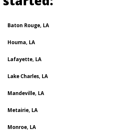
started:
Baton Rouge, LA
Houma, LA
Lafayette, LA
Lake Charles, LA
Mandeville, LA
Metairie, LA
Monroe, LA