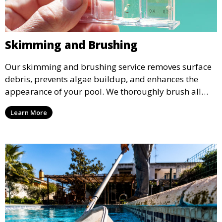
Skimming and Brushing
Our skimming and brushing service removes surface
debris, prevents algae buildup, and enhances the
appearance of your pool. We thoroughly brush all
surfaces, including walls and tiles, to keep your pool
Learn More
looking pristine and inviting.