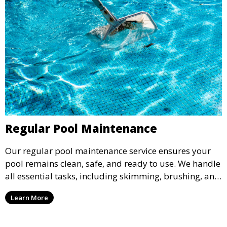
Regular Pool Maintenance
Our regular pool maintenance service ensures your
pool remains clean, safe, and ready to use. We handle
all essential tasks, including skimming, brushing, and
vacuuming, as well as filter and equipment checks.
Learn More
This comprehensive approach keeps your pool in
optimal condition throughout the season.