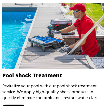
Pool Shock Treatment
Revitalize your pool with our pool shock treatment
service. We apply high-quality shock products to
quickly eliminate contaminants, restore water clarity,
and reduce chloramines, ensuring a fresh, clean pool