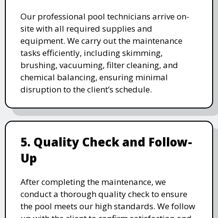
Our professional pool technicians arrive on-
site with all required supplies and
equipment. We carry out the maintenance
tasks efficiently, including skimming,
brushing, vacuuming, filter cleaning, and
chemical balancing, ensuring minimal
disruption to the client’s schedule.
5. Quality Check and Follow-
Up
After completing the maintenance, we
conduct a thorough quality check to ensure
the pool meets our high standards. We follow