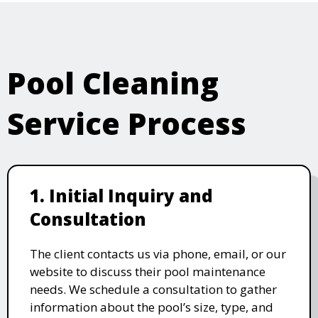
Pool Cleaning
Service Process
1. Initial Inquiry and
Consultation
The client contacts us via phone, email, or our
website to discuss their pool maintenance
needs. We schedule a consultation to gather
information about the pool’s size, type, and