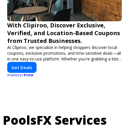
With Clipiroo, Discover Exclusive,
Verified, and Location-Based Coupons
from Trusted Businesses.
At Clipiroo, we specialize in helping shoppers discover local
coupons, exclusive promotions, and time-sensitive deals—all
in one easy-to-use platform. Whether you're grabbing a bite
to eat, booking a home service, or shopping nearby, Clipiroo
Get Deals
brings you verified savings from trusted local businesses,
PUSH
making every purchase more rewarding.
POWERED BY
PoolsFX Services