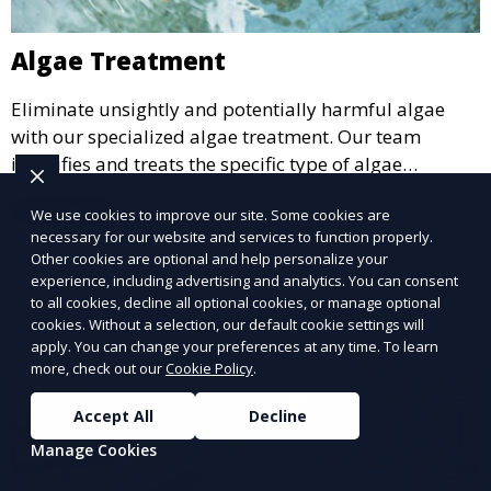
Algae Treatment
Eliminate unsightly and potentially harmful algae
with our specialized algae treatment. Our team
identifies and treats the specific type of algae
affecting your pool, using industry-leading algaecides
Learn More
We use cookies to improve our site. Some cookies are
and techniques to restore a clear, safe swimming
necessary for our website and services to function properly.
environment.
Other cookies are optional and help personalize your
experience, including advertising and analytics. You can consent
to all cookies, decline all optional cookies, or manage optional
cookies. Without a selection, our default cookie settings will
apply. You can change your preferences at any time. To learn
more, check out our
Cookie Policy
.
Accept All
Decline
Manage Cookies