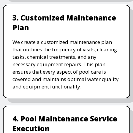
3. Customized Maintenance
Plan
We create a customized maintenance plan
that outlines the frequency of visits, cleaning
tasks, chemical treatments, and any
necessary equipment repairs. This plan
ensures that every aspect of pool care is
covered and maintains optimal water quality
and equipment functionality.
4. Pool Maintenance Service
Execution