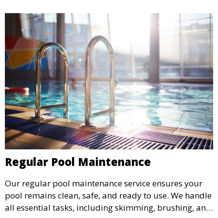
Regular Pool Maintenance
Our regular pool maintenance service ensures your
pool remains clean, safe, and ready to use. We handle
all essential tasks, including skimming, brushing, and