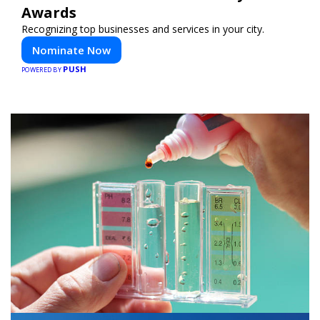
Awards
Recognizing top businesses and services in your city.
Nominate Now
PUSH
POWERED BY