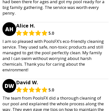
had been there for ages and got my pool ready for a
big family gathering. The service was worth every
penny.
Alice H.
AH
5.0
I am so pleased with PoolsFX’s eco-friendly cleaning
service. They used safe, non-toxic products and still
managed to get the pool perfectly clean. My family
and I can swim without worrying about harsh
chemicals. Thank you for caring about the
environment!
David W.
DW
5.0
The team from PoolsFX did a thorough cleaning of
our pool and explained the whole process along the
way. They even gave me tips on how to maintain the