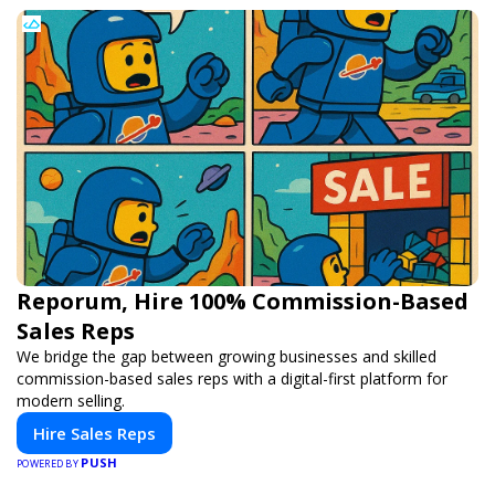
Reporum, Hire 100% Commission-Based
Sales Reps
We bridge the gap between growing businesses and skilled
commission-based sales reps with a digital-first platform for
modern selling.
Hire Sales Reps
PUSH
POWERED BY