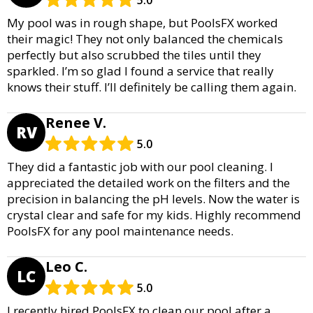
5.0
My pool was in rough shape, but PoolsFX worked
their magic! They not only balanced the chemicals
perfectly but also scrubbed the tiles until they
sparkled. I’m so glad I found a service that really
knows their stuff. I’ll definitely be calling them again.
Renee V.
RV
5.0
They did a fantastic job with our pool cleaning. I
appreciated the detailed work on the filters and the
precision in balancing the pH levels. Now the water is
crystal clear and safe for my kids. Highly recommend
PoolsFX for any pool maintenance needs.
Leo C.
LC
5.0
I recently hired PoolsFX to clean our pool after a