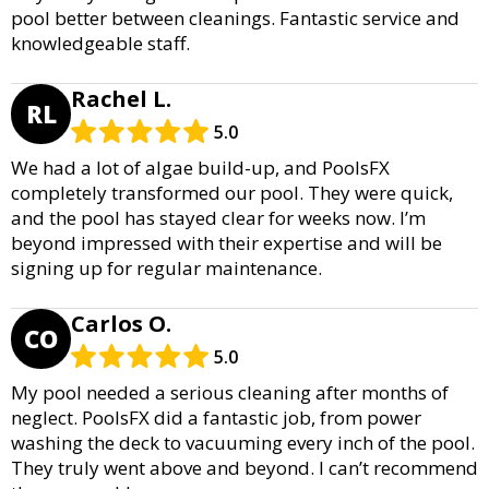
pool better between cleanings. Fantastic service and
knowledgeable staff.
Rachel L.
RL
5.0
We had a lot of algae build-up, and PoolsFX
completely transformed our pool. They were quick,
and the pool has stayed clear for weeks now. I’m
beyond impressed with their expertise and will be
signing up for regular maintenance.
Carlos O.
CO
5.0
My pool needed a serious cleaning after months of
neglect. PoolsFX did a fantastic job, from power
washing the deck to vacuuming every inch of the pool.
They truly went above and beyond. I can’t recommend