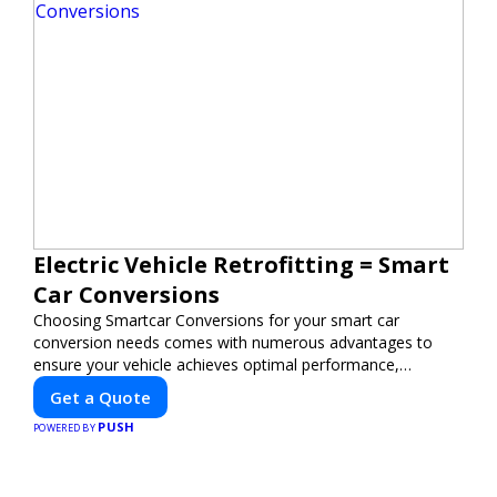
Electric Vehicle Retrofitting = Smart
Car Conversions
Choosing Smartcar Conversions for your smart car
conversion needs comes with numerous advantages to
ensure your vehicle achieves optimal performance,
sustainability, and innovation. Our expertise in electric
Get a Quote
vehicle retrofitting and custom smart car modifications
PUSH
guarantees cutting-edge solutions tailored to your needs.
POWERED BY