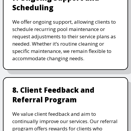
Scheduling
We offer ongoing support, allowing clients to
schedule recurring pool maintenance or
request adjustments to their service plans as
needed. Whether it’s routine cleaning or
specific maintenance, we remain flexible to
accommodate changing needs.
8. Client Feedback and
Referral Program
We value client feedback and aim to
continually improve our services. Our referral
program offers rewards for clients who