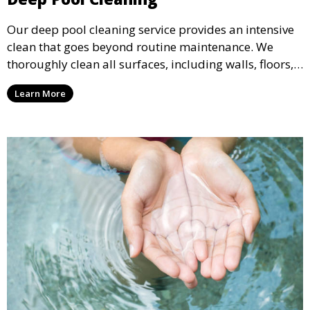
Our deep pool cleaning service provides an intensive
clean that goes beyond routine maintenance. We
thoroughly clean all surfaces, including walls, floors,
and tiles, removing any buildup, stains, or algae. This
Learn More
service is ideal for pools that have been neglected or
require a seasonal refresh.