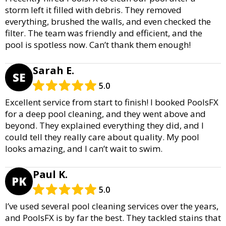
storm left it filled with debris. They removed
everything, brushed the walls, and even checked the
filter. The team was friendly and efficient, and the
pool is spotless now. Can’t thank them enough!
Sarah E.
SE
5.0
Excellent service from start to finish! I booked PoolsFX
for a deep pool cleaning, and they went above and
beyond. They explained everything they did, and I
could tell they really care about quality. My pool
looks amazing, and I can’t wait to swim.
Paul K.
PK
5.0
I’ve used several pool cleaning services over the years,
and PoolsFX is by far the best. They tackled stains that