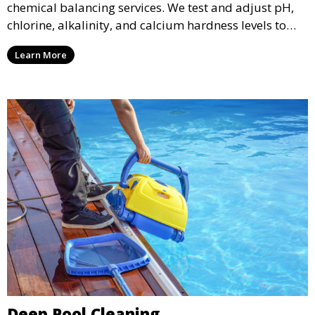
chemical balancing services. We test and adjust pH,
chlorine, alkalinity, and calcium hardness levels to
ensure your pool water is safe, clear, and comfortable
Learn More
for swimming, while also preventing scale and
corrosion.
Deep Pool Cleaning