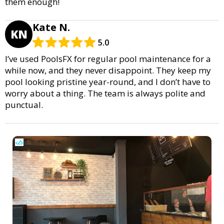
them enough!
Kate N.
KN
5.0
I’ve used PoolsFX for regular pool maintenance for a
while now, and they never disappoint. They keep my
pool looking pristine year-round, and I don’t have to
worry about a thing. The team is always polite and
punctual.