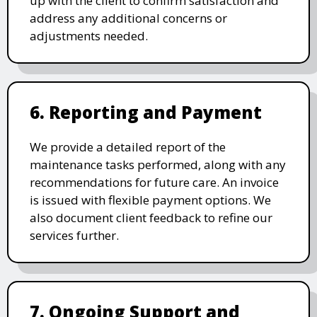
up with the client to confirm satisfaction and
address any additional concerns or
adjustments needed.
6. Reporting and Payment
We provide a detailed report of the
maintenance tasks performed, along with any
recommendations for future care. An invoice
is issued with flexible payment options. We
also document client feedback to refine our
services further.
7. Ongoing Support and