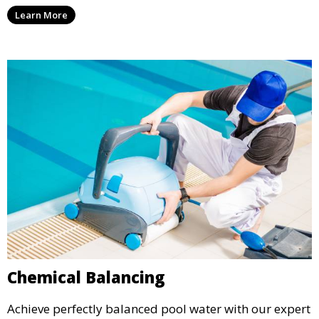
vacuuming, as well as filter and equipment checks.
Learn More
This comprehensive approach keeps your pool in
optimal condition throughout the season.
Chemical Balancing
Achieve perfectly balanced pool water with our expert