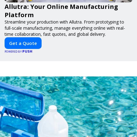
Allutra: Your Online Manufacturing
Platform
Streamline your production with Allutra. From prototyping to
full-scale manufacturing, manage everything online with real-
time collaboration, fast quotes, and global delivery.
Get a Quote
PUSH
POWERED BY