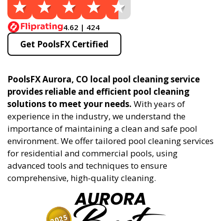
4.62 | 424
Get PoolsFX Certified
PoolsFX Aurora, CO local pool cleaning service
provides reliable and efficient pool cleaning
solutions to meet your needs.
With years of
experience in the industry, we understand the
importance of maintaining a clean and safe pool
environment. We offer tailored pool cleaning services
for residential and commercial pools, using
advanced tools and techniques to ensure
comprehensive, high-quality cleaning.
AURORA
2025