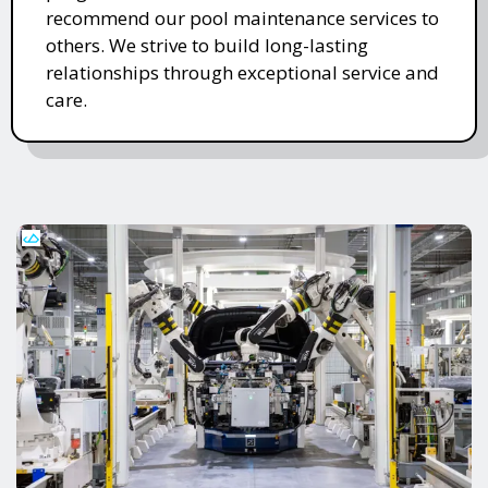
recommend our pool maintenance services to
others. We strive to build long-lasting
relationships through exceptional service and
care.