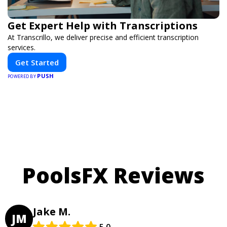
Get Expert Help with Transcriptions
At Transcrillo, we deliver precise and efficient transcription
services.
Get Started
PUSH
POWERED BY
PoolsFX Reviews
Jake M.
JM