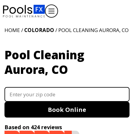
HOME /
COLORADO
/ POOL CLEANING AURORA, CO
Pool Cleaning
Aurora, CO
Book Online
Based on 424 reviews