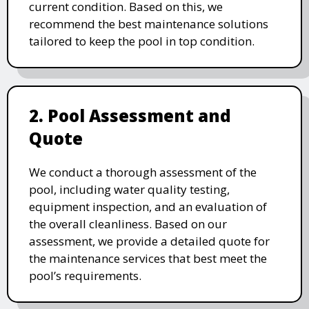
current condition. Based on this, we
recommend the best maintenance solutions
tailored to keep the pool in top condition.
2. Pool Assessment and
Quote
We conduct a thorough assessment of the
pool, including water quality testing,
equipment inspection, and an evaluation of
the overall cleanliness. Based on our
assessment, we provide a detailed quote for
the maintenance services that best meet the
pool’s requirements.