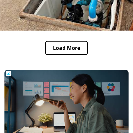
Load More