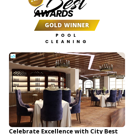
Best
AWARDS
GOLD WINNER
POOL
CLEANING
Celebrate Excellence with City Best