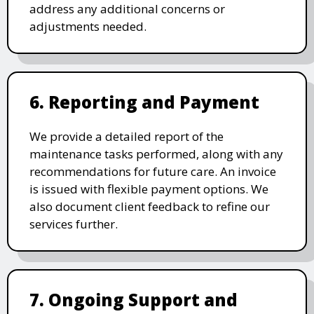
address any additional concerns or
adjustments needed.
6. Reporting and Payment
We provide a detailed report of the
maintenance tasks performed, along with any
recommendations for future care. An invoice
is issued with flexible payment options. We
also document client feedback to refine our
services further.
7. Ongoing Support and