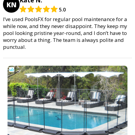
Kate N.
KN
5.0
I’ve used PoolsFX for regular pool maintenance for a
while now, and they never disappoint. They keep my
pool looking pristine year-round, and I don’t have to
worry about a thing. The team is always polite and
punctual.