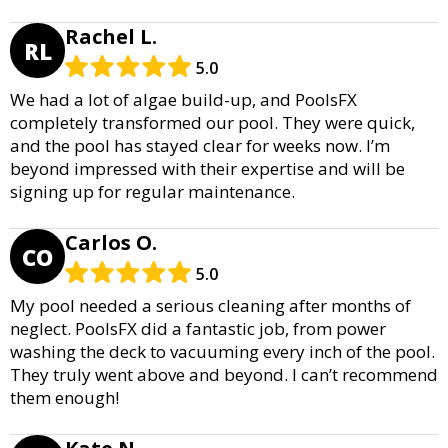
Rachel L.
RL
5.0
We had a lot of algae build-up, and PoolsFX
completely transformed our pool. They were quick,
and the pool has stayed clear for weeks now. I’m
beyond impressed with their expertise and will be
signing up for regular maintenance.
Carlos O.
CO
5.0
My pool needed a serious cleaning after months of
neglect. PoolsFX did a fantastic job, from power
washing the deck to vacuuming every inch of the pool.
They truly went above and beyond. I can’t recommend
them enough!