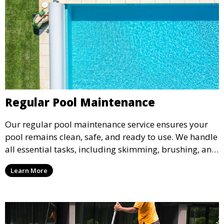
Regular Pool Maintenance
Our regular pool maintenance service ensures your
pool remains clean, safe, and ready to use. We handle
all essential tasks, including skimming, brushing, and
vacuuming, as well as filter and equipment checks.
Learn More
This comprehensive approach keeps your pool in
optimal condition throughout the season.