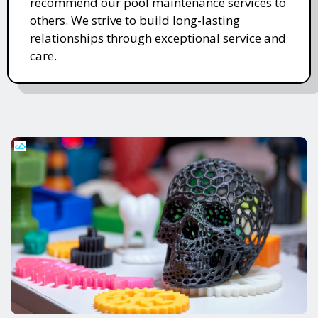
recommend our pool maintenance services to
others. We strive to build long-lasting
relationships through exceptional service and
care.