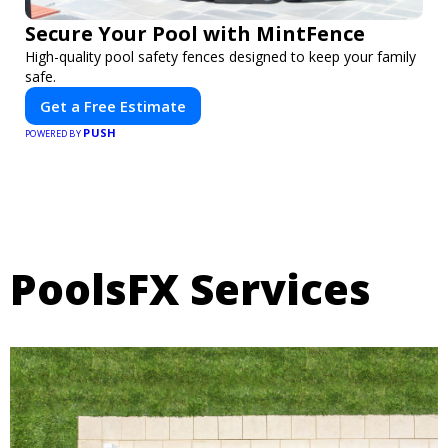
Secure Your Pool with MintFence
High-quality pool safety fences designed to keep your family
safe.
Get a Free Estimate
PUSH
POWERED BY
PoolsFX Services