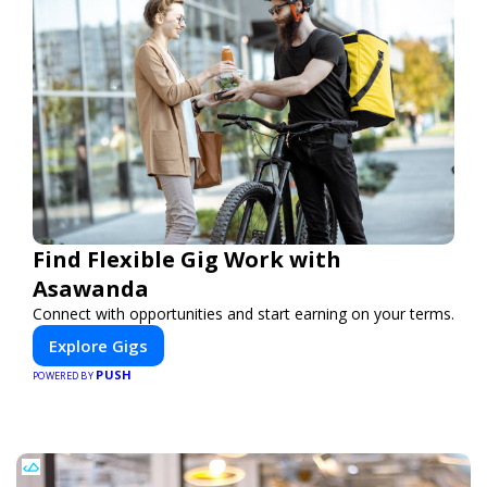
Find Flexible Gig Work with
Asawanda
Connect with opportunities and start earning on your terms.
Explore Gigs
PUSH
POWERED BY