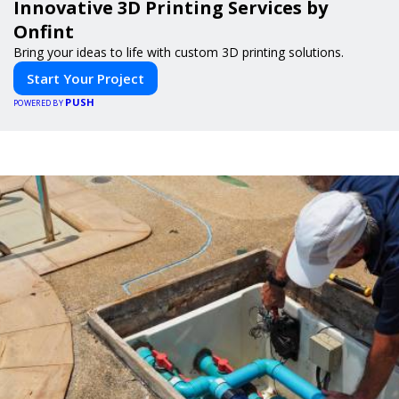
Innovative 3D Printing Services by
Onfint
Bring your ideas to life with custom 3D printing solutions.
Start Your Project
PUSH
POWERED BY