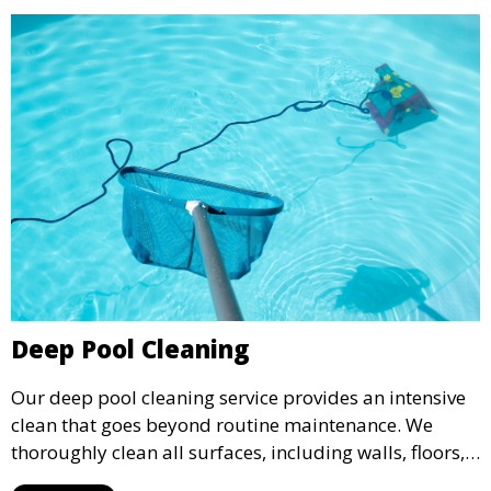
Deep Pool Cleaning
Our deep pool cleaning service provides an intensive
clean that goes beyond routine maintenance. We
thoroughly clean all surfaces, including walls, floors,
and tiles, removing any buildup, stains, or algae. This