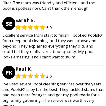
filter. The team was friendly and efficient, and the
pool is spotless now. Can’t thank them enough!
Sarah E.
SE
5.0
Excellent service from start to finish! I booked PoolsFX
for a deep pool cleaning, and they went above and
beyond. They explained everything they did, and I
could tell they really care about quality. My pool
looks amazing, and I can’t wait to swim.
Paul K.
PK
5.0
I’ve used several pool cleaning services over the years,
and PoolsFX is by far the best. They tackled stains that
had been there for ages and got my pool ready for a
big family gathering. The service was worth every
penny.