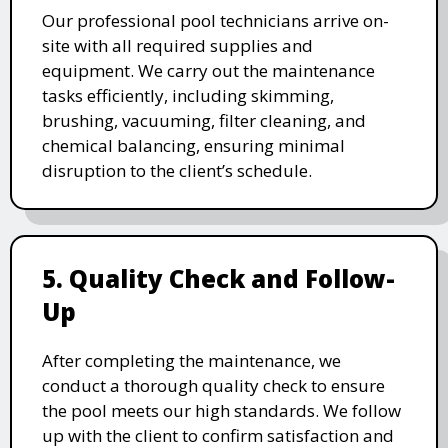
Our professional pool technicians arrive on-
site with all required supplies and
equipment. We carry out the maintenance
tasks efficiently, including skimming,
brushing, vacuuming, filter cleaning, and
chemical balancing, ensuring minimal
disruption to the client’s schedule.
5. Quality Check and Follow-
Up
After completing the maintenance, we
conduct a thorough quality check to ensure
the pool meets our high standards. We follow
up with the client to confirm satisfaction and