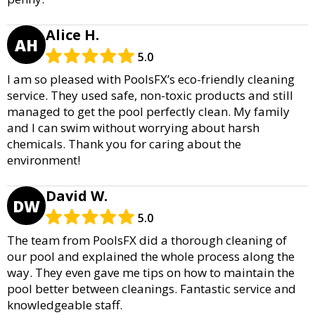
Alice H.
AH
5.0
I am so pleased with PoolsFX’s eco-friendly cleaning
service. They used safe, non-toxic products and still
managed to get the pool perfectly clean. My family
and I can swim without worrying about harsh
chemicals. Thank you for caring about the
environment!
David W.
DW
5.0
The team from PoolsFX did a thorough cleaning of
our pool and explained the whole process along the
way. They even gave me tips on how to maintain the
pool better between cleanings. Fantastic service and
knowledgeable staff.