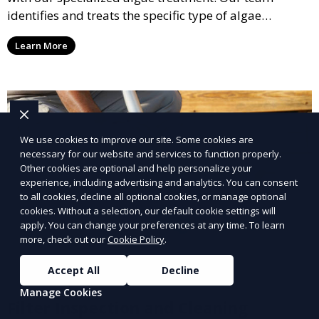
identifies and treats the specific type of algae
affecting your pool, using industry-leading algaecides
Learn More
and techniques to restore a clear, safe swimming
environment.
We use cookies to improve our site. Some cookies are
necessary for our website and services to function properly.
Other cookies are optional and help personalize your
experience, including advertising and analytics. You can consent
to all cookies, decline all optional cookies, or manage optional
cookies. Without a selection, our default cookie settings will
apply. You can change your preferences at any time. To learn
more, check out our
Cookie Policy
.
Accept All
Decline
Manage Cookies
Filter Inspection and Cleaning