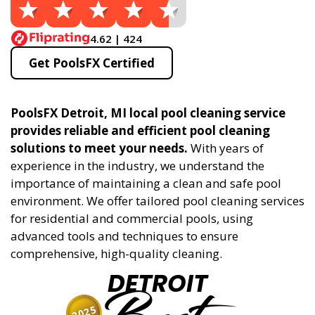
4.62 | 424
Get PoolsFX Certified
PoolsFX Detroit, MI local pool cleaning service
provides reliable and efficient pool cleaning
solutions to meet your needs.
With years of
experience in the industry, we understand the
importance of maintaining a clean and safe pool
environment. We offer tailored pool cleaning services
for residential and commercial pools, using
advanced tools and techniques to ensure
comprehensive, high-quality cleaning.
DETROIT
2025