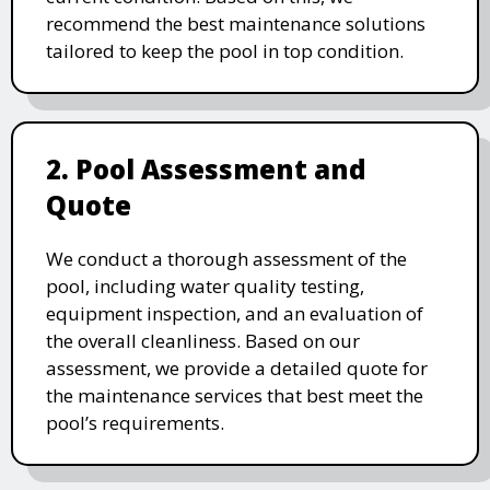
recommend the best maintenance solutions
tailored to keep the pool in top condition.
2. Pool Assessment and
Quote
We conduct a thorough assessment of the
pool, including water quality testing,
equipment inspection, and an evaluation of
the overall cleanliness. Based on our
assessment, we provide a detailed quote for
the maintenance services that best meet the
pool’s requirements.