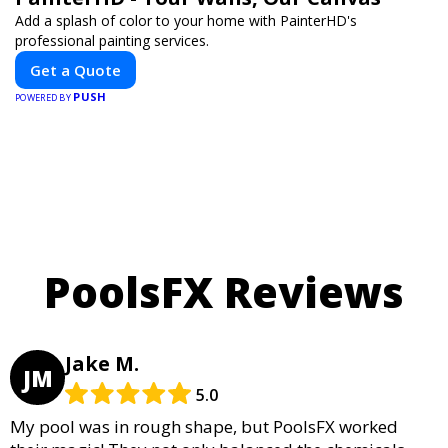
Add a splash of color to your home with PainterHD's
professional painting services.
Get a Quote
PUSH
POWERED BY
PoolsFX Reviews
Jake M.
JM
5.0
My pool was in rough shape, but PoolsFX worked