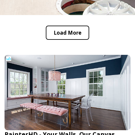
Load More
PainterHD - Your Walls, Our Canvas