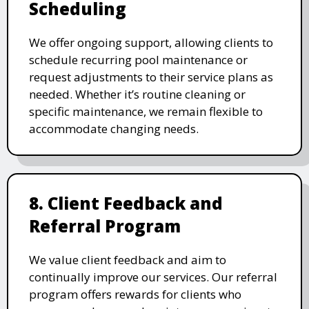
Scheduling
We offer ongoing support, allowing clients to
schedule recurring pool maintenance or
request adjustments to their service plans as
needed. Whether it’s routine cleaning or
specific maintenance, we remain flexible to
accommodate changing needs.
8. Client Feedback and
Referral Program
We value client feedback and aim to
continually improve our services. Our referral
program offers rewards for clients who