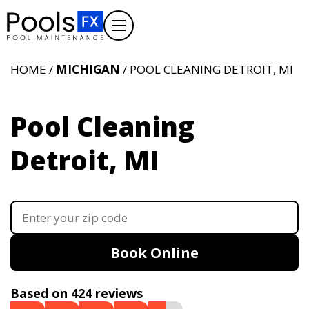
HOME /
MICHIGAN
/ POOL CLEANING DETROIT, MI
Pool Cleaning
Detroit, MI
Book Online
Based on 424 reviews