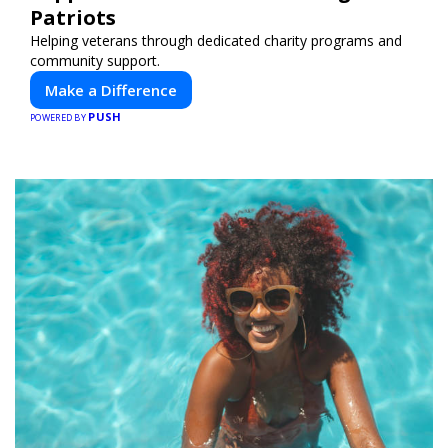
Patriots
Helping veterans through dedicated charity programs and
community support.
Make a Difference
PUSH
POWERED BY