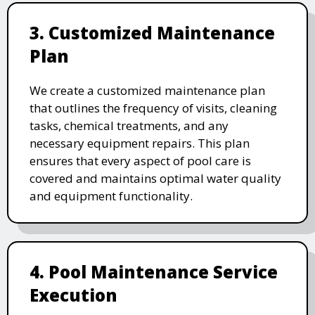
3. Customized Maintenance
Plan
We create a customized maintenance plan
that outlines the frequency of visits, cleaning
tasks, chemical treatments, and any
necessary equipment repairs. This plan
ensures that every aspect of pool care is
covered and maintains optimal water quality
and equipment functionality.
4. Pool Maintenance Service
Execution