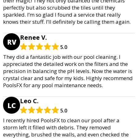
their magic! They not only balanced the chemicals
perfectly but also scrubbed the tiles until they
sparkled. I’m so glad I found a service that really
knows their stuff. I’ll definitely be calling them again.
Renee V.
RV
5.0
They did a fantastic job with our pool cleaning. I
appreciated the detailed work on the filters and the
precision in balancing the pH levels. Now the water is
crystal clear and safe for my kids. Highly recommend
PoolsFX for any pool maintenance needs.
Leo C.
LC
5.0
I recently hired PoolsFX to clean our pool after a
storm left it filled with debris. They removed
everything, brushed the walls, and even checked the