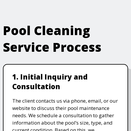
Pool Cleaning
Service Process
1. Initial Inquiry and
Consultation
The client contacts us via phone, email, or our
website to discuss their pool maintenance
needs. We schedule a consultation to gather
information about the pool’s size, type, and
current condition. Based on this, we