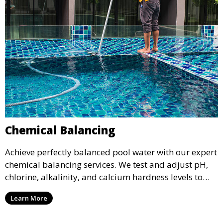
Chemical Balancing
Achieve perfectly balanced pool water with our expert
chemical balancing services. We test and adjust pH,
chlorine, alkalinity, and calcium hardness levels to
ensure your pool water is safe, clear, and comfortable
Learn More
for swimming, while also preventing scale and
corrosion.