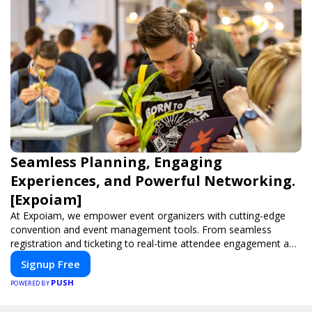
Seamless Planning, Engaging
Experiences, and Powerful Networking.
[Expoiam]
At Expoiam, we empower event organizers with cutting-edge
convention and event management tools. From seamless
registration and ticketing to real-time attendee engagement and
networking, our platform is designed to elevate your events.
Signup Free
Whether you're planning a trade show, conference, or corporate
PUSH
event, Expoiam ensures a smooth, professional, and interactive
POWERED BY
experience.