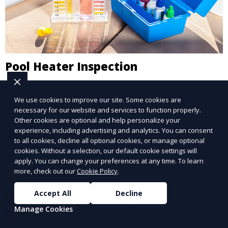
Pool Heater Inspection
Our pool heater inspection ensures your heater is
We use cookies to improve our site. Some cookies are
operating safely and efficiently. We inspect, clean, and
necessary for our website and services to function properly.
test your heater to maintain optimal performance,
Other cookies are optional and help personalize your
extending its lifespan and ensuring warm, enjoyable
experience, including advertising and analytics. You can consent
Learn More
water temperatures.
to all cookies, decline all optional cookies, or manage optional
cookies. Without a selection, our default cookie settings will
apply. You can change your preferences at any time. To learn
more, check out our
Cookie Policy
.
Accept All
Decline
Manage Cookies