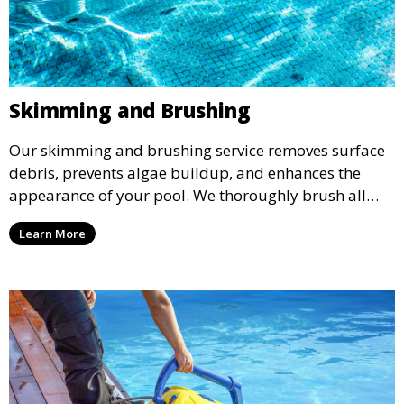
Skimming and Brushing
Our skimming and brushing service removes surface
debris, prevents algae buildup, and enhances the
appearance of your pool. We thoroughly brush all
surfaces, including walls and tiles, to keep your pool
Learn More
looking pristine and inviting.