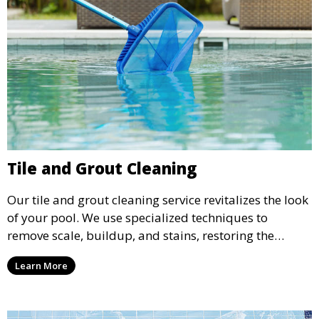
Tile and Grout Cleaning
Our tile and grout cleaning service revitalizes the look
of your pool. We use specialized techniques to
remove scale, buildup, and stains, restoring the
original shine and cleanliness of your pool’s tiles and
Learn More
grout.