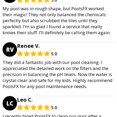
5.0
My pool was in rough shape, but PoolsFX worked
their magic! They not only balanced the chemicals
perfectly but also scrubbed the tiles until they
sparkled. I’m so glad I found a service that really
knows their stuff. I’ll definitely be calling them again.
Renee V.
RV
5.0
They did a fantastic job with our pool cleaning. I
appreciated the detailed work on the filters and the
precision in balancing the pH levels. Now the water is
crystal clear and safe for my kids. Highly recommend
PoolsFX for any pool maintenance needs.
Leo C.
LC
5.0
I recently hired PoolsFX to clean our pool after a