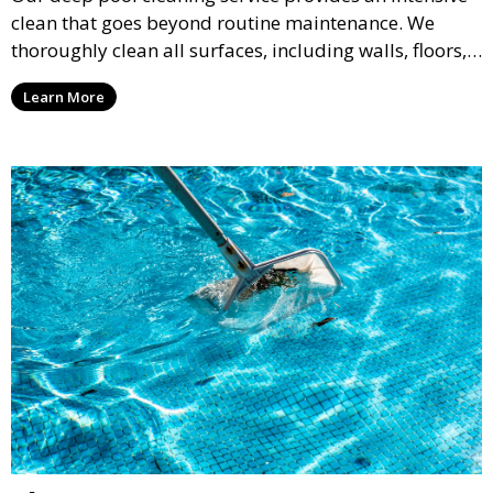
clean that goes beyond routine maintenance. We
thoroughly clean all surfaces, including walls, floors,
and tiles, removing any buildup, stains, or algae. This
Learn More
service is ideal for pools that have been neglected or
require a seasonal refresh.