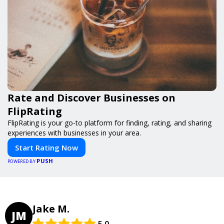
Rate and Discover Businesses on
FlipRating
FlipRating is your go-to platform for finding, rating, and sharing
experiences with businesses in your area.
Start Rating Now
PUSH
POWERED BY
Jake M.
JM