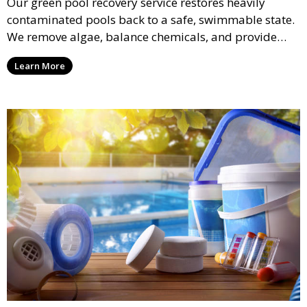
Our green pool recovery service restores heavily
contaminated pools back to a safe, swimmable state.
We remove algae, balance chemicals, and provide
thorough cleaning to transform your pool from green
Learn More
to crystal clear.