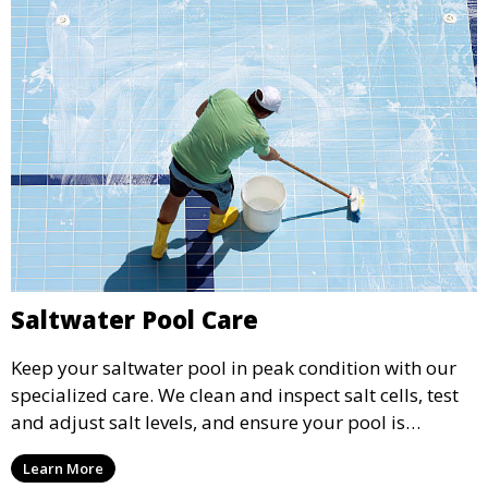
Saltwater Pool Care
Keep your saltwater pool in peak condition with our
specialized care. We clean and inspect salt cells, test
and adjust salt levels, and ensure your pool is
properly sanitized, providing a comfortable and
Learn More
enjoyable swimming experience.