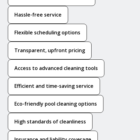
Hassle-free service
Flexible scheduling options
Transparent, upfront pricing
Access to advanced cleaning tools
Efficient and time-saving service
Eco-friendly pool cleaning options
High standards of cleanliness
Insurance and liability coverage