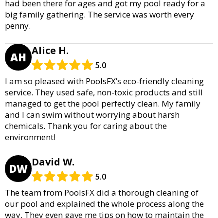
had been there for ages and got my pool ready for a
big family gathering. The service was worth every
penny.
Alice H.
AH
5.0
I am so pleased with PoolsFX’s eco-friendly cleaning
service. They used safe, non-toxic products and still
managed to get the pool perfectly clean. My family
and I can swim without worrying about harsh
chemicals. Thank you for caring about the
environment!
David W.
DW
5.0
The team from PoolsFX did a thorough cleaning of
our pool and explained the whole process along the
way. They even gave me tips on how to maintain the