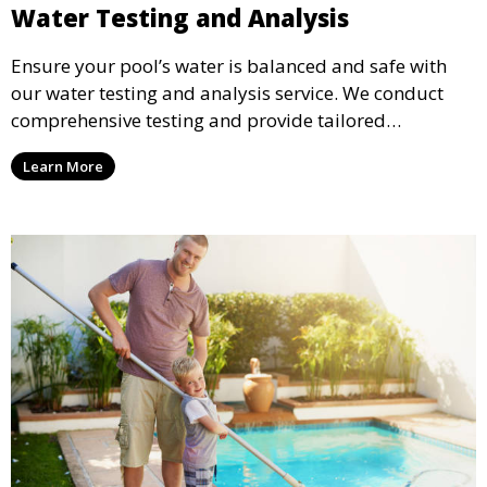
Water Testing and Analysis
Ensure your pool’s water is balanced and safe with
our water testing and analysis service. We conduct
comprehensive testing and provide tailored
recommendations to maintain ideal chemical levels,
Learn More
promoting swimmer comfort and pool longevity.