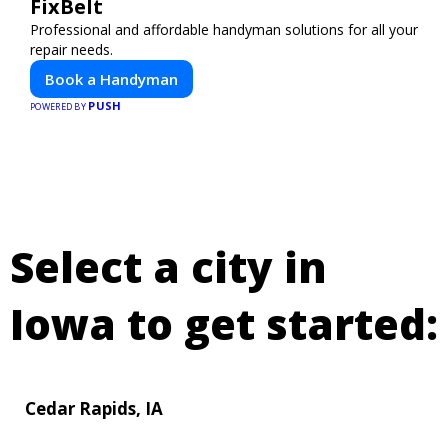
FixBelt
Professional and affordable handyman solutions for all your
repair needs.
Book a Handyman
PUSH
POWERED BY
Select a city in
Iowa to get started:
Cedar Rapids, IA