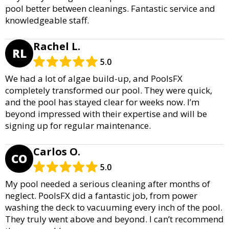
pool better between cleanings. Fantastic service and
knowledgeable staff.
Rachel L.
RL
5.0
We had a lot of algae build-up, and PoolsFX
completely transformed our pool. They were quick,
and the pool has stayed clear for weeks now. I’m
beyond impressed with their expertise and will be
signing up for regular maintenance.
Carlos O.
CO
5.0
My pool needed a serious cleaning after months of
neglect. PoolsFX did a fantastic job, from power
washing the deck to vacuuming every inch of the pool.
They truly went above and beyond. I can’t recommend