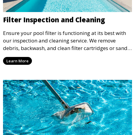
Filter Inspection and Cleaning
Ensure your pool filter is functioning at its best with
our inspection and cleaning service. We remove
debris, backwash, and clean filter cartridges or sand,
helping to maintain water clarity and extend the life
Learn More
of your filtration system.