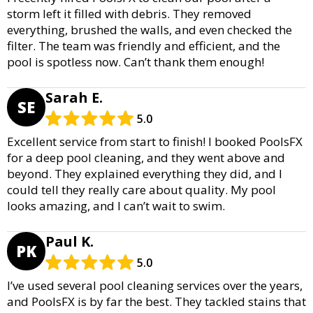
storm left it filled with debris. They removed
everything, brushed the walls, and even checked the
filter. The team was friendly and efficient, and the
pool is spotless now. Can’t thank them enough!
Sarah E.
SE
5.0
Excellent service from start to finish! I booked PoolsFX
for a deep pool cleaning, and they went above and
beyond. They explained everything they did, and I
could tell they really care about quality. My pool
looks amazing, and I can’t wait to swim.
Paul K.
PK
5.0
I’ve used several pool cleaning services over the years,
and PoolsFX is by far the best. They tackled stains that