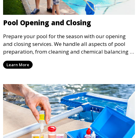
Pool Opening and Closing
Prepare your pool for the season with our opening
and closing services. We handle all aspects of pool
preparation, from cleaning and chemical balancing to
covering and securing equipment, ensuring your pool
Learn More
is ready to go when you are.