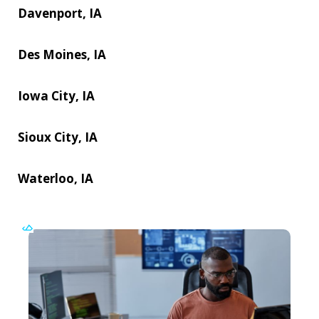
Davenport, IA
Des Moines, IA
Iowa City, IA
Sioux City, IA
Waterloo, IA