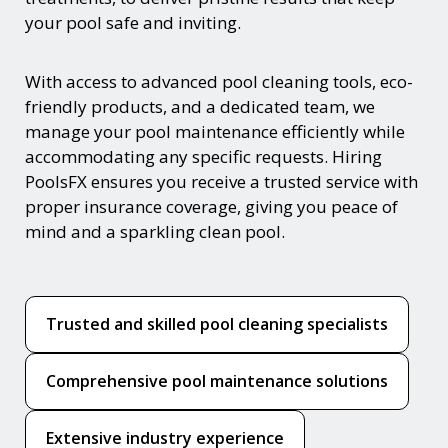
your pool safe and inviting.
With access to advanced pool cleaning tools, eco-
friendly products, and a dedicated team, we
manage your pool maintenance efficiently while
accommodating any specific requests. Hiring
PoolsFX ensures you receive a trusted service with
proper insurance coverage, giving you peace of
mind and a sparkling clean pool.
Trusted and skilled pool cleaning specialists
Comprehensive pool maintenance solutions
Extensive industry experience