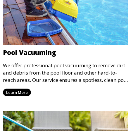
Pool Vacuuming
We offer professional pool vacuuming to remove dirt
and debris from the pool floor and other hard-to-
reach areas. Our service ensures a spotless, clean pool
environment that improves water clarity and overall
Learn More
swimming enjoyment.