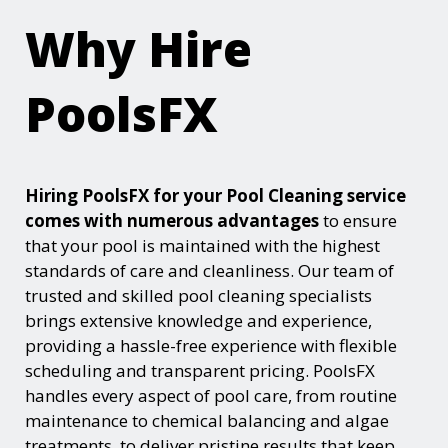
Why Hire
PoolsFX
Hiring PoolsFX for your Pool Cleaning service
comes with numerous advantages
to ensure
that your pool is maintained with the highest
standards of care and cleanliness. Our team of
trusted and skilled pool cleaning specialists
brings extensive knowledge and experience,
providing a hassle-free experience with flexible
scheduling and transparent pricing. PoolsFX
handles every aspect of pool care, from routine
maintenance to chemical balancing and algae
treatments, to deliver pristine results that keep