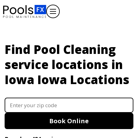
Find Pool Cleaning
service locations in
Iowa
Iowa Locations
Book Online