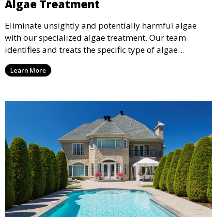
Algae Treatment
Eliminate unsightly and potentially harmful algae
with our specialized algae treatment. Our team
identifies and treats the specific type of algae
affecting your pool, using industry-leading algaecides
Learn More
and techniques to restore a clear, safe swimming
environment.