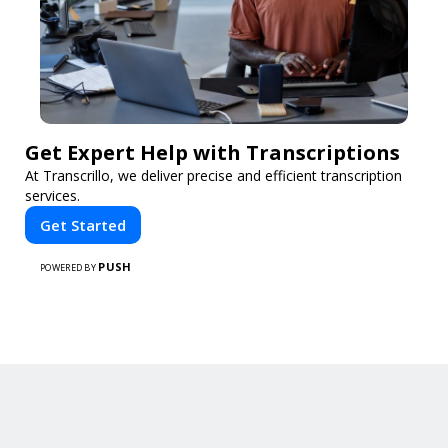
Get Expert Help with Transcriptions
At Transcrillo, we deliver precise and efficient transcription
services.
Get Started
PUSH
POWERED BY