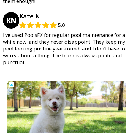
them enough!
Kate N.
KN
5.0
I’ve used PoolsFX for regular pool maintenance for a
while now, and they never disappoint. They keep my
pool looking pristine year-round, and I don’t have to
worry about a thing. The team is always polite and
punctual.