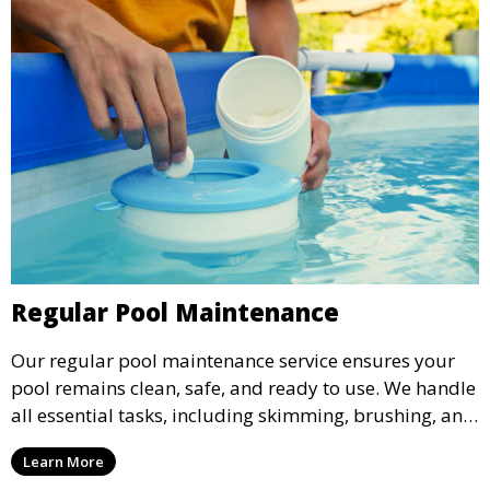
Regular Pool Maintenance
Our regular pool maintenance service ensures your
pool remains clean, safe, and ready to use. We handle
all essential tasks, including skimming, brushing, and
vacuuming, as well as filter and equipment checks.
Learn More
This comprehensive approach keeps your pool in