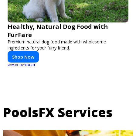
Healthy, Natural Dog Food with
FurFare
Premium natural dog food made with wholesome
ingredients for your furry friend.
Shop Now
PUSH
POWERED BY
PoolsFX Services