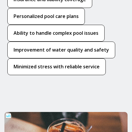
Personalized pool care plans
Ability to handle complex pool issues
Improvement of water quality and safety
Minimized stress with reliable service