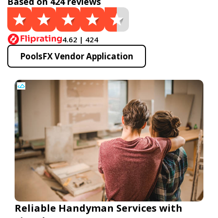
Based on 424 reviews
4.62 | 424
PoolsFX Vendor Application
Reliable Handyman Services with