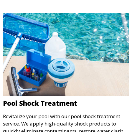
Pool Shock Treatment
Revitalize your pool with our pool shock treatment
service. We apply high-quality shock products to
quickly eliminate contaminants, restore water clarity,