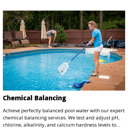
optimal condition throughout the season.
Chemical Balancing
Achieve perfectly balanced pool water with our expert
chemical balancing services. We test and adjust pH,
chlorine, alkalinity, and calcium hardness levels to