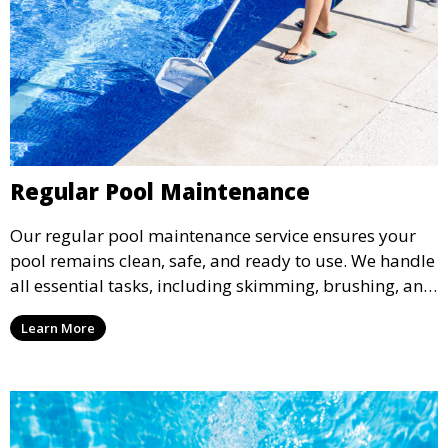
Regular Pool Maintenance
Our regular pool maintenance service ensures your
pool remains clean, safe, and ready to use. We handle
all essential tasks, including skimming, brushing, and
vacuuming, as well as filter and equipment checks.
Learn More
This comprehensive approach keeps your pool in
optimal condition throughout the season.