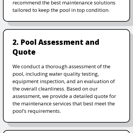
recommend the best maintenance solutions
tailored to keep the pool in top condition.
2. Pool Assessment and
Quote
We conduct a thorough assessment of the
pool, including water quality testing,
equipment inspection, and an evaluation of
the overall cleanliness. Based on our
assessment, we provide a detailed quote for
the maintenance services that best meet the
pool’s requirements.