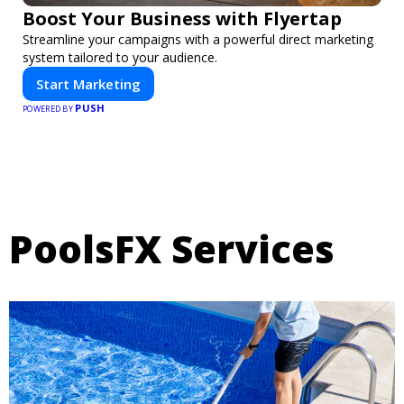
Boost Your Business with Flyertap
Streamline your campaigns with a powerful direct marketing
system tailored to your audience.
Start Marketing
PUSH
POWERED BY
PoolsFX Services