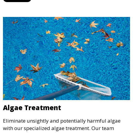
service is ideal for pools that have been neglected or
require a seasonal refresh.
Algae Treatment
Eliminate unsightly and potentially harmful algae
with our specialized algae treatment. Our team