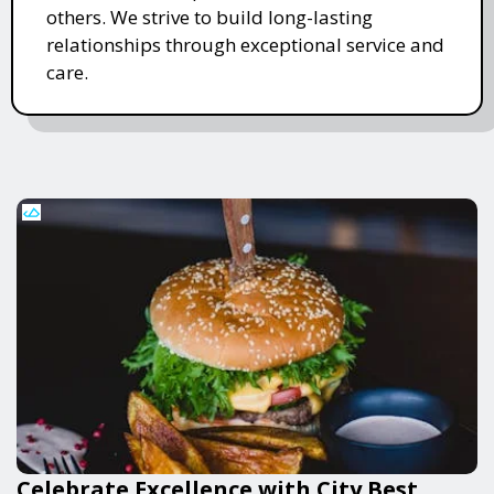
others. We strive to build long-lasting
relationships through exceptional service and
care.
Celebrate Excellence with City Best