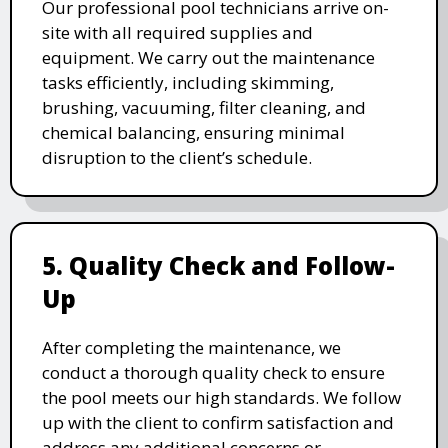
Our professional pool technicians arrive on-
site with all required supplies and
equipment. We carry out the maintenance
tasks efficiently, including skimming,
brushing, vacuuming, filter cleaning, and
chemical balancing, ensuring minimal
disruption to the client’s schedule.
5. Quality Check and Follow-
Up
After completing the maintenance, we
conduct a thorough quality check to ensure
the pool meets our high standards. We follow
up with the client to confirm satisfaction and
address any additional concerns or