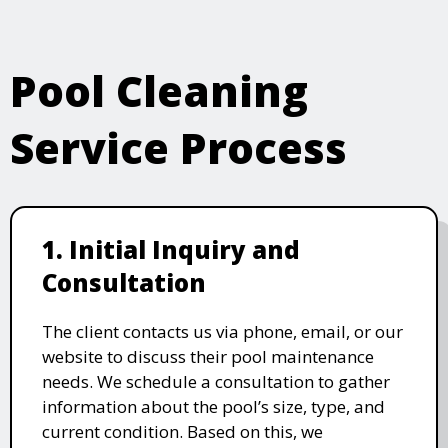
Pool Cleaning
Service Process
1. Initial Inquiry and
Consultation
The client contacts us via phone, email, or our
website to discuss their pool maintenance
needs. We schedule a consultation to gather
information about the pool’s size, type, and
current condition. Based on this, we