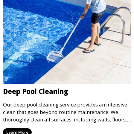
Deep Pool Cleaning
Our deep pool cleaning service provides an intensive
clean that goes beyond routine maintenance. We
thoroughly clean all surfaces, including walls, floors,
and tiles, removing any buildup, stains, or algae. This
Learn More