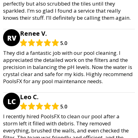
perfectly but also scrubbed the tiles until they
sparkled. I’m so glad I found a service that really
knows their stuff. I’ll definitely be calling them again.
Renee V.
RV
5.0
They did a fantastic job with our pool cleaning. I
appreciated the detailed work on the filters and the
precision in balancing the pH levels. Now the water is
crystal clear and safe for my kids. Highly recommend
PoolsFX for any pool maintenance needs.
Leo C.
LC
5.0
I recently hired PoolsFX to clean our pool after a
storm left it filled with debris. They removed
everything, brushed the walls, and even checked the
filter. The team was friendly and efficient, and the