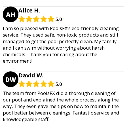
Alice H.
AH
5.0
I am so pleased with PoolsFX’s eco-friendly cleaning
service. They used safe, non-toxic products and still
managed to get the pool perfectly clean. My family
and I can swim without worrying about harsh
chemicals. Thank you for caring about the
environment!
David W.
DW
5.0
The team from PoolsFX did a thorough cleaning of
our pool and explained the whole process along the
way. They even gave me tips on how to maintain the
pool better between cleanings. Fantastic service and
knowledgeable staff.