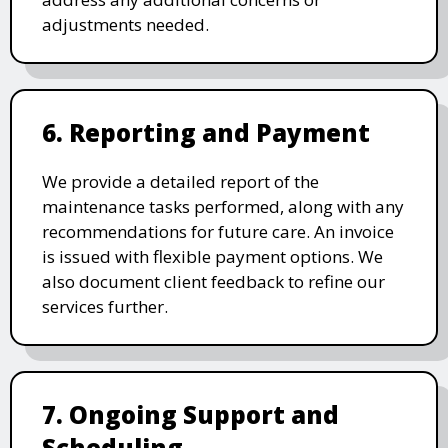
adjustments needed.
6. Reporting and Payment
We provide a detailed report of the
maintenance tasks performed, along with any
recommendations for future care. An invoice
is issued with flexible payment options. We
also document client feedback to refine our
services further.
7. Ongoing Support and
Scheduling