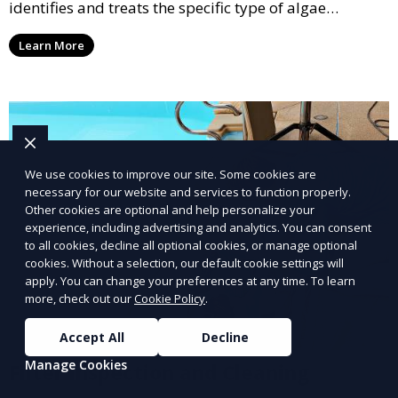
identifies and treats the specific type of algae
affecting your pool, using industry-leading algaecides
Learn More
and techniques to restore a clear, safe swimming
environment.
We use cookies to improve our site. Some cookies are
necessary for our website and services to function properly.
Other cookies are optional and help personalize your
experience, including advertising and analytics. You can consent
to all cookies, decline all optional cookies, or manage optional
cookies. Without a selection, our default cookie settings will
apply. You can change your preferences at any time. To learn
more, check out our
Cookie Policy
.
Accept All
Decline
Manage Cookies
Filter Inspection and Cleaning