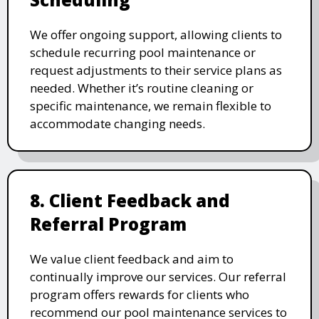
We offer ongoing support, allowing clients to
schedule recurring pool maintenance or
request adjustments to their service plans as
needed. Whether it’s routine cleaning or
specific maintenance, we remain flexible to
accommodate changing needs.
8. Client Feedback and
Referral Program
We value client feedback and aim to
continually improve our services. Our referral
program offers rewards for clients who
recommend our pool maintenance services to