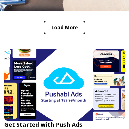
Load More
Get Started with Push Ads