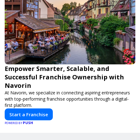
Empower Smarter, Scalable, and
Successful Franchise Ownership with
Navorin
At Navorin, we specialize in connecting aspiring entrepreneurs
with top-performing franchise opportunities through a digital-
first platform.
Start a Franchise
PUSH
POWERED BY