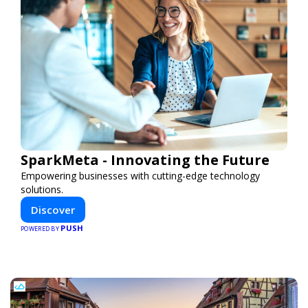
SparkMeta - Innovating the Future
Empowering businesses with cutting-edge technology
solutions.
Discover
PUSH
POWERED BY