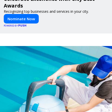
Awards
Recognizing top businesses and services in your city.
Nominate Now
PUSH
POWERED BY