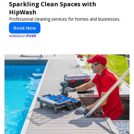
Sparkling Clean Spaces with
HipWash
Professional cleaning services for homes and businesses.
Book Now
PUSH
POWERED BY