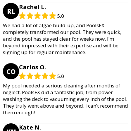
Rachel L.
RL
5.0
We had a lot of algae build-up, and PoolsFX
completely transformed our pool. They were quick,
and the pool has stayed clear for weeks now. I’m
beyond impressed with their expertise and will be
signing up for regular maintenance.
Carlos O.
CO
5.0
My pool needed a serious cleaning after months of
neglect. PoolsFX did a fantastic job, from power
washing the deck to vacuuming every inch of the pool.
They truly went above and beyond. I can’t recommend
them enough!
Kate N.