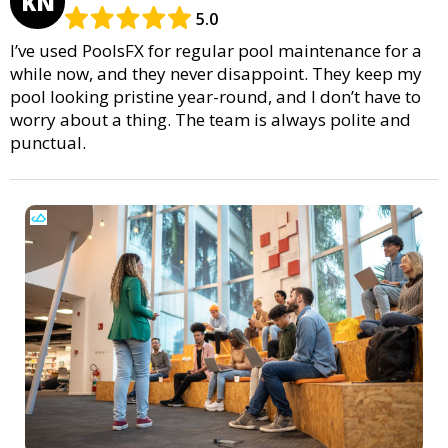
KN
5.0
I’ve used PoolsFX for regular pool maintenance for a
while now, and they never disappoint. They keep my
pool looking pristine year-round, and I don’t have to
worry about a thing. The team is always polite and
punctual.