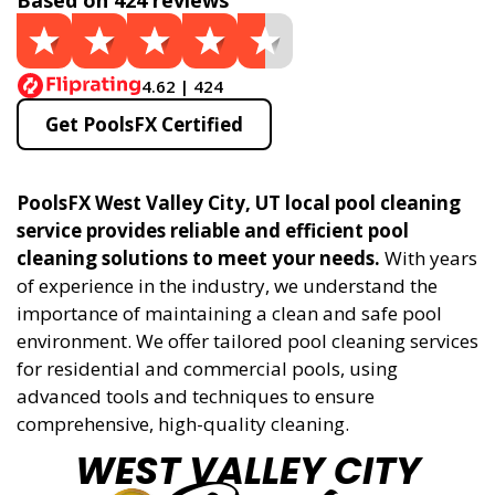
Based on 424 reviews
4.62 | 424
Get PoolsFX Certified
PoolsFX West Valley City, UT local pool cleaning
service provides reliable and efficient pool
cleaning solutions to meet your needs.
With years
of experience in the industry, we understand the
importance of maintaining a clean and safe pool
environment. We offer tailored pool cleaning services
for residential and commercial pools, using
advanced tools and techniques to ensure
comprehensive, high-quality cleaning.
WEST VALLEY CITY