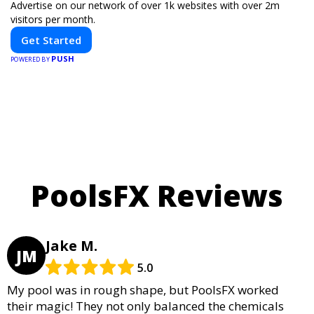
Advertise on our network of over 1k websites with over 2m
visitors per month.
Get Started
PUSH
POWERED BY
PoolsFX Reviews
Jake M.
JM
5.0
My pool was in rough shape, but PoolsFX worked
their magic! They not only balanced the chemicals