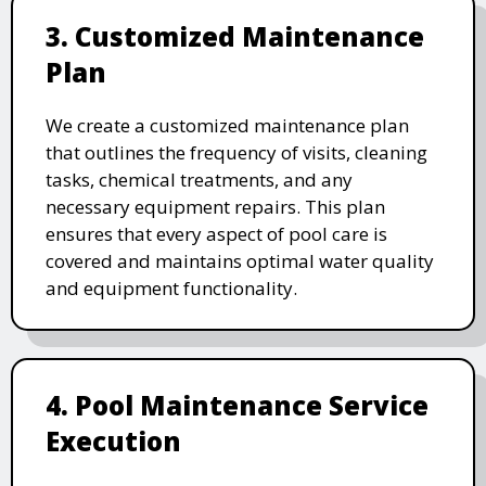
3. Customized Maintenance
Plan
We create a customized maintenance plan
that outlines the frequency of visits, cleaning
tasks, chemical treatments, and any
necessary equipment repairs. This plan
ensures that every aspect of pool care is
covered and maintains optimal water quality
and equipment functionality.
4. Pool Maintenance Service
Execution