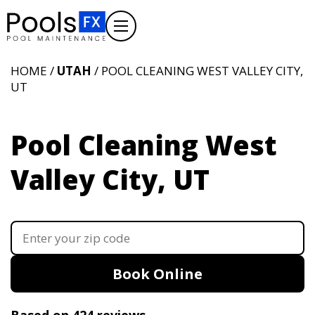
HOME /
UTAH
/ POOL CLEANING WEST VALLEY CITY,
UT
Pool Cleaning West
Valley City, UT
Book Online