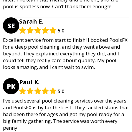
pool is spotless now. Can’t thank them enough!
Sarah E.
SE
5.0
Excellent service from start to finish! I booked PoolsFX
for a deep pool cleaning, and they went above and
beyond. They explained everything they did, and I
could tell they really care about quality. My pool
looks amazing, and I can’t wait to swim.
Paul K.
PK
5.0
I’ve used several pool cleaning services over the years,
and PoolsFX is by far the best. They tackled stains that
had been there for ages and got my pool ready for a
big family gathering. The service was worth every
penny.