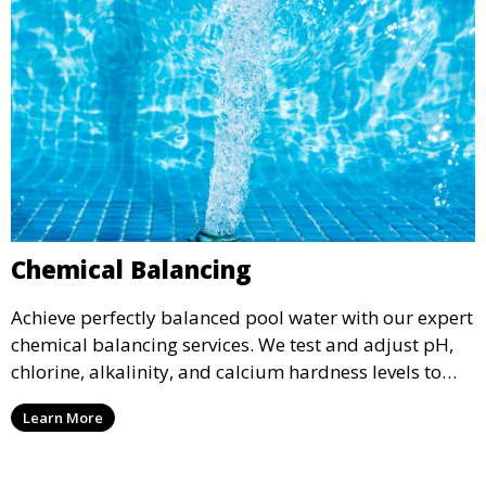
Chemical Balancing
Achieve perfectly balanced pool water with our expert
chemical balancing services. We test and adjust pH,
chlorine, alkalinity, and calcium hardness levels to
ensure your pool water is safe, clear, and comfortable
Learn More
for swimming, while also preventing scale and
corrosion.