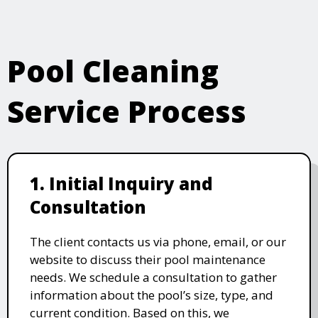
Pool Cleaning
Service Process
1. Initial Inquiry and
Consultation
The client contacts us via phone, email, or our
website to discuss their pool maintenance
needs. We schedule a consultation to gather
information about the pool’s size, type, and
current condition. Based on this, we