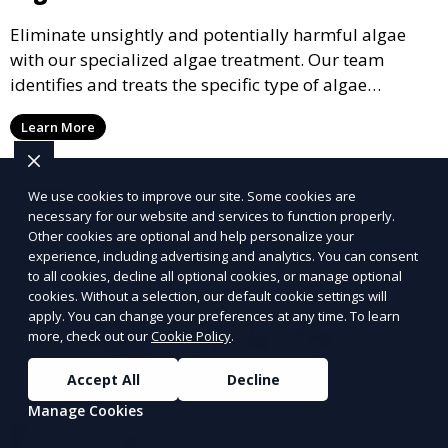
Eliminate unsightly and potentially harmful algae
with our specialized algae treatment. Our team
identifies and treats the specific type of algae
affecting your pool, using industry-leading algaecides
Learn More
and techniques to restore a clear, safe swimming
environment.
We use cookies to improve our site. Some cookies are
necessary for our website and services to function properly.
Other cookies are optional and help personalize your
experience, including advertising and analytics. You can consent
to all cookies, decline all optional cookies, or manage optional
cookies. Without a selection, our default cookie settings will
apply. You can change your preferences at any time. To learn
more, check out our
Cookie Policy
.
Accept All
Decline
Manage Cookies