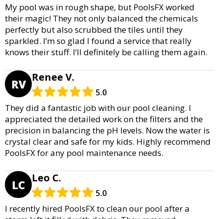
My pool was in rough shape, but PoolsFX worked
their magic! They not only balanced the chemicals
perfectly but also scrubbed the tiles until they
sparkled. I’m so glad I found a service that really
knows their stuff. I’ll definitely be calling them again.
Renee V.
RV
5.0
They did a fantastic job with our pool cleaning. I
appreciated the detailed work on the filters and the
precision in balancing the pH levels. Now the water is
crystal clear and safe for my kids. Highly recommend
PoolsFX for any pool maintenance needs.
Leo C.
LC
5.0
I recently hired PoolsFX to clean our pool after a