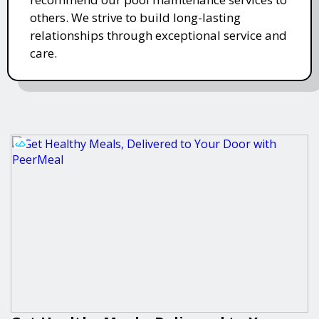
others. We strive to build long-lasting
relationships through exceptional service and
care.