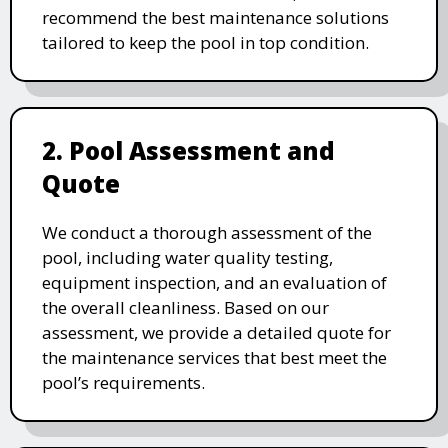
recommend the best maintenance solutions
tailored to keep the pool in top condition.
2. Pool Assessment and
Quote
We conduct a thorough assessment of the
pool, including water quality testing,
equipment inspection, and an evaluation of
the overall cleanliness. Based on our
assessment, we provide a detailed quote for
the maintenance services that best meet the
pool’s requirements.