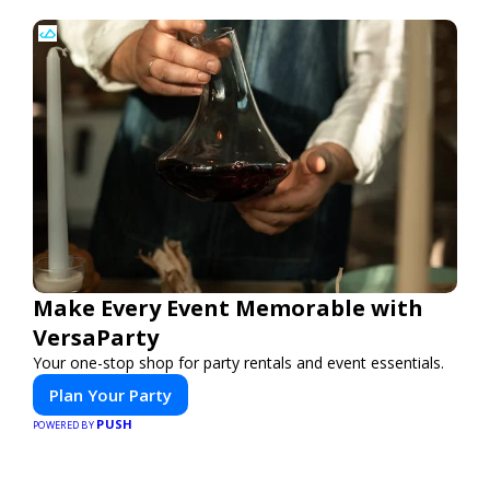
Make Every Event Memorable with
VersaParty
Your one-stop shop for party rentals and event essentials.
Plan Your Party
PUSH
POWERED BY