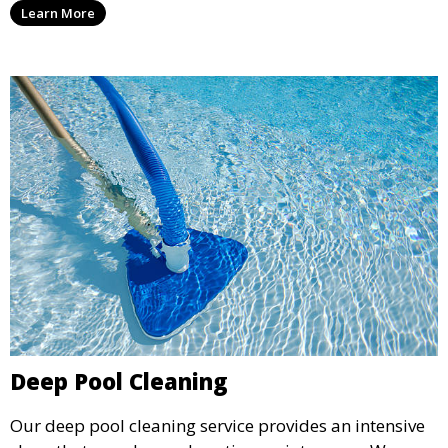
Learn More
for swimming, while also preventing scale and
corrosion.
Deep Pool Cleaning
Our deep pool cleaning service provides an intensive