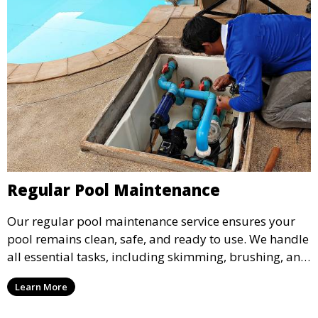
Regular Pool Maintenance
Our regular pool maintenance service ensures your
pool remains clean, safe, and ready to use. We handle
all essential tasks, including skimming, brushing, and
vacuuming, as well as filter and equipment checks.
Learn More
This comprehensive approach keeps your pool in
optimal condition throughout the season.