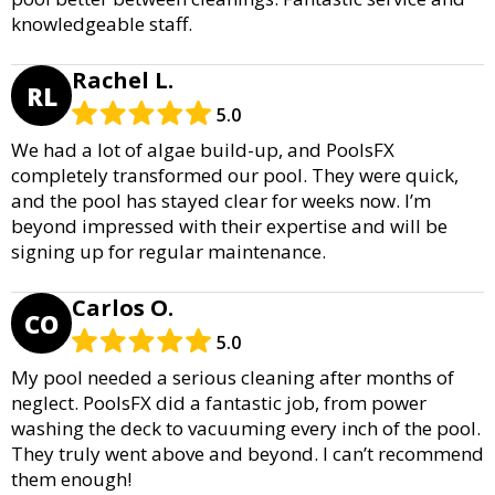
knowledgeable staff.
Rachel L.
RL
5.0
We had a lot of algae build-up, and PoolsFX
completely transformed our pool. They were quick,
and the pool has stayed clear for weeks now. I’m
beyond impressed with their expertise and will be
signing up for regular maintenance.
Carlos O.
CO
5.0
My pool needed a serious cleaning after months of
neglect. PoolsFX did a fantastic job, from power
washing the deck to vacuuming every inch of the pool.
They truly went above and beyond. I can’t recommend
them enough!