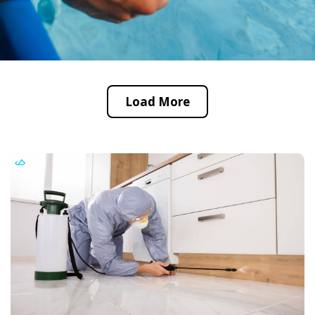
Load More