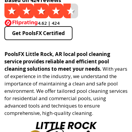
Based on 424 reviews
4.62 | 424
Get PoolsFX Certified
PoolsFX Little Rock, AR local pool cleaning
service provides reliable and efficient pool
cleaning solutions to meet your needs.
With years
of experience in the industry, we understand the
importance of maintaining a clean and safe pool
environment. We offer tailored pool cleaning services
for residential and commercial pools, using
advanced tools and techniques to ensure
comprehensive, high-quality cleaning.
LITTLE ROCK