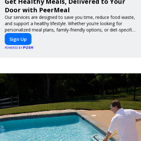
Get Healthy Meals, Delivered to Your
Door with PeerMeal
Our services are designed to save you time, reduce food waste,
and support a healthy lifestyle. Whether you’re looking for
personalized meal plans, family-friendly options, or diet-specific
meals, PeerMeal is your trusted partner for hassle-free meal
Sign Up
prep.
PUSH
POWERED BY