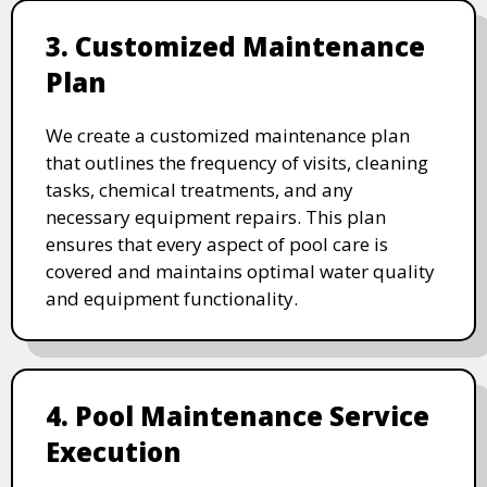
3. Customized Maintenance
Plan
We create a customized maintenance plan
that outlines the frequency of visits, cleaning
tasks, chemical treatments, and any
necessary equipment repairs. This plan
ensures that every aspect of pool care is
covered and maintains optimal water quality
and equipment functionality.
4. Pool Maintenance Service
Execution