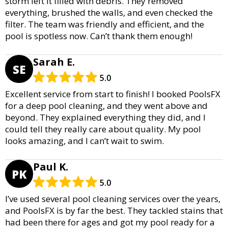
storm left it filled with debris. They removed
everything, brushed the walls, and even checked the
filter. The team was friendly and efficient, and the
pool is spotless now. Can’t thank them enough!
Sarah E.
SE
5.0
Excellent service from start to finish! I booked PoolsFX
for a deep pool cleaning, and they went above and
beyond. They explained everything they did, and I
could tell they really care about quality. My pool
looks amazing, and I can’t wait to swim.
Paul K.
PK
5.0
I’ve used several pool cleaning services over the years,
and PoolsFX is by far the best. They tackled stains that
had been there for ages and got my pool ready for a