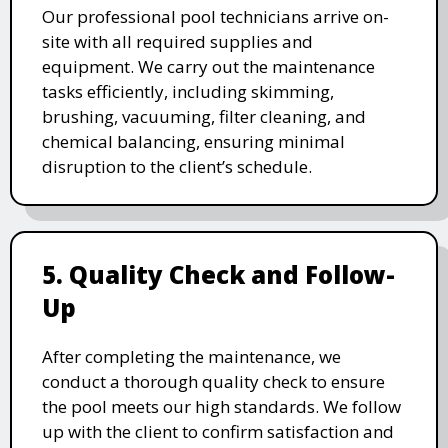
Our professional pool technicians arrive on-
site with all required supplies and
equipment. We carry out the maintenance
tasks efficiently, including skimming,
brushing, vacuuming, filter cleaning, and
chemical balancing, ensuring minimal
disruption to the client’s schedule.
5. Quality Check and Follow-
Up
After completing the maintenance, we
conduct a thorough quality check to ensure
the pool meets our high standards. We follow
up with the client to confirm satisfaction and