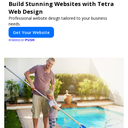
Build Stunning Websites with Tetra
Web Design
Professional website design tailored to your business
needs.
Get Your Website
PUSH
POWERED BY