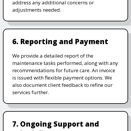
address any additional concerns or
adjustments needed.
6. Reporting and Payment
We provide a detailed report of the
maintenance tasks performed, along with any
recommendations for future care. An invoice
is issued with flexible payment options. We
also document client feedback to refine our
services further.
7. Ongoing Support and