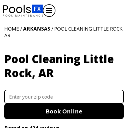
HOME /
ARKANSAS
/ POOL CLEANING LITTLE ROCK,
AR
Pool Cleaning Little
Rock, AR
Book Online