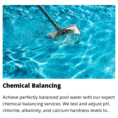
Chemical Balancing
Achieve perfectly balanced pool water with our expert
chemical balancing services. We test and adjust pH,
chlorine, alkalinity, and calcium hardness levels to
ensure your pool water is safe, clear, and comfortable