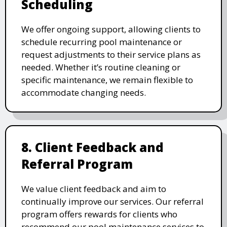
Scheduling
We offer ongoing support, allowing clients to
schedule recurring pool maintenance or
request adjustments to their service plans as
needed. Whether it’s routine cleaning or
specific maintenance, we remain flexible to
accommodate changing needs.
8. Client Feedback and
Referral Program
We value client feedback and aim to
continually improve our services. Our referral
program offers rewards for clients who
recommend our pool maintenance services to