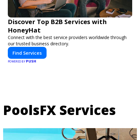
Discover Top B2B Services with
HoneyHat
Connect with the best service providers worldwide through
our trusted business directory.
Find Services
PUSH
POWERED BY
PoolsFX Services