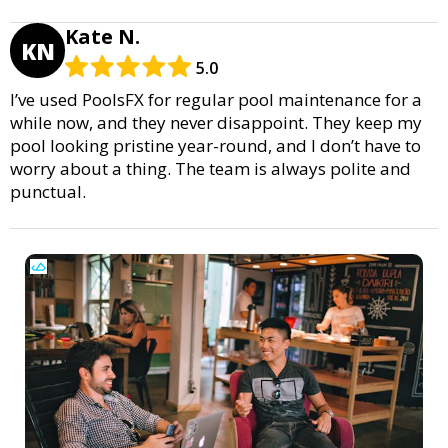
Kate N.
KN
5.0
I’ve used PoolsFX for regular pool maintenance for a
while now, and they never disappoint. They keep my
pool looking pristine year-round, and I don’t have to
worry about a thing. The team is always polite and
punctual.