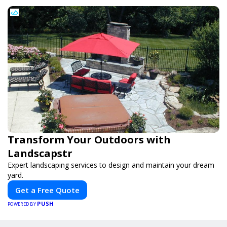
Transform Your Outdoors with
Landscapstr
Expert landscaping services to design and maintain your dream
yard.
Get a Free Quote
PUSH
POWERED BY