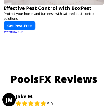
Effective Pest Control with BoxPest
Protect your home and business with tailored pest control
solutions.
Get Pest-Free
PUSH
POWERED BY
PoolsFX Reviews
Jake M.
JM
5.0