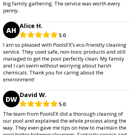
big family gathering. The service was worth every
penny.
Alice H.
AH
5.0
I am so pleased with PoolsFX’s eco-friendly cleaning
service. They used safe, non-toxic products and still
managed to get the pool perfectly clean. My family
and I can swim without worrying about harsh
chemicals. Thank you for caring about the
environment!
David W.
DW
5.0
The team from PoolsFX did a thorough cleaning of
our pool and explained the whole process along the
way. They even gave me tips on how to maintain the
pool better between cleanings. Fantastic service and