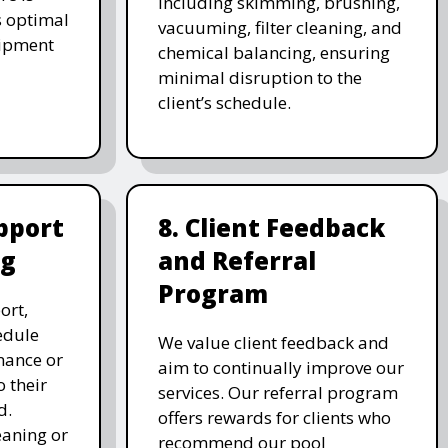
including skimming, brushing,
s optimal
vacuuming, filter cleaning, and
uipment
chemical balancing, ensuring
minimal disruption to the
client’s schedule.
pport
8. Client Feedback
ng
and Referral
Program
ort,
edule
We value client feedback and
nance or
aim to continually improve our
 their
services. Our referral program
d.
offers rewards for clients who
eaning or
recommend our pool