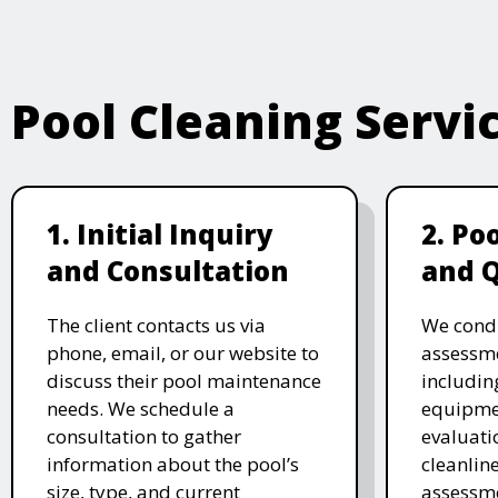
Pool Cleaning Servi
1. Initial Inquiry
2. Po
and Consultation
and 
The client contacts us via
We cond
phone, email, or our website to
assessme
discuss their pool maintenance
includin
needs. We schedule a
equipmen
consultation to gather
evaluati
information about the pool’s
cleanlin
size, type, and current
assessme