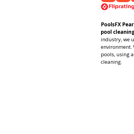
PoolsFX Pearl
pool cleanin
industry, we 
environment. 
pools, using 
cleaning.