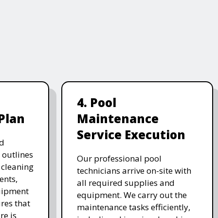
4. Pool
Plan
Maintenance
Service Execution
d
 outlines
Our professional pool
, cleaning
technicians arrive on-site with
ents,
all required supplies and
uipment
equipment. We carry out the
res that
maintenance tasks efficiently,
re is