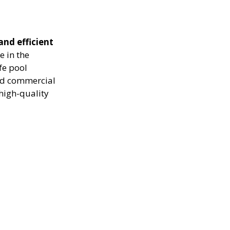
and efficient
e in the
fe pool
and commercial
high-quality