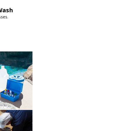
pWash
sses.