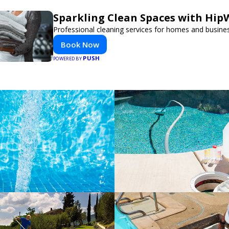
Sparkling Clean Spaces with Hi
Professional cleaning services for homes and busine
Book Now
PUSH
POWERED BY