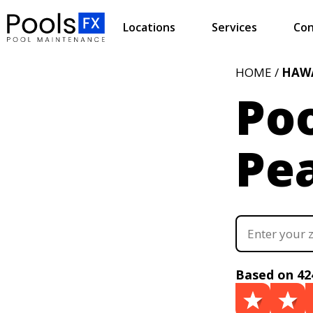
Locations
Services
Con
HOME /
HAWA
Poo
Pea
Based on 42