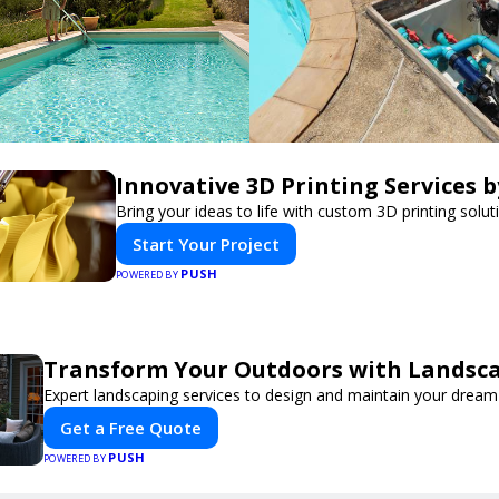
Innovative 3D Printing Services b
Bring your ideas to life with custom 3D printing solut
Start Your Project
PUSH
POWERED BY
Transform Your Outdoors with Landsc
Expert landscaping services to design and maintain your dream
Get a Free Quote
PUSH
POWERED BY