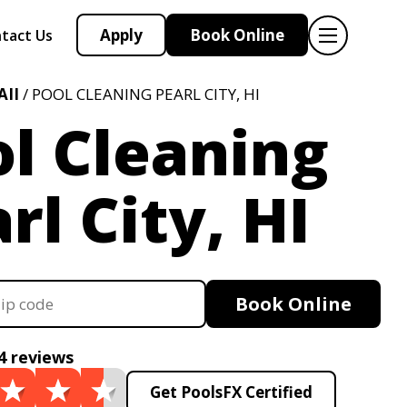
Apply
Book Online
tact Us
II
/ POOL CLEANING PEARL CITY, HI
l Cleaning
rl City, HI
Book Online
4 reviews
Get PoolsFX Certified