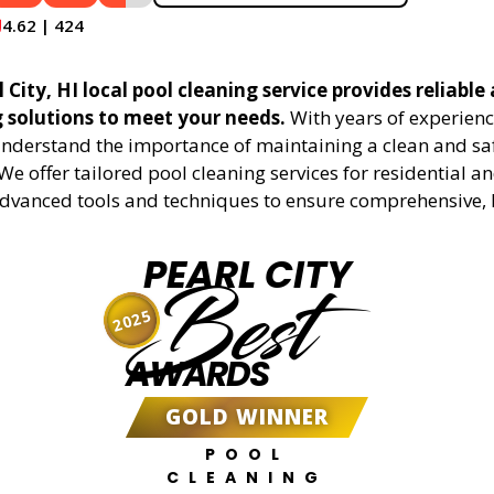
4.62 | 424
 City, HI local pool cleaning service provides reliable 
g solutions to meet your needs.
With years of experienc
understand the importance of maintaining a clean and sa
We offer tailored pool cleaning services for residential 
advanced tools and techniques to ensure comprehensive, 
PEARL CITY
Best
2025
AWARDS
GOLD WINNER
POOL
CLEANING