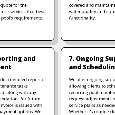
 quote for the
covered and maintain
nce services that best
water quality and eq
 pool’s requirements.
functionality.
porting and
7. Ongoing Su
ent
and Scheduli
de a detailed report of
We offer ongoing supp
tenance tasks
allowing clients to sch
d, along with any
recurring pool mainte
ndations for future
request adjustments to
invoice is issued with
service plans as neede
 payment options. We
Whether it’s routine cl