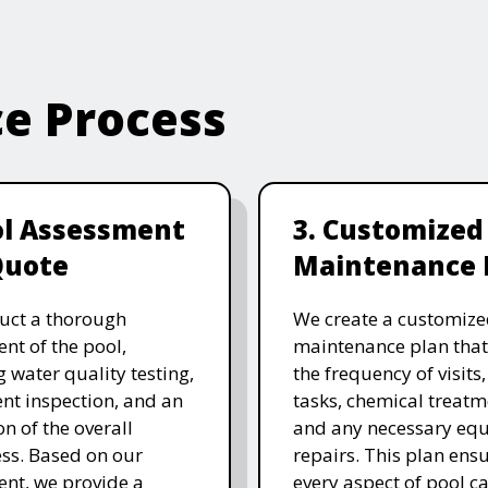
ce Process
ol Assessment
3. Customized
Quote
Maintenance 
uct a thorough
We create a customize
nt of the pool,
maintenance plan that
g water quality testing,
the frequency of visits
t inspection, and an
tasks, chemical treatm
on of the overall
and any necessary eq
ess. Based on our
repairs. This plan ensu
nt, we provide a
every aspect of pool ca