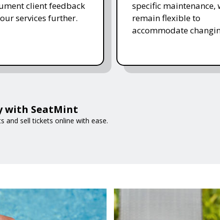
ument client feedback
specific maintenance,
 our services further.
remain flexible to
accommodate changin
ly with SeatMint
and sell tickets online with ease.