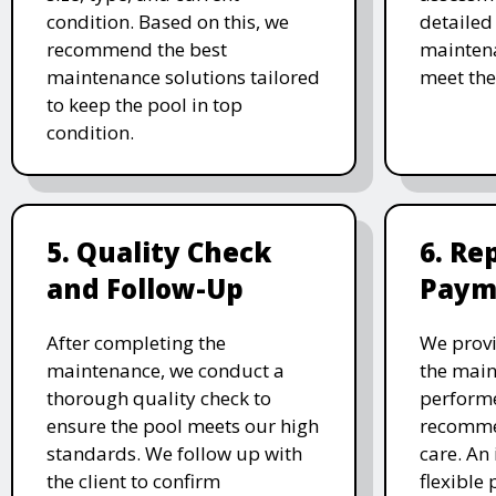
condition. Based on this, we
detailed
recommend the best
maintena
maintenance solutions tailored
meet the
to keep the pool in top
condition.
5. Quality Check
6. Re
and Follow-Up
Paym
After completing the
We provi
maintenance, we conduct a
the main
thorough quality check to
performe
ensure the pool meets our high
recomme
standards. We follow up with
care. An 
the client to confirm
flexible