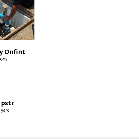
y Onfint
ions.
apstr
 yard.