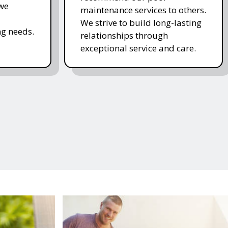
 we
maintenance services to others.
We strive to build long-lasting
g needs.
relationships through
exceptional service and care.