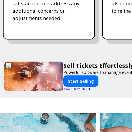
satisfaction and address any
also doc
additional concerns or
to refine
adjustments needed.
Sell Tickets Effortless
Powerful software to manage events 
Start Selling
PUSH
POWERED BY