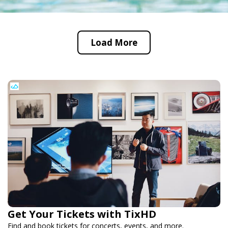
Load More
Get Your Tickets with TixHD
Find and book tickets for concerts, events, and more.