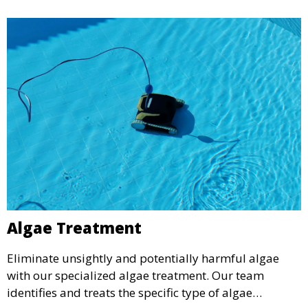
Algae Treatment
Eliminate unsightly and potentially harmful algae
with our specialized algae treatment. Our team
identifies and treats the specific type of algae