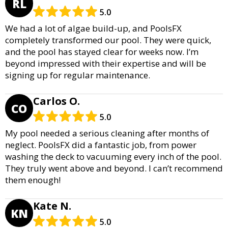
RL
5.0
We had a lot of algae build-up, and PoolsFX
completely transformed our pool. They were quick,
and the pool has stayed clear for weeks now. I’m
beyond impressed with their expertise and will be
signing up for regular maintenance.
Carlos O.
CO
5.0
My pool needed a serious cleaning after months of
neglect. PoolsFX did a fantastic job, from power
washing the deck to vacuuming every inch of the pool.
They truly went above and beyond. I can’t recommend
them enough!
Kate N.
KN
5.0