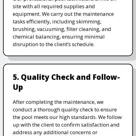
site with all required supplies and
equipment. We carry out the maintenance
tasks efficiently, including skimming,
brushing, vacuuming, filter cleaning, and
chemical balancing, ensuring minimal
disruption to the client’s schedule.
5. Quality Check and Follow-
Up
After completing the maintenance, we
conduct a thorough quality check to ensure
the pool meets our high standards. We follow
up with the client to confirm satisfaction and
address any additional concerns or