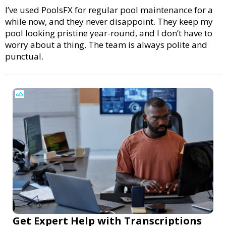
I’ve used PoolsFX for regular pool maintenance for a
while now, and they never disappoint. They keep my
pool looking pristine year-round, and I don’t have to
worry about a thing. The team is always polite and
punctual.
Get Expert Help with Transcriptions