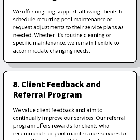
We offer ongoing support, allowing clients to
schedule recurring pool maintenance or
request adjustments to their service plans as
needed. Whether it’s routine cleaning or
specific maintenance, we remain flexible to
accommodate changing needs.
8. Client Feedback and
Referral Program
We value client feedback and aim to
continually improve our services. Our referral
program offers rewards for clients who
recommend our pool maintenance services to