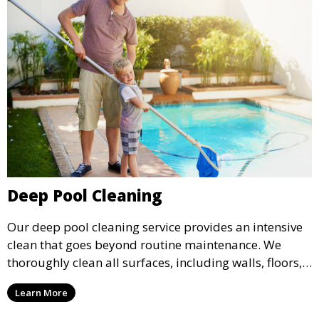
Deep Pool Cleaning
Our deep pool cleaning service provides an intensive
clean that goes beyond routine maintenance. We
thoroughly clean all surfaces, including walls, floors,
and tiles, removing any buildup, stains, or algae. This
Learn More
service is ideal for pools that have been neglected or
require a seasonal refresh.