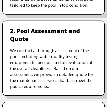
tailored to keep the pool in top condition.
2. Pool Assessment and
Quote
We conduct a thorough assessment of the
pool, including water quality testing,
equipment inspection, and an evaluation of
the overall cleanliness. Based on our
assessment, we provide a detailed quote for
the maintenance services that best meet the
pool’s requirements.