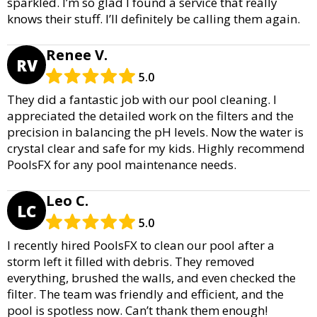
sparkled. I’m so glad I found a service that really
knows their stuff. I’ll definitely be calling them again.
Renee V.
RV
5.0
They did a fantastic job with our pool cleaning. I
appreciated the detailed work on the filters and the
precision in balancing the pH levels. Now the water is
crystal clear and safe for my kids. Highly recommend
PoolsFX for any pool maintenance needs.
Leo C.
LC
5.0
I recently hired PoolsFX to clean our pool after a
storm left it filled with debris. They removed
everything, brushed the walls, and even checked the
filter. The team was friendly and efficient, and the
pool is spotless now. Can’t thank them enough!