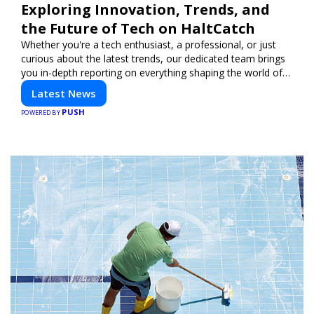
Exploring Innovation, Trends, and
the Future of Tech on HaltCatch
Whether you're a tech enthusiast, a professional, or just
curious about the latest trends, our dedicated team brings
you in-depth reporting on everything shaping the world of
technology. Stay informed and inspired with HaltCatch.
Latest News
PUSH
POWERED BY