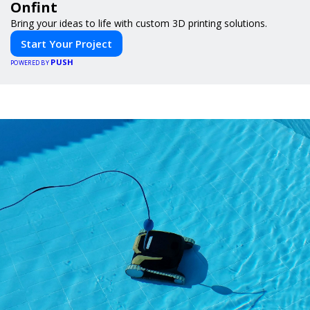
Onfint
Bring your ideas to life with custom 3D printing solutions.
Start Your Project
PUSH
POWERED BY