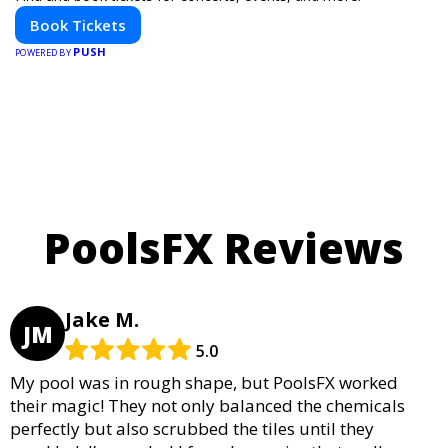
Book Tickets
PUSH
POWERED BY
PoolsFX Reviews
Jake M.
JM
5.0
My pool was in rough shape, but PoolsFX worked
their magic! They not only balanced the chemicals
perfectly but also scrubbed the tiles until they