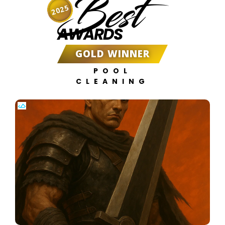
Best
2025
AWARDS
GOLD WINNER
POOL
CLEANING