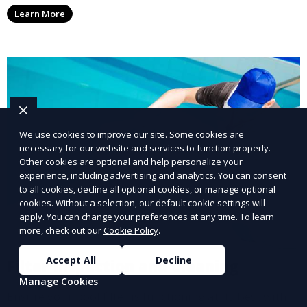
affecting your pool, using industry-leading algaecides
Learn More
and techniques to restore a clear, safe swimming
environment.
We use cookies to improve our site. Some cookies are
necessary for our website and services to function properly.
Other cookies are optional and help personalize your
experience, including advertising and analytics. You can consent
to all cookies, decline all optional cookies, or manage optional
cookies. Without a selection, our default cookie settings will
apply. You can change your preferences at any time. To learn
more, check out our
Cookie Policy
.
Accept All
Decline
Filter Inspection and Cleaning
Manage Cookies
Ensure your pool filter is functioning at its best with