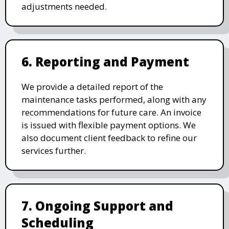
adjustments needed.
6. Reporting and Payment
We provide a detailed report of the
maintenance tasks performed, along with any
recommendations for future care. An invoice
is issued with flexible payment options. We
also document client feedback to refine our
services further.
7. Ongoing Support and
Scheduling