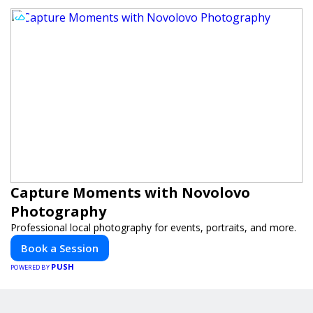
Capture Moments with Novolovo
Photography
Professional local photography for events, portraits, and more.
Book a Session
PUSH
POWERED BY