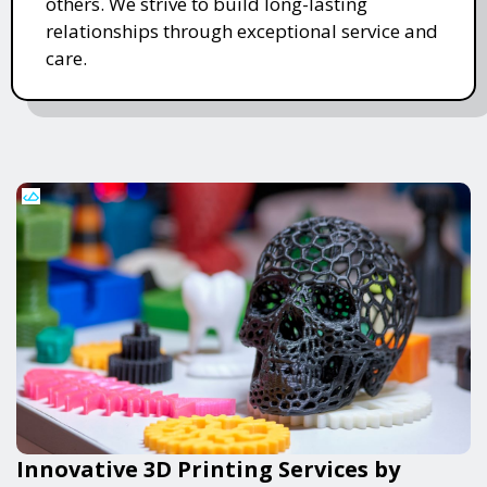
others. We strive to build long-lasting
relationships through exceptional service and
care.
Innovative 3D Printing Services by