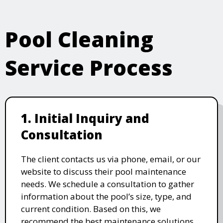
Pool Cleaning
Service Process
1. Initial Inquiry and
Consultation
The client contacts us via phone, email, or our
website to discuss their pool maintenance
needs. We schedule a consultation to gather
information about the pool’s size, type, and
current condition. Based on this, we
recommend the best maintenance solutions