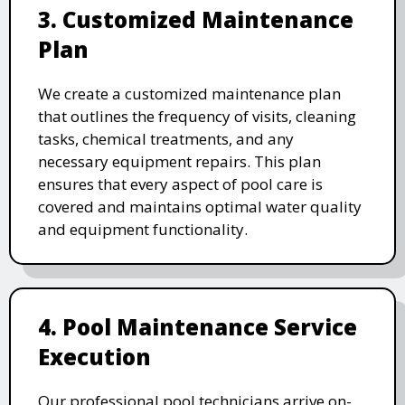
3. Customized Maintenance
Plan
We create a customized maintenance plan
that outlines the frequency of visits, cleaning
tasks, chemical treatments, and any
necessary equipment repairs. This plan
ensures that every aspect of pool care is
covered and maintains optimal water quality
and equipment functionality.
4. Pool Maintenance Service
Execution
Our professional pool technicians arrive on-