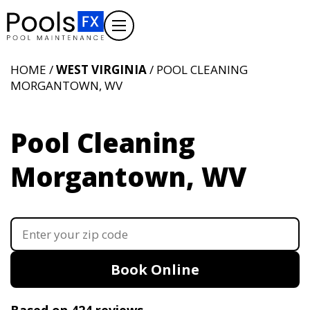
HOME /
WEST VIRGINIA
/ POOL CLEANING
MORGANTOWN, WV
Pool Cleaning
Morgantown, WV
Book Online