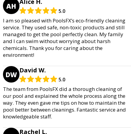
Alice H.
AH
5.0
I am so pleased with PoolsFX’s eco-friendly cleaning
service. They used safe, non-toxic products and still
managed to get the pool perfectly clean. My family
and I can swim without worrying about harsh
chemicals. Thank you for caring about the
environment!
David W.
DW
5.0
The team from PoolsFX did a thorough cleaning of
our pool and explained the whole process along the
way. They even gave me tips on how to maintain the
pool better between cleanings. Fantastic service and
knowledgeable staff.
Rachel L.