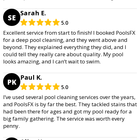
Sarah E.
SE
5.0
Excellent service from start to finish! I booked PoolsFX
for a deep pool cleaning, and they went above and
beyond. They explained everything they did, and I
could tell they really care about quality. My pool
looks amazing, and I can’t wait to swim.
Paul K.
PK
5.0
I’ve used several pool cleaning services over the years,
and PoolsFX is by far the best. They tackled stains that
had been there for ages and got my pool ready for a
big family gathering. The service was worth every
penny.