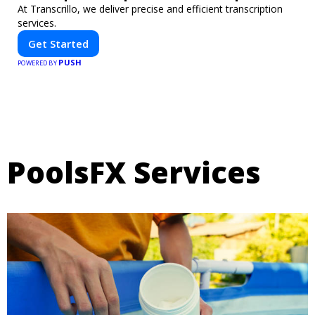
At Transcrillo, we deliver precise and efficient transcription
services.
Get Started
PUSH
POWERED BY
PoolsFX Services