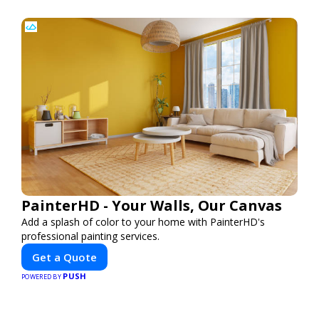
PainterHD - Your Walls, Our Canvas
Add a splash of color to your home with PainterHD's
professional painting services.
Get a Quote
PUSH
POWERED BY