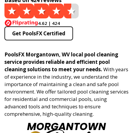
Based on 424 reviews
4.62 | 424
Get PoolsFX Certified
PoolsFX Morgantown, WV local pool cleaning
service provides reliable and efficient pool
cleaning solutions to meet your needs.
With years
of experience in the industry, we understand the
importance of maintaining a clean and safe pool
environment. We offer tailored pool cleaning services
for residential and commercial pools, using
advanced tools and techniques to ensure
comprehensive, high-quality cleaning.
MORGANTOWN