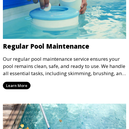
Regular Pool Maintenance
Our regular pool maintenance service ensures your
pool remains clean, safe, and ready to use. We handle
all essential tasks, including skimming, brushing, and
vacuuming, as well as filter and equipment checks.
Learn More
This comprehensive approach keeps your pool in
optimal condition throughout the season.