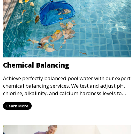
Chemical Balancing
Achieve perfectly balanced pool water with our expert
chemical balancing services. We test and adjust pH,
chlorine, alkalinity, and calcium hardness levels to
ensure your pool water is safe, clear, and comfortable
Learn More
for swimming, while also preventing scale and
corrosion.