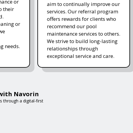
nance or
aim to continually improve our
 their
services. Our referral program
d.
offers rewards for clients who
eaning or
recommend our pool
 we
maintenance services to others.
We strive to build long-lasting
g needs.
relationships through
exceptional service and care.
with Navorin
through a digital-first