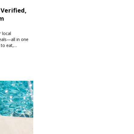
 Verified,
om
 local
eals—all in one
 to eat,
 brings you
g every