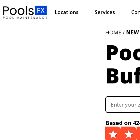
Locations
Services
Con
HOME /
NEW
Poo
Buf
Based on 42