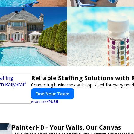
Reliable Staffing Solutions with R
Connecting businesses with top talent for every need
Find Your Team
PUSH
POWERED BY
PainterHD - Your Walls, Our Canvas