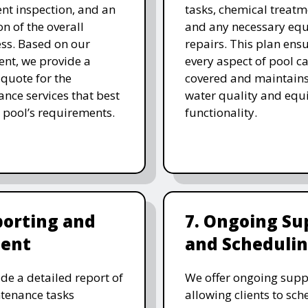
t inspection, and an
tasks, chemical treatm
on of the overall
and any necessary eq
ess. Based on our
repairs. This plan ensu
nt, we provide a
every aspect of pool ca
 quote for the
covered and maintain
nce services that best
water quality and eq
 pool’s requirements.
functionality.
porting and
7. Ongoing Su
ent
and Scheduli
de a detailed report of
We offer ongoing supp
tenance tasks
allowing clients to sch