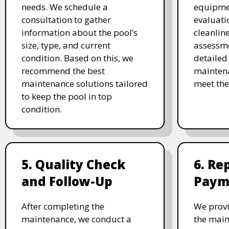
needs. We schedule a
equipmen
consultation to gather
evaluati
information about the pool’s
cleanlin
size, type, and current
assessme
condition. Based on this, we
detailed
recommend the best
maintena
maintenance solutions tailored
meet the
to keep the pool in top
condition.
5. Quality Check
6. Re
and Follow-Up
Paym
After completing the
We provi
maintenance, we conduct a
the main