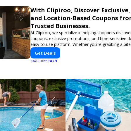
With Clipiroo, Discover Exclusive,
and Location-Based Coupons fr
Trusted Businesses.
At Clipiroo, we specialize in helping shoppers discover
coupons, exclusive promotions, and time-sensitive d
easy-to-use platform. Whether you're grabbing a bite
booking a home service, or shopping nearby, Clipiroo
Get Deals
verified savings from trusted local businesses, makin
PUSH
purchase more rewarding.
POWERED BY