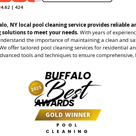
4.62 | 424
lo, NY local pool cleaning service provides reliable a
g solutions to meet your needs.
With years of experienc
understand the importance of maintaining a clean and sa
We offer tailored pool cleaning services for residential 
advanced tools and techniques to ensure comprehensive, 
BUFFALO
Best
2025
AWARDS
GOLD WINNER
POOL
CLEANING