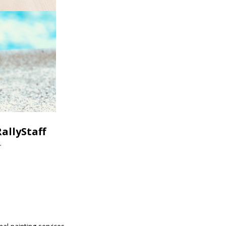
allyStaff
.