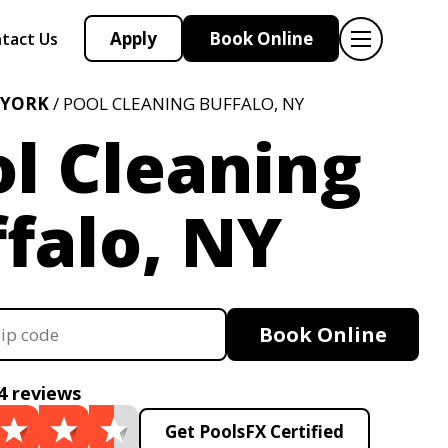
Apply
Book Online
tact Us
 YORK
/ POOL CLEANING BUFFALO, NY
l Cleaning
falo, NY
Book Online
4 reviews
Get PoolsFX Certified