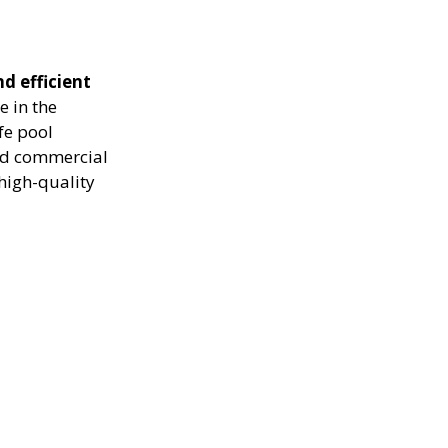
nd efficient
e in the
fe pool
and commercial
high-quality