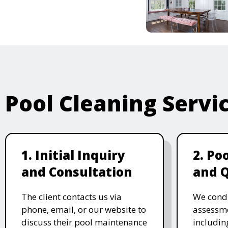
Pool Cleaning Servi
1. Initial Inquiry
2. Po
and Consultation
and 
The client contacts us via
We cond
phone, email, or our website to
assessme
discuss their pool maintenance
includin