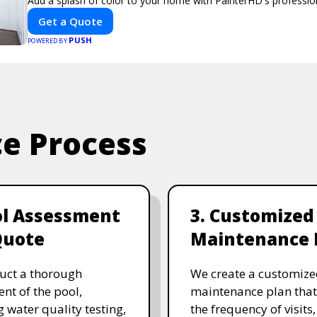
Add a splash of color to your home with PainterHD's profession
Get a Quote
PUSH
POWERED BY
ce Process
ol Assessment
3. Customized
Quote
Maintenance 
uct a thorough
We create a customize
nt of the pool,
maintenance plan that
g water quality testing,
the frequency of visits