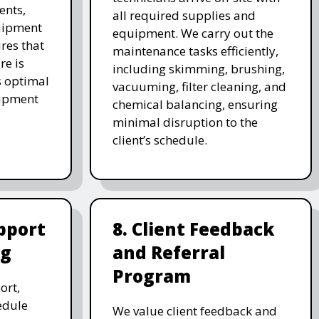
ents,
all required supplies and
uipment
equipment. We carry out the
res that
maintenance tasks efficiently,
re is
including skimming, brushing,
s optimal
vacuuming, filter cleaning, and
uipment
chemical balancing, ensuring
minimal disruption to the
client’s schedule.
pport
8. Client Feedback
ng
and Referral
Program
ort,
edule
We value client feedback and