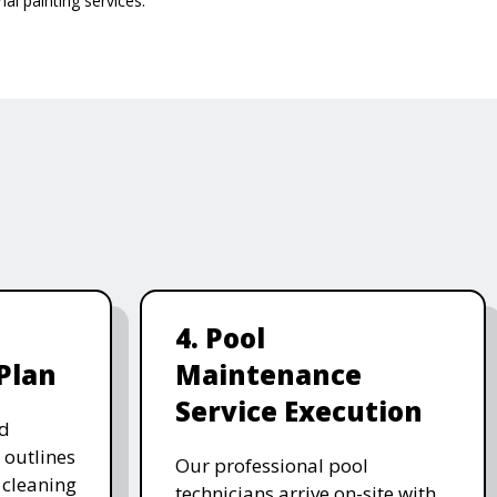
al painting services.
4. Pool
Plan
Maintenance
Service Execution
d
 outlines
Our professional pool
, cleaning
technicians arrive on-site with