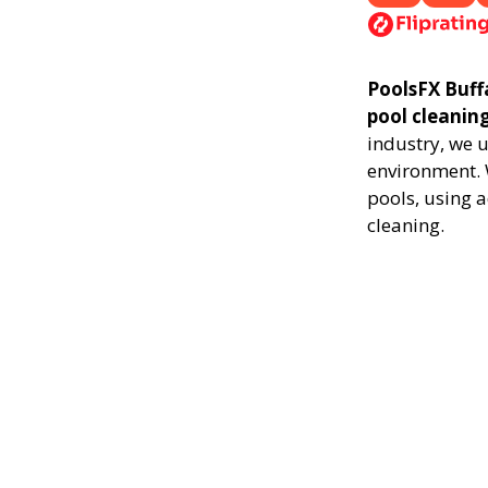
PoolsFX Buffa
pool cleanin
industry, we 
environment. 
pools, using 
cleaning.