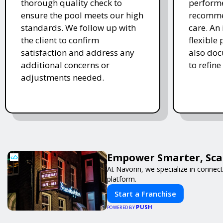
thorough quality check to
performe
ensure the pool meets our high
recomme
standards. We follow up with
care. An 
the client to confirm
flexible
satisfaction and address any
also doc
additional concerns or
to refine
adjustments needed.
Empower Smarter, Scal
At Navorin, we specialize in connect
platform.
Start a Franchise
PUSH
POWERED BY