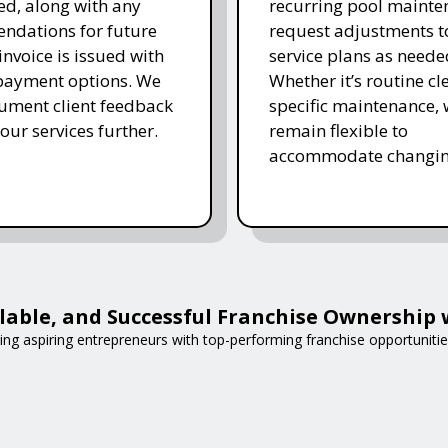
d, along with any
recurring pool mainte
ndations for future
request adjustments to
invoice is issued with
service plans as neede
 payment options. We
Whether it’s routine cl
ument client feedback
specific maintenance,
 our services further.
remain flexible to
accommodate changin
able, and Successful Franchise Ownership 
ing aspiring entrepreneurs with top-performing franchise opportunities 