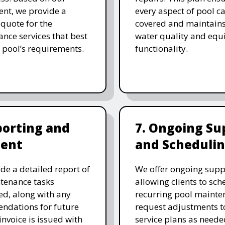
nt, we provide a
every aspect of pool ca
 quote for the
covered and maintain
nce services that best
water quality and eq
 pool’s requirements.
functionality.
porting and
7. Ongoing Su
ent
and Scheduli
de a detailed report of
We offer ongoing supp
tenance tasks
allowing clients to sch
d, along with any
recurring pool mainte
ndations for future
request adjustments to
invoice is issued with
service plans as neede