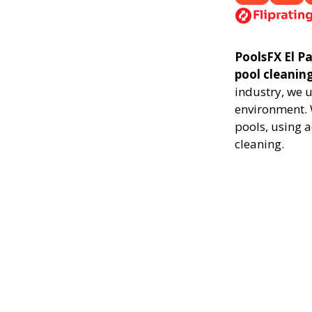
PoolsFX El Pa
pool cleanin
industry, we 
environment. 
pools, using 
cleaning.