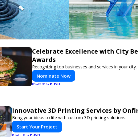
Celebrate Excellence with City Be
Awards
Recognizing top businesses and services in your city.
Nominate Now
PUSH
POWERED BY
Innovative 3D Printing Services by Onfi
Bring your ideas to life with custom 3D printing solutions.
Start Your Project
PUSH
POWERED BY