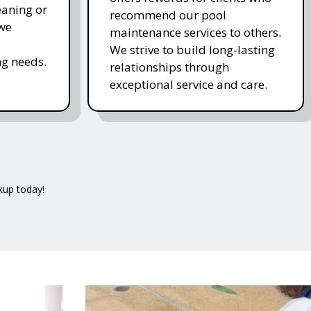
eaning or
recommend our pool
 we
maintenance services to others.
We strive to build long-lasting
g needs.
relationships through
exceptional service and care.
kup today!