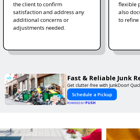
the client to confirm
flexible
satisfaction and address any
also doc
additional concerns or
to refine
adjustments needed.
Fast & Reliable Junk 
Get clutter-free with JunkDoor! Qui
Schedule a Pickup
PUSH
POWERED BY