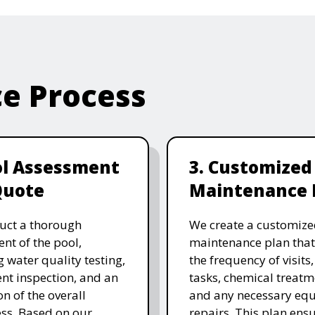
ce Process
ol Assessment
3. Customized
Quote
Maintenance 
uct a thorough
We create a customize
nt of the pool,
maintenance plan that
g water quality testing,
the frequency of visits
t inspection, and an
tasks, chemical treatm
on of the overall
and any necessary eq
ess. Based on our
repairs. This plan ensu