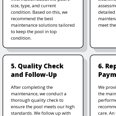
size, type, and current
assessme
condition. Based on this, we
detailed
recommend the best
maintena
maintenance solutions tailored
meet the
to keep the pool in top
condition.
5. Quality Check
6. Re
and Follow-Up
Paym
After completing the
We provi
maintenance, we conduct a
the main
thorough quality check to
performe
ensure the pool meets our high
recomme
standards. We follow up with
care. An 