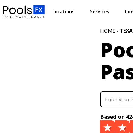
Locations
Services
Con
HOME /
TEXA
Poo
Pas
Based on 42