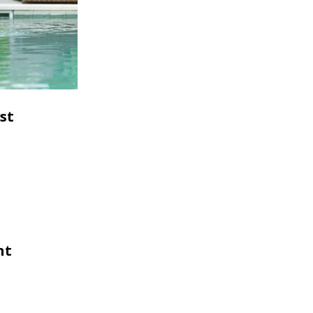
st
nt