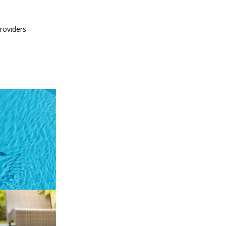
providers