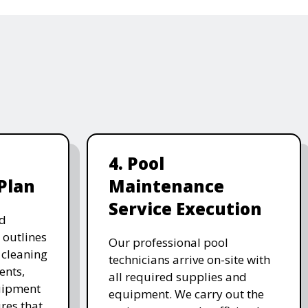
4. Pool
Plan
Maintenance
Service Execution
d
 outlines
Our professional pool
, cleaning
technicians arrive on-site with
ents,
all required supplies and
uipment
equipment. We carry out the
res that