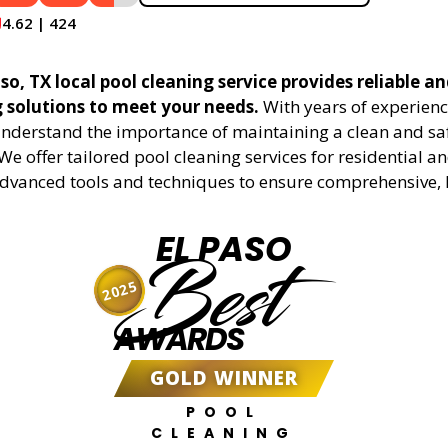
4.62 | 424
so, TX local pool cleaning service provides reliable an
g solutions to meet your needs.
With years of experienc
understand the importance of maintaining a clean and sa
We offer tailored pool cleaning services for residential 
advanced tools and techniques to ensure comprehensive, 
EL PASO
Best
2025
AWARDS
GOLD WINNER
POOL
CLEANING