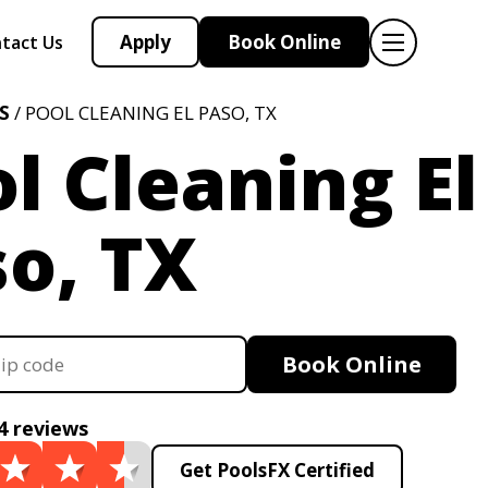
Apply
Book Online
tact Us
S
/ POOL CLEANING EL PASO, TX
l Cleaning El
o, TX
Book Online
4 reviews
Get PoolsFX Certified