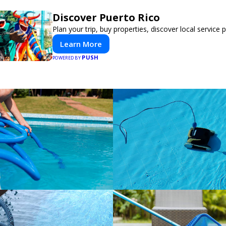
Discover Puerto Rico
Plan your trip, buy properties, discover local service 
Learn More
PUSH
POWERED BY