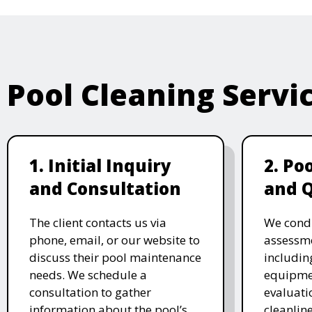
Pool Cleaning Servi
1. Initial Inquiry
2. Po
and Consultation
and 
The client contacts us via
We cond
phone, email, or our website to
assessme
discuss their pool maintenance
includin
needs. We schedule a
equipmen
consultation to gather
evaluati
information about the pool’s
cleanlin