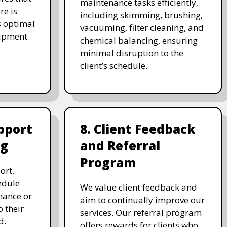
maintenance tasks efficiently,
re is
including skimming, brushing,
s optimal
vacuuming, filter cleaning, and
uipment
chemical balancing, ensuring
minimal disruption to the
client’s schedule.
pport
8. Client Feedback
ng
and Referral
Program
ort,
edule
We value client feedback and
nance or
aim to continually improve our
 their
services. Our referral program
d.
offers rewards for clients who