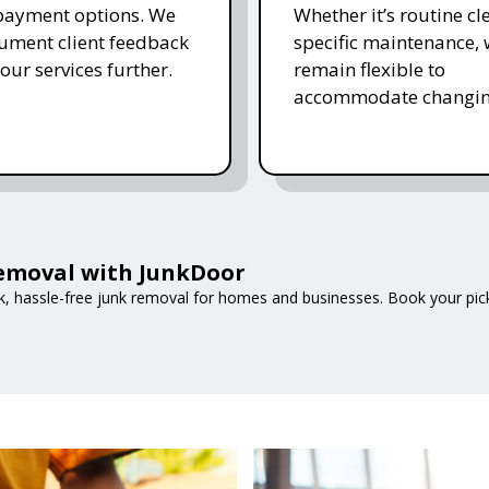
 payment options. We
Whether it’s routine cl
ument client feedback
specific maintenance,
 our services further.
remain flexible to
accommodate changin
Removal with JunkDoor
ck, hassle-free junk removal for homes and businesses. Book your pic