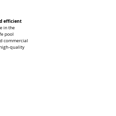
d efficient
e in the
fe pool
and commercial
high-quality