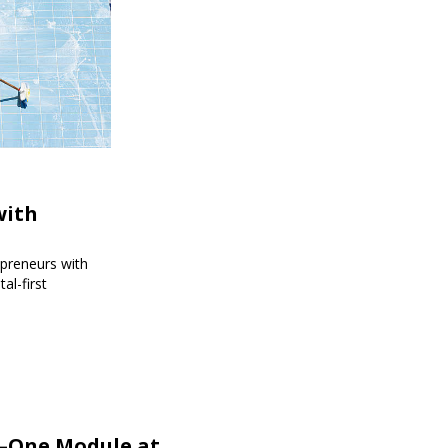
with
epreneurs with
al-first
r—One Module at