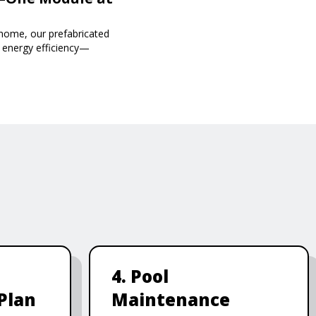
 home, our prefabricated
d energy efficiency—
4. Pool
Plan
Maintenance