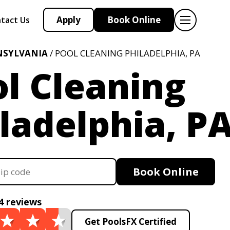
Apply
Book Online
tact Us
NSYLVANIA
/ POOL CLEANING PHILADELPHIA, PA
l Cleaning
ladelphia, P
Book Online
4 reviews
Get PoolsFX Certified