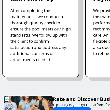
After completing the
We provi
maintenance, we conduct a
the main
thorough quality check to
performe
ensure the pool meets our high
recomme
standards. We follow up with
care. An 
the client to confirm
flexible
satisfaction and address any
also doc
additional concerns or
to refine
adjustments needed.
Rate and Discover Bus
FlipRating is your go-to platform for