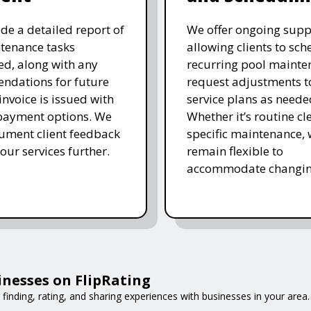
de a detailed report of
We offer ongoing supp
tenance tasks
allowing clients to sch
d, along with any
recurring pool mainte
ndations for future
request adjustments to
invoice is issued with
service plans as neede
 payment options. We
Whether it’s routine cl
ument client feedback
specific maintenance,
 our services further.
remain flexible to
accommodate changin
inesses on FlipRating
 finding, rating, and sharing experiences with businesses in your area.