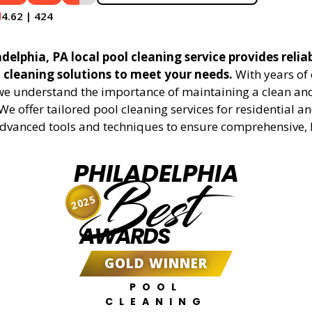
4.62 | 424
delphia, PA local pool cleaning service provides relia
l cleaning solutions to meet your needs.
With years of 
 we understand the importance of maintaining a clean an
We offer tailored pool cleaning services for residential 
advanced tools and techniques to ensure comprehensive, 
PHILADELPHIA
Best
2025
AWARDS
GOLD WINNER
POOL
CLEANING