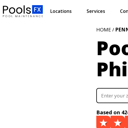
Locations
Services
Con
HOME /
PEN
Poo
Phi
Based on 42