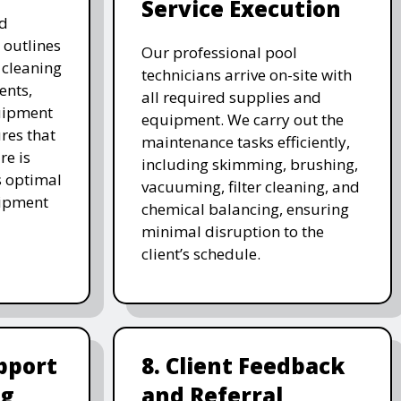
Service Execution
d
 outlines
Our professional pool
, cleaning
technicians arrive on-site with
ents,
all required supplies and
uipment
equipment. We carry out the
res that
maintenance tasks efficiently,
re is
including skimming, brushing,
s optimal
vacuuming, filter cleaning, and
uipment
chemical balancing, ensuring
minimal disruption to the
client’s schedule.
pport
8. Client Feedback
ng
and Referral