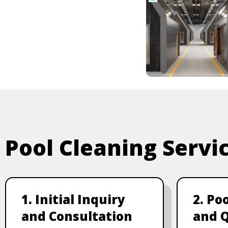
Pool Cleaning Servi
1. Initial Inquiry
2. Po
and Consultation
and 