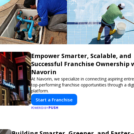
Empower Smarter, Scalable, and
Successful Franchise Ownership 
Navorin
At Navorin, we specialize in connecting aspiring entr
top-performing franchise opportunities through a digit
platform.
Start a Franchise
PUSH
POWERED BY
Building Smarter, Greener, and Faste