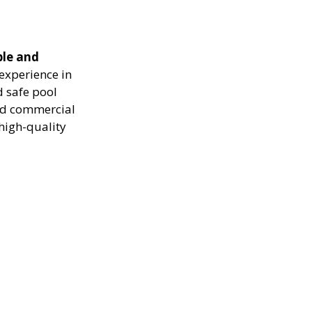
ble and
experience in
d safe pool
and commercial
high-quality