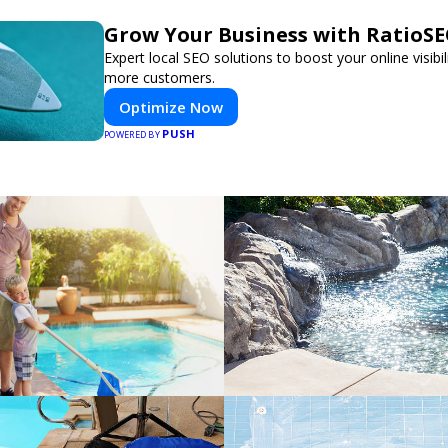
Grow Your Business with RatioS
Expert local SEO solutions to boost your online visibil
more customers.
Optimize Now
PUSH
POWERED BY