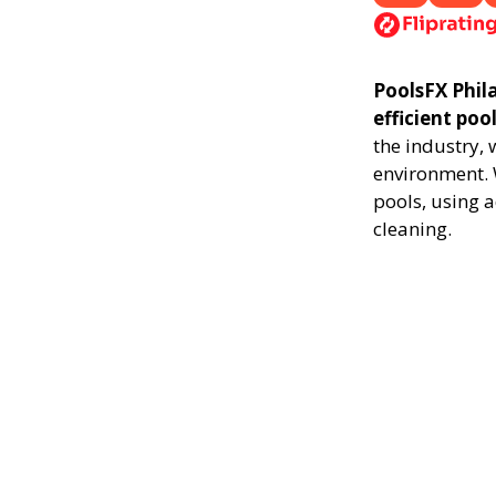
PoolsFX Phila
efficient poo
the industry,
environment. 
pools, using 
cleaning.