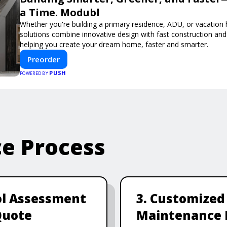
a Time. Modubl
Whether you're building a primary residence, ADU, or vacation
solutions combine innovative design with fast construction an
helping you create your dream home, faster and smarter.
Preorder
PUSH
POWERED BY
ce Process
ol Assessment
3. Customized
Quote
Maintenance 