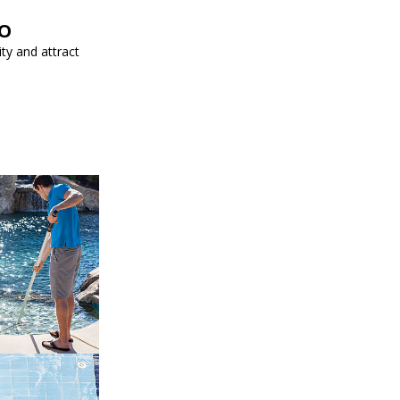
EO
ity and attract