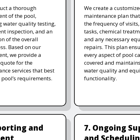
uct a thorough
We create a customize
nt of the pool,
maintenance plan that
g water quality testing,
the frequency of visits
t inspection, and an
tasks, chemical treatm
on of the overall
and any necessary eq
ess. Based on our
repairs. This plan ensu
nt, we provide a
every aspect of pool ca
 quote for the
covered and maintain
nce services that best
water quality and eq
 pool’s requirements.
functionality.
porting and
7. Ongoing Su
ent
and Scheduli