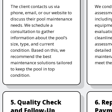
The client contacts us via
We cond
phone, email, or our website to
assessme
discuss their pool maintenance
includin
needs. We schedule a
equipmen
consultation to gather
evaluati
information about the pool’s
cleanlin
size, type, and current
assessme
condition. Based on this, we
detailed
recommend the best
maintena
maintenance solutions tailored
meet the
to keep the pool in top
condition.
5. Quality Check
6. Re
and Follow-Up
Paym