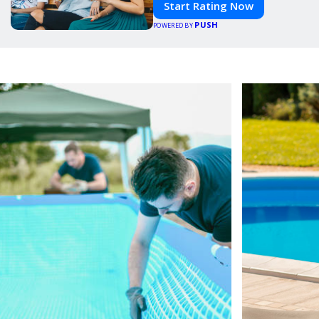
Start Rating Now
PUSH
POWERED BY