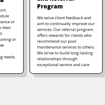
Program
ort,
edule
We value client feedback and
nance or
aim to continually improve our
 their
services. Our referral program
d.
offers rewards for clients who
eaning or
recommend our pool
 we
maintenance services to others.
We strive to build long-lasting
g needs.
relationships through
exceptional service and care.