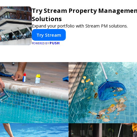
Try Stream Property Manageme
Solutions
Expand your portfolio with Stream PM solutions.
Try Stream
PUSH
POWERED BY