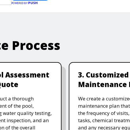
PUSH
POWERED BY
ce Process
ol Assessment
3. Customized
Quote
Maintenance 
uct a thorough
We create a customize
nt of the pool,
maintenance plan that
g water quality testing,
the frequency of visits
t inspection, and an
tasks, chemical treatm
on of the overall
and any necessary eq