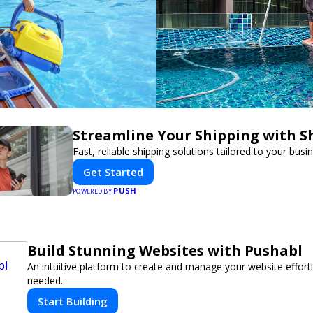
Streamline Your Shipping with S
Fast, reliable shipping solutions tailored to your busi
Get Started
PUSH
POWERED BY
Build Stunning Websites with Pushabl
An intuitive platform to create and manage your website effor
needed.
Start Building