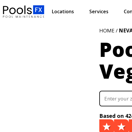
Locations
Services
Con
HOME /
NEV
Poo
Ve
Based on 42