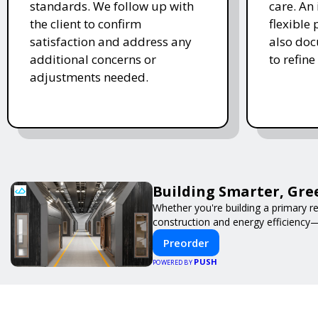
standards. We follow up with
care. An 
the client to confirm
flexible
satisfaction and address any
also doc
additional concerns or
to refine
adjustments needed.
Building Smarter, Gre
Whether you're building a primary r
construction and energy efficiency
Preorder
PUSH
POWERED BY