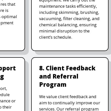
res that
maintenance tasks efficiently,
re is
including skimming, brushing,
s optimal
vacuuming, filter cleaning, and
uipment
chemical balancing, ensuring
minimal disruption to the
client’s schedule.
pport
8. Client Feedback
ng
and Referral
Program
ort,
edule
We value client feedback and
nance or
aim to continually improve our
 their
services. Our referral program