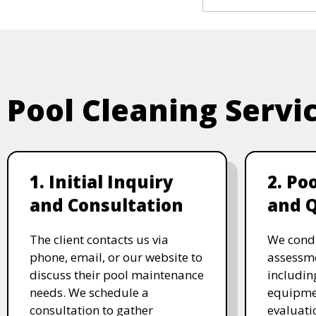
Pool Cleaning Servi
1. Initial Inquiry
2. Po
and Consultation
and 
The client contacts us via
We cond
phone, email, or our website to
assessme
discuss their pool maintenance
includin
needs. We schedule a
equipmen
consultation to gather
evaluati