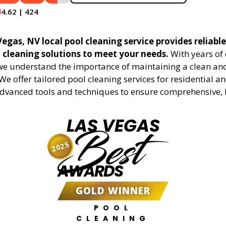
4.62 | 424
egas, NV local pool cleaning service provides reliabl
l cleaning solutions to meet your needs.
With years of 
 we understand the importance of maintaining a clean an
We offer tailored pool cleaning services for residential 
advanced tools and techniques to ensure comprehensive, 
LAS VEGAS
Best
2025
AWARDS
GOLD WINNER
POOL
CLEANING