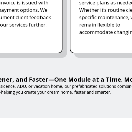
invoice is issued with
service plans as neede
 payment options. We
Whether it’s routine cl
ument client feedback
specific maintenance,
 our services further.
remain flexible to
accommodate changin
ener, and Faster—One Module at a Time. M
esidence, ADU, or vacation home, our prefabricated solutions combine
—helping you create your dream home, faster and smarter.