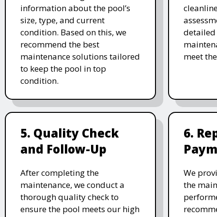
information about the pool’s
cleanlin
size, type, and current
assessme
condition. Based on this, we
detailed
recommend the best
maintena
maintenance solutions tailored
meet the
to keep the pool in top
condition.
5. Quality Check
6. Re
and Follow-Up
Paym
After completing the
We provi
maintenance, we conduct a
the main
thorough quality check to
performe
ensure the pool meets our high
recomme