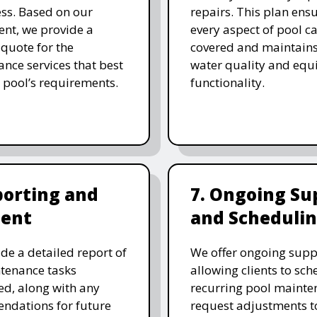
ess. Based on our
repairs. This plan ensu
nt, we provide a
every aspect of pool ca
 quote for the
covered and maintain
nce services that best
water quality and eq
 pool’s requirements.
functionality.
porting and
7. Ongoing Su
ent
and Scheduli
de a detailed report of
We offer ongoing supp
tenance tasks
allowing clients to sch
d, along with any
recurring pool mainte
ndations for future
request adjustments to