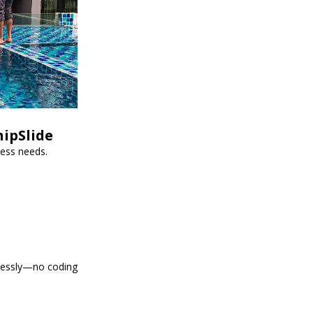
hipSlide
ness needs.
tlessly—no coding