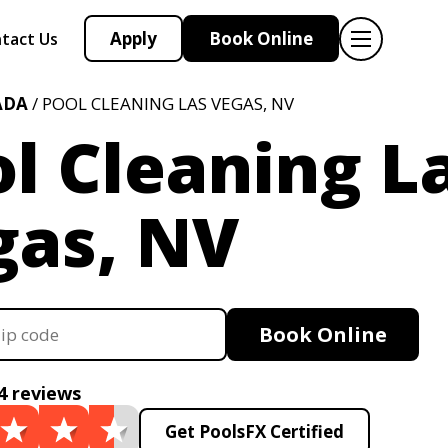
Apply
Book Online
tact Us
ADA
/ POOL CLEANING LAS VEGAS, NV
l Cleaning L
gas, NV
Book Online
4 reviews
Get PoolsFX Certified