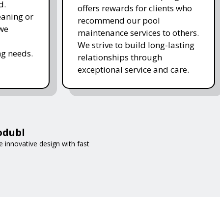
d.
offers rewards for clients who
eaning or
recommend our pool
 we
maintenance services to others.
We strive to build long-lasting
g needs.
relationships through
exceptional service and care.
odubl
 innovative design with fast