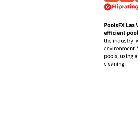
PoolsFX Las V
efficient poo
the industry,
environment. 
pools, using 
cleaning.