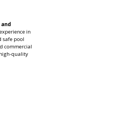
e and
experience in
d safe pool
and commercial
high-quality