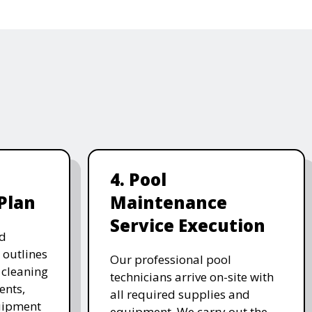
4. Pool
Plan
Maintenance
Service Execution
d
 outlines
Our professional pool
, cleaning
technicians arrive on-site with
ents,
all required supplies and
uipment
equipment. We carry out the