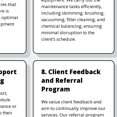
res that
maintenance tasks efficiently,
re is
including skimming, brushing,
s optimal
vacuuming, filter cleaning, and
uipment
chemical balancing, ensuring
minimal disruption to the
client’s schedule.
pport
8. Client Feedback
ng
and Referral
Program
ort,
edule
We value client feedback and
nance or
aim to continually improve our
 their
services. Our referral program