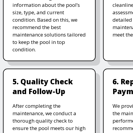
information about the pool’s
cleanlin
size, type, and current
assessme
condition. Based on this, we
detailed
recommend the best
maintena
maintenance solutions tailored
meet the
to keep the pool in top
condition.
5. Quality Check
6. Re
and Follow-Up
Paym
After completing the
We provi
maintenance, we conduct a
the main
thorough quality check to
performe
ensure the pool meets our high
recomme