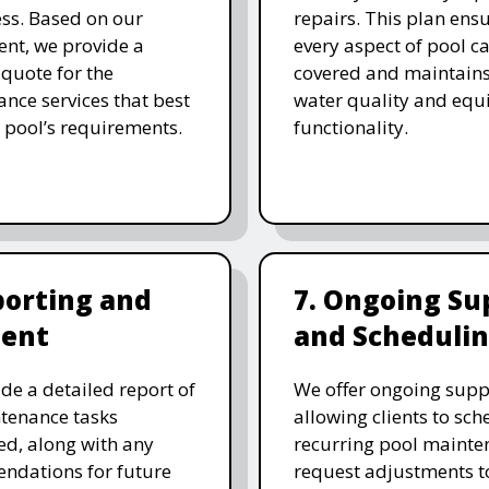
ess. Based on our
repairs. This plan ensu
nt, we provide a
every aspect of pool ca
 quote for the
covered and maintain
nce services that best
water quality and eq
 pool’s requirements.
functionality.
porting and
7. Ongoing Su
ent
and Scheduli
de a detailed report of
We offer ongoing supp
tenance tasks
allowing clients to sch
d, along with any
recurring pool mainte
ndations for future
request adjustments to