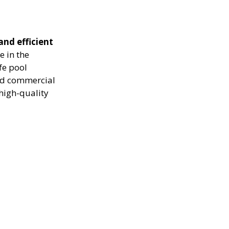
and efficient
e in the
fe pool
and commercial
high-quality