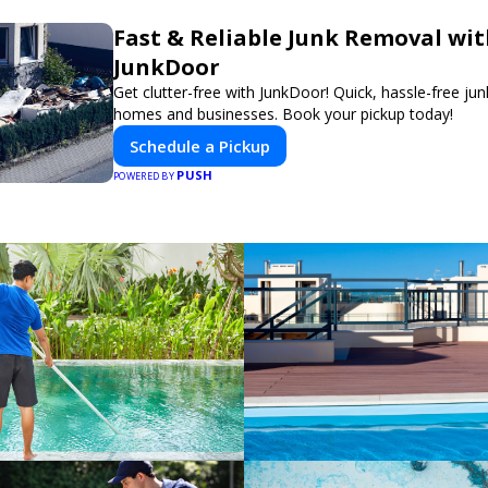
Fast & Reliable Junk Removal wi
JunkDoor
Get clutter-free with JunkDoor! Quick, hassle-free ju
homes and businesses. Book your pickup today!
Schedule a Pickup
PUSH
POWERED BY