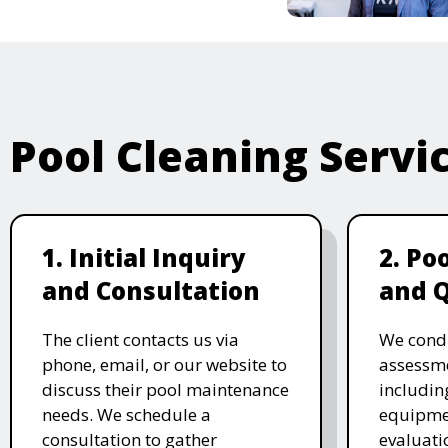
Pool Cleaning Servi
1. Initial Inquiry
2. Po
and Consultation
and 
The client contacts us via
We cond
phone, email, or our website to
assessme
discuss their pool maintenance
includin
needs. We schedule a
equipmen
consultation to gather
evaluati