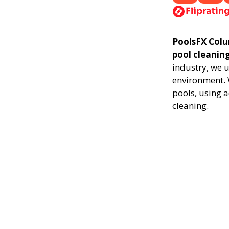
PoolsFX Colum
pool cleanin
industry, we 
environment. 
pools, using 
cleaning.