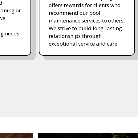
d.
offers rewards for clients who
eaning or
recommend our pool
 we
maintenance services to others.
We strive to build long-lasting
g needs.
relationships through
exceptional service and care.