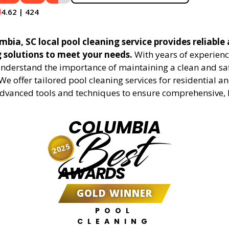
4.62 | 424
bia, SC local pool cleaning service provides reliable 
g solutions to meet your needs.
With years of experienc
understand the importance of maintaining a clean and sa
We offer tailored pool cleaning services for residential 
advanced tools and techniques to ensure comprehensive, 
COLUMBIA
Best
2025
AWARDS
GOLD WINNER
POOL
CLEANING