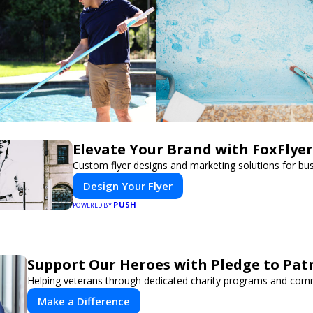
Elevate Your Brand with FoxFlyer
Custom flyer designs and marketing solutions for bu
Design Your Flyer
PUSH
POWERED BY
Support Our Heroes with Pledge to Patr
Helping veterans through dedicated charity programs and com
Make a Difference