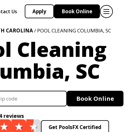
Apply
Book Online
tact Us
H CAROLINA
/ POOL CLEANING COLUMBIA, SC
l Cleaning
lumbia, SC
Book Online
4 reviews
Get PoolsFX Certified