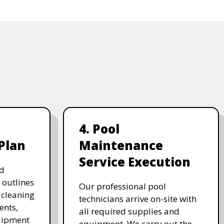
4. Pool
Plan
Maintenance
Service Execution
d
 outlines
Our professional pool
, cleaning
technicians arrive on-site with
ents,
all required supplies and
uipment
equipment. We carry out the