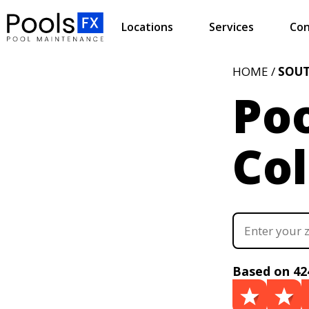
Locations
Services
Con
HOME /
SOUT
Poo
Co
Based on 42