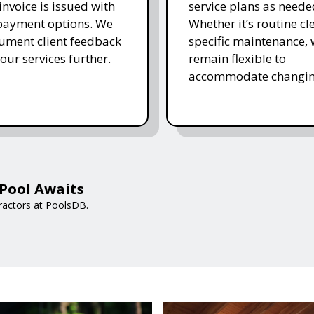
invoice is issued with
service plans as neede
 payment options. We
Whether it’s routine cl
ument client feedback
specific maintenance,
 our services further.
remain flexible to
accommodate changin
Pool Awaits
ractors at PoolsDB.