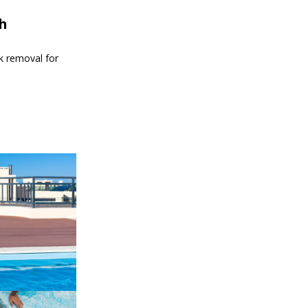
th
nk removal for