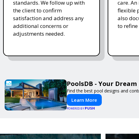
standards. We follow up with
care. An 
the client to confirm
flexible
satisfaction and address any
also doc
additional concerns or
to refine
adjustments needed.
PoolsDB - Your Dream 
Find the best pool designs and cont
Learn More
PUSH
POWERED BY