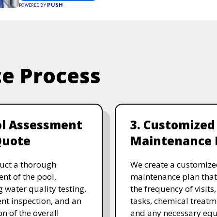
PUSH
POWERED BY
ce Process
ol Assessment
3. Customized
Quote
Maintenance 
uct a thorough
We create a customize
nt of the pool,
maintenance plan that
g water quality testing,
the frequency of visits
t inspection, and an
tasks, chemical treatm
on of the overall
and any necessary eq