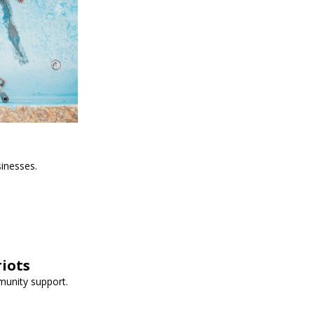
sinesses.
iots
munity support.