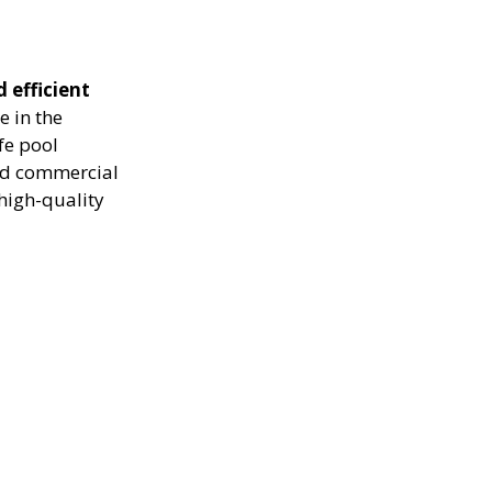
d efficient
e in the
fe pool
and commercial
high-quality