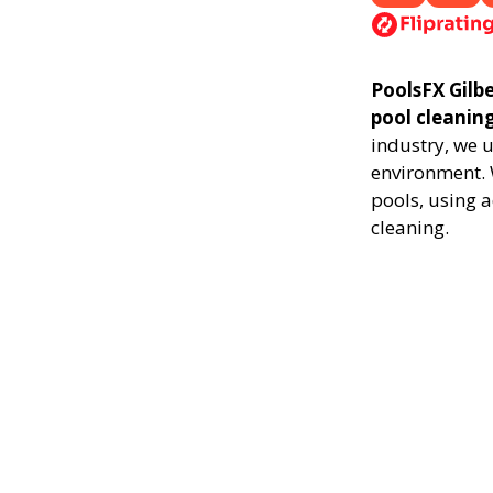
PoolsFX Gilbe
pool cleanin
industry, we 
environment. 
pools, using 
cleaning.