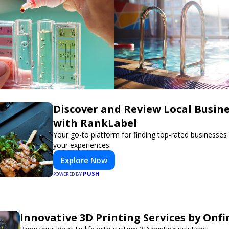
Discover and Review Local Busin
with RankLabel
Your go-to platform for finding top-rated businesses
your experiences.
Explore Now
PUSH
POWERED BY
Innovative 3D Printing Services by Onfi