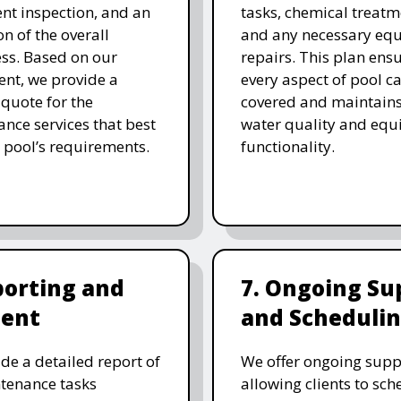
t inspection, and an
tasks, chemical treatm
on of the overall
and any necessary eq
ess. Based on our
repairs. This plan ensu
nt, we provide a
every aspect of pool ca
 quote for the
covered and maintain
nce services that best
water quality and eq
 pool’s requirements.
functionality.
porting and
7. Ongoing Su
ent
and Scheduli
de a detailed report of
We offer ongoing supp
tenance tasks
allowing clients to sch