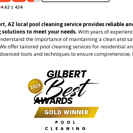
4.62 | 424
rt, AZ local pool cleaning service provides reliable an
g solutions to meet your needs.
With years of experienc
understand the importance of maintaining a clean and sa
We offer tailored pool cleaning services for residential 
advanced tools and techniques to ensure comprehensive, 
GILBERT
Best
2025
AWARDS
GOLD WINNER
POOL
CLEANING