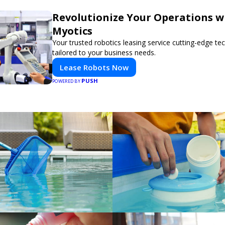
Revolutionize Your Operations w
Myotics
Your trusted robotics leasing service cutting-edge t
tailored to your business needs.
Lease Robots Now
PUSH
POWERED BY