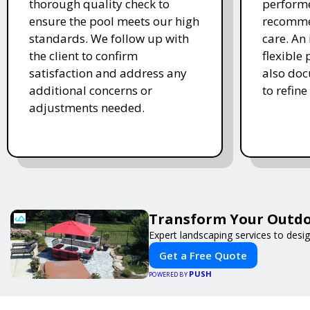
thorough quality check to
performe
ensure the pool meets our high
recomme
standards. We follow up with
care. An 
the client to confirm
flexible
satisfaction and address any
also doc
additional concerns or
to refine
adjustments needed.
Transform Your Outdo
Expert landscaping services to desi
Get a Free Quote
PUSH
POWERED BY