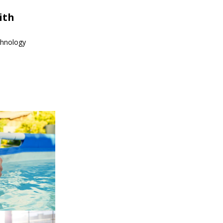
ith
echnology