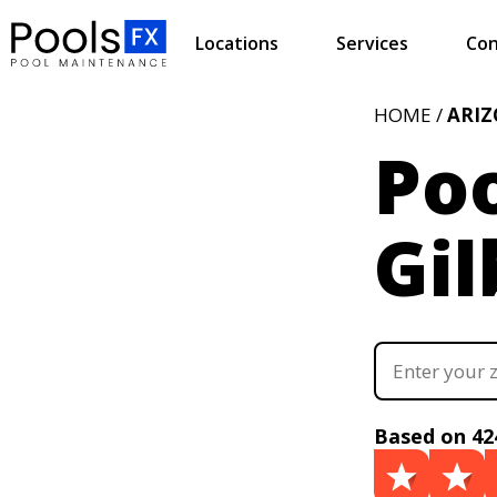
Locations
Services
Con
HOME /
ARI
Poo
Gil
Based on 42