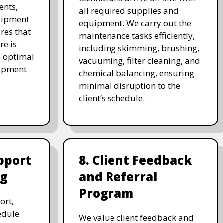
ents,
all required supplies and
uipment
equipment. We carry out the
res that
maintenance tasks efficiently,
re is
including skimming, brushing,
s optimal
vacuuming, filter cleaning, and
uipment
chemical balancing, ensuring
minimal disruption to the
client’s schedule.
pport
8. Client Feedback
ng
and Referral
Program
ort,
edule
We value client feedback and