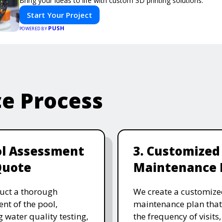
Bring your ideas to life with custom 3D printing solutions.
Start Your Project
PUSH
POWERED BY
ce Process
ol Assessment
3. Customized
Quote
Maintenance 
uct a thorough
We create a customize
nt of the pool,
maintenance plan that
g water quality testing,
the frequency of visits