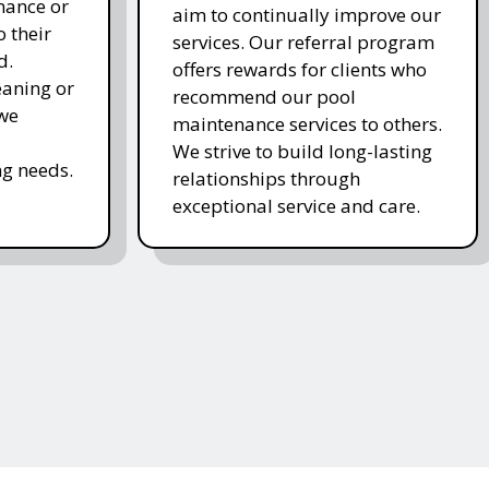
nance or
aim to continually improve our
 their
services. Our referral program
d.
offers rewards for clients who
eaning or
recommend our pool
 we
maintenance services to others.
We strive to build long-lasting
g needs.
relationships through
exceptional service and care.