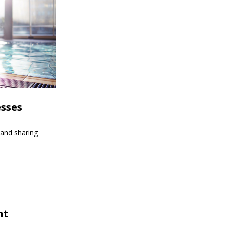
esses
 and sharing
nt