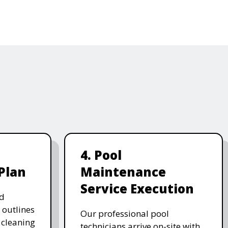
4. Pool
Plan
Maintenance
Service Execution
d
 outlines
Our professional pool
, cleaning
technicians arrive on-site with