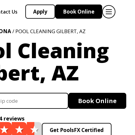
Apply
Book Online
tact Us
ZONA
/ POOL CLEANING GILBERT, AZ
l Cleaning
bert, AZ
Book Online
4 reviews
Get PoolsFX Certified