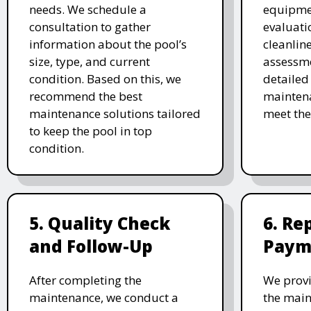
needs. We schedule a
equipmen
consultation to gather
evaluati
information about the pool’s
cleanlin
size, type, and current
assessme
condition. Based on this, we
detailed
recommend the best
maintena
maintenance solutions tailored
meet the
to keep the pool in top
condition.
5. Quality Check
6. Re
and Follow-Up
Paym
After completing the
We provi
maintenance, we conduct a
the main