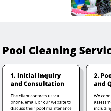
Pool Cleaning Servi
1. Initial Inquiry
2. Po
and Consultation
and 
The client contacts us via
We cond
phone, email, or our website to
assessme
discuss their pool maintenance
includin