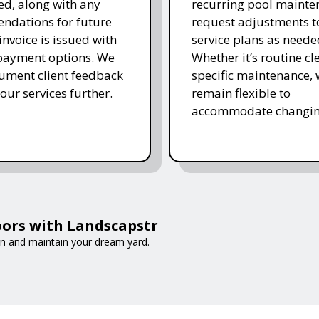
d, along with any
recurring pool mainte
ndations for future
request adjustments to
invoice is issued with
service plans as neede
 payment options. We
Whether it’s routine cl
ument client feedback
specific maintenance,
 our services further.
remain flexible to
accommodate changin
ors with Landscapstr
gn and maintain your dream yard.