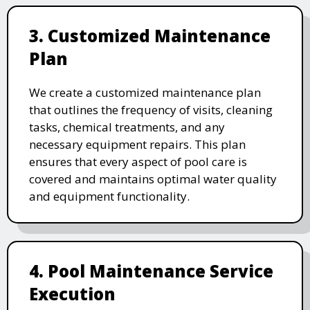
3. Customized Maintenance
Plan
We create a customized maintenance plan
that outlines the frequency of visits, cleaning
tasks, chemical treatments, and any
necessary equipment repairs. This plan
ensures that every aspect of pool care is
covered and maintains optimal water quality
and equipment functionality.
4. Pool Maintenance Service
Execution