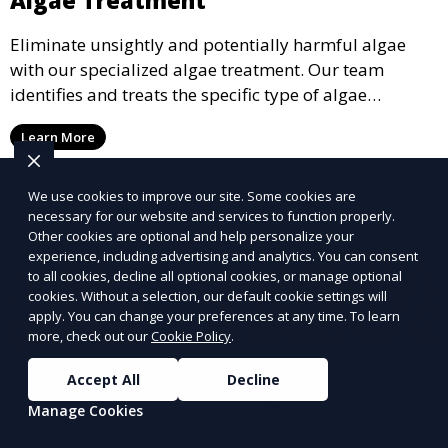
Eliminate unsightly and potentially harmful algae
with our specialized algae treatment. Our team
identifies and treats the specific type of algae
affecting your pool, using industry-leading algaecides
Learn More
and techniques to restore a clear, safe swimming
environment.
We use cookies to improve our site. Some cookies are
necessary for our website and services to function properly.
Other cookies are optional and help personalize your
experience, including advertising and analytics. You can consent
to all cookies, decline all optional cookies, or manage optional
cookies. Without a selection, our default cookie settings will
apply. You can change your preferences at any time. To learn
more, check out our
Cookie Policy
.
Accept All
Decline
Manage Cookies