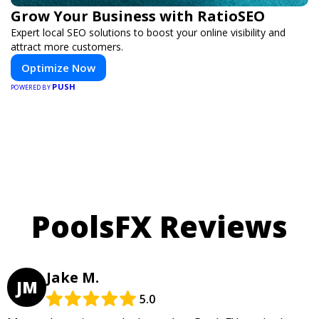
Grow Your Business with RatioSEO
Expert local SEO solutions to boost your online visibility and
attract more customers.
Optimize Now
PUSH
POWERED BY
PoolsFX Reviews
Jake M.
JM
5.0