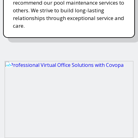
recommend our pool maintenance services to
others. We strive to build long-lasting
relationships through exceptional service and
care.