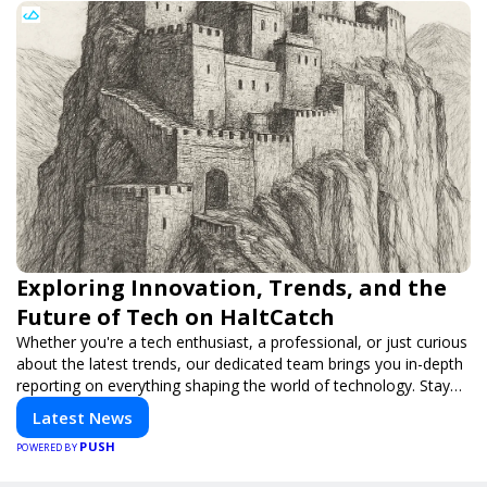
Exploring Innovation, Trends, and the
Future of Tech on HaltCatch
Whether you're a tech enthusiast, a professional, or just curious
about the latest trends, our dedicated team brings you in-depth
reporting on everything shaping the world of technology. Stay
informed and inspired with HaltCatch.
Latest News
PUSH
POWERED BY