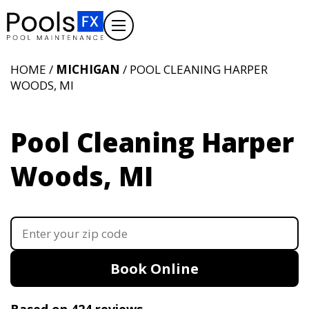
HOME /
MICHIGAN
/ POOL CLEANING HARPER
WOODS, MI
Pool Cleaning Harper
Woods, MI
Book Online