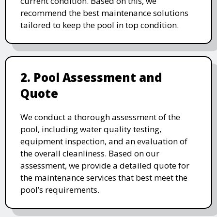
current condition. Based on this, we
recommend the best maintenance solutions
tailored to keep the pool in top condition.
2. Pool Assessment and
Quote
We conduct a thorough assessment of the
pool, including water quality testing,
equipment inspection, and an evaluation of
the overall cleanliness. Based on our
assessment, we provide a detailed quote for
the maintenance services that best meet the
pool’s requirements.