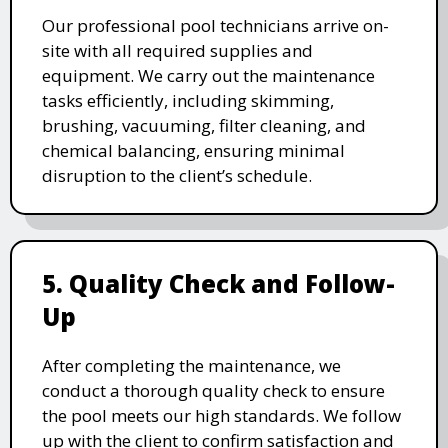
Our professional pool technicians arrive on-
site with all required supplies and
equipment. We carry out the maintenance
tasks efficiently, including skimming,
brushing, vacuuming, filter cleaning, and
chemical balancing, ensuring minimal
disruption to the client’s schedule.
5. Quality Check and Follow-
Up
After completing the maintenance, we
conduct a thorough quality check to ensure
the pool meets our high standards. We follow
up with the client to confirm satisfaction and