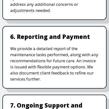
address any additional concerns or
adjustments needed.
6. Reporting and Payment
We provide a detailed report of the
maintenance tasks performed, along with any
recommendations for future care. An invoice
is issued with flexible payment options. We
also document client feedback to refine our
services further.
7. Ongoing Support and