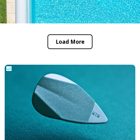
Load More