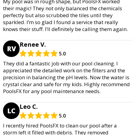
My pool was in rough shape, but PoolsFX worked
their magic! They not only balanced the chemicals
perfectly but also scrubbed the tiles until they
sparkled. I’m so glad I found a service that really
knows their stuff. I’ll definitely be calling them again.
Renee V.
RV
5.0
They did a fantastic job with our pool cleaning. I
appreciated the detailed work on the filters and the
precision in balancing the pH levels. Now the water is
crystal clear and safe for my kids. Highly recommend
PoolsFX for any pool maintenance needs.
Leo C.
LC
5.0
I recently hired PoolsFX to clean our pool after a
storm left it filled with debris. They removed