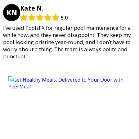
Kate N.
KN
5.0
I’ve used PoolsFX for regular pool maintenance for a
while now, and they never disappoint. They keep my
pool looking pristine year-round, and I don’t have to
worry about a thing. The team is always polite and
punctual.