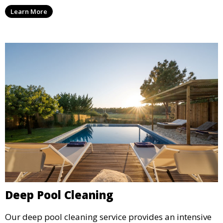
ensure your pool water is safe, clear, and comfortable
Learn More
for swimming, while also preventing scale and
corrosion.
Deep Pool Cleaning
Our deep pool cleaning service provides an intensive