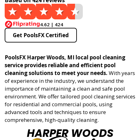
Based on 424 reviews
4.62 | 424
Get PoolsFX Certified
PoolsFX Harper Woods, MI local pool cleaning
service provides reliable and efficient pool
cleaning solutions to meet your needs.
With years
of experience in the industry, we understand the
importance of maintaining a clean and safe pool
environment. We offer tailored pool cleaning services
for residential and commercial pools, using
advanced tools and techniques to ensure
comprehensive, high-quality cleaning.
HARPER WOODS