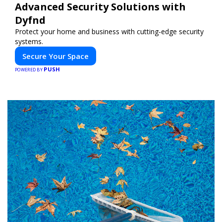
Advanced Security Solutions with
Dyfnd
Protect your home and business with cutting-edge security
systems.
Secure Your Space
PUSH
POWERED BY