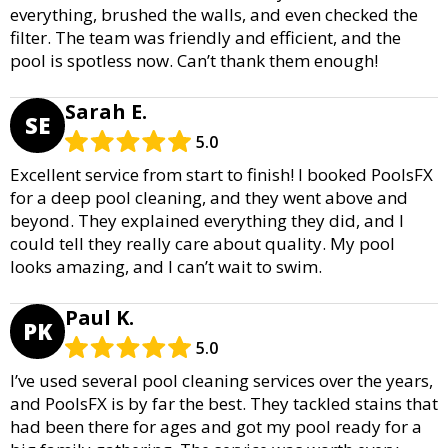
everything, brushed the walls, and even checked the
filter. The team was friendly and efficient, and the
pool is spotless now. Can’t thank them enough!
Sarah E.
SE
5.0
Excellent service from start to finish! I booked PoolsFX
for a deep pool cleaning, and they went above and
beyond. They explained everything they did, and I
could tell they really care about quality. My pool
looks amazing, and I can’t wait to swim.
Paul K.
PK
5.0
I’ve used several pool cleaning services over the years,
and PoolsFX is by far the best. They tackled stains that
had been there for ages and got my pool ready for a