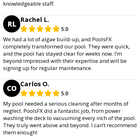
knowledgeable staff.
Rachel L.
RL
5.0
We had a lot of algae build-up, and PoolsFX
completely transformed our pool. They were quick,
and the pool has stayed clear for weeks now. I’m
beyond impressed with their expertise and will be
signing up for regular maintenance.
Carlos O.
CO
5.0
My pool needed a serious cleaning after months of
neglect. PoolsFX did a fantastic job, from power
washing the deck to vacuuming every inch of the pool.
They truly went above and beyond. I can’t recommend
them enough!