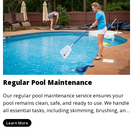
Regular Pool Maintenance
Our regular pool maintenance service ensures your
pool remains clean, safe, and ready to use. We handle
all essential tasks, including skimming, brushing, and
vacuuming, as well as filter and equipment checks.
Learn More
This comprehensive approach keeps your pool in
optimal condition throughout the season.