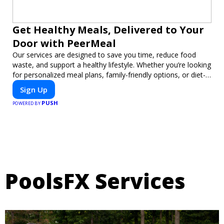
Get Healthy Meals, Delivered to Your
Door with PeerMeal
Our services are designed to save you time, reduce food
waste, and support a healthy lifestyle. Whether you’re looking
for personalized meal plans, family-friendly options, or diet-
specific meals, PeerMeal is your trusted partner for hassle-
Sign Up
free meal prep.
PUSH
POWERED BY
PoolsFX Services