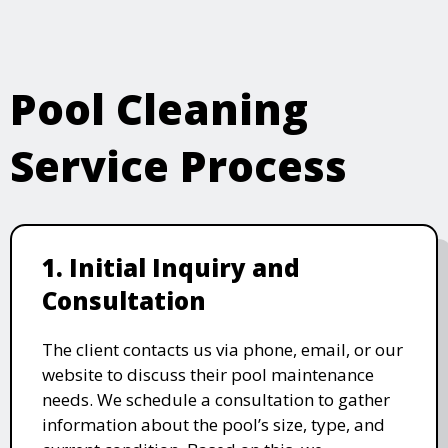
Pool Cleaning
Service Process
1. Initial Inquiry and
Consultation
The client contacts us via phone, email, or our
website to discuss their pool maintenance
needs. We schedule a consultation to gather
information about the pool’s size, type, and