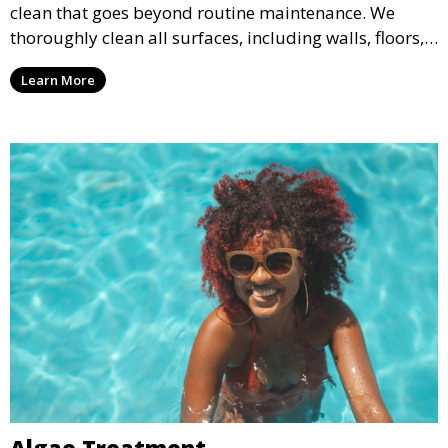
clean that goes beyond routine maintenance. We
thoroughly clean all surfaces, including walls, floors,
and tiles, removing any buildup, stains, or algae. This
Learn More
service is ideal for pools that have been neglected or
require a seasonal refresh.
Algae Treatment