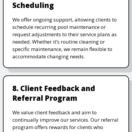
Scheduling
We offer ongoing support, allowing clients to
schedule recurring pool maintenance or
request adjustments to their service plans as
needed. Whether it’s routine cleaning or
specific maintenance, we remain flexible to
accommodate changing needs.
8. Client Feedback and
Referral Program
We value client feedback and aim to
continually improve our services. Our referral
program offers rewards for clients who