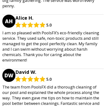
big family gathering. The service was worth every
penny.
Alice H.
AH
5.0
I am so pleased with PoolsFX’s eco-friendly cleaning
service. They used safe, non-toxic products and still
managed to get the pool perfectly clean. My family
and I can swim without worrying about harsh
chemicals. Thank you for caring about the
environment!
David W.
DW
5.0
The team from PoolsFX did a thorough cleaning of
our pool and explained the whole process along the
way. They even gave me tips on how to maintain the
pool better between cleanings. Fantastic service and