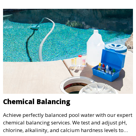
Chemical Balancing
Achieve perfectly balanced pool water with our expert
chemical balancing services. We test and adjust pH,
chlorine, alkalinity, and calcium hardness levels to