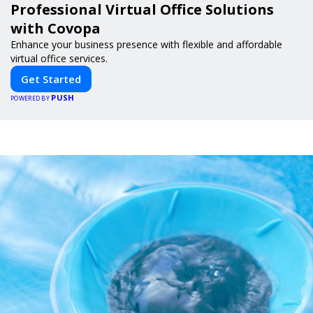
Professional Virtual Office Solutions
with Covopa
Enhance your business presence with flexible and affordable
virtual office services.
Get Started
PUSH
POWERED BY