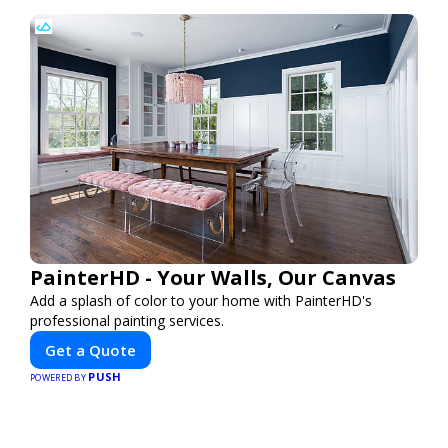
PainterHD - Your Walls, Our Canvas
Add a splash of color to your home with PainterHD's
professional painting services.
Get a Quote
PUSH
POWERED BY