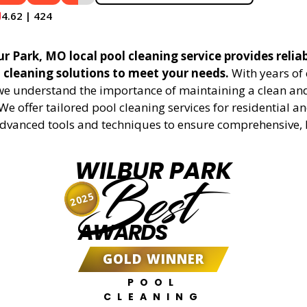
4.62 | 424
r Park, MO local pool cleaning service provides relia
l cleaning solutions to meet your needs.
With years of 
 we understand the importance of maintaining a clean an
We offer tailored pool cleaning services for residential 
advanced tools and techniques to ensure comprehensive, 
WILBUR PARK
Best
2025
AWARDS
GOLD WINNER
POOL
CLEANING