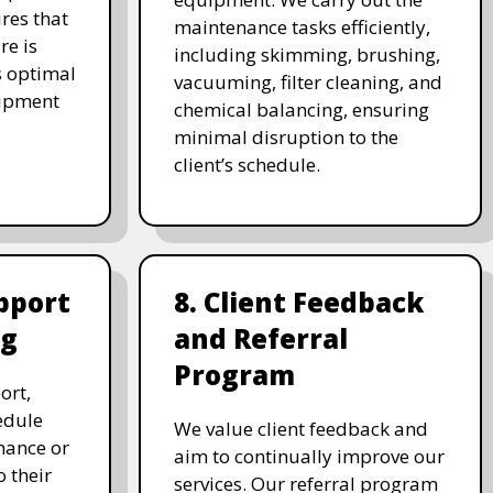
res that
maintenance tasks efficiently,
re is
including skimming, brushing,
s optimal
vacuuming, filter cleaning, and
uipment
chemical balancing, ensuring
minimal disruption to the
client’s schedule.
pport
8. Client Feedback
ng
and Referral
Program
ort,
edule
We value client feedback and
nance or
aim to continually improve our
 their
services. Our referral program