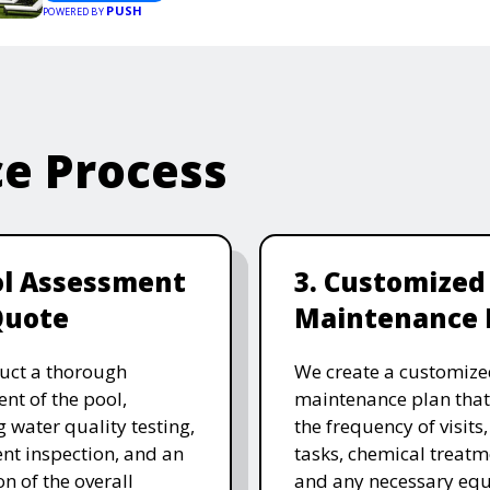
PUSH
POWERED BY
ce Process
ol Assessment
3. Customized
Quote
Maintenance 
uct a thorough
We create a customize
nt of the pool,
maintenance plan that
g water quality testing,
the frequency of visits
t inspection, and an
tasks, chemical treatm
on of the overall
and any necessary eq