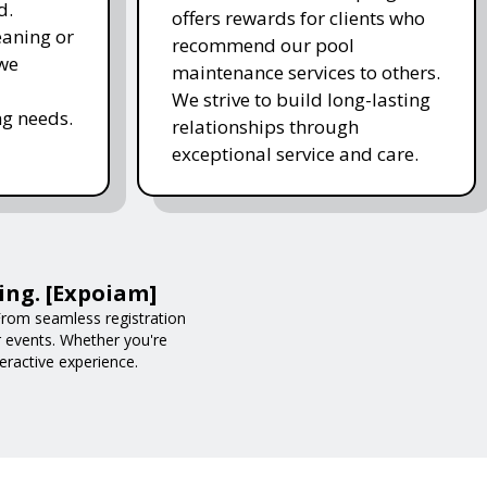
d.
offers rewards for clients who
eaning or
recommend our pool
 we
maintenance services to others.
We strive to build long-lasting
g needs.
relationships through
exceptional service and care.
ing. [Expoiam]
rom seamless registration
r events. Whether you're
eractive experience.