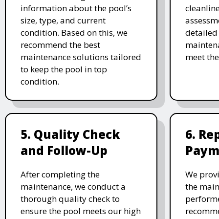
information about the pool’s
cleanlin
size, type, and current
assessme
condition. Based on this, we
detailed
recommend the best
maintena
maintenance solutions tailored
meet the
to keep the pool in top
condition.
5. Quality Check
6. Re
and Follow-Up
Paym
After completing the
We provi
maintenance, we conduct a
the main
thorough quality check to
performe
ensure the pool meets our high
recomme