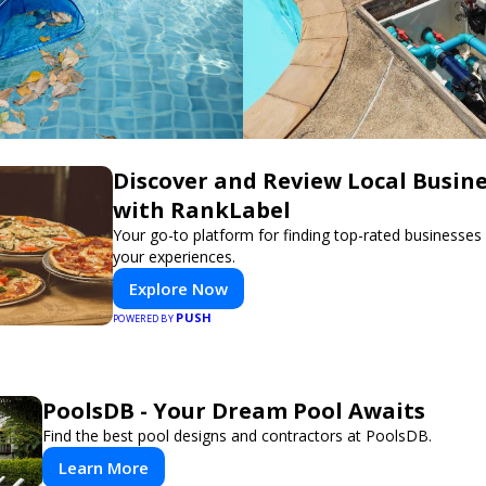
Discover and Review Local Busin
with RankLabel
Your go-to platform for finding top-rated businesses
your experiences.
Explore Now
PUSH
POWERED BY
PoolsDB - Your Dream Pool Awaits
Find the best pool designs and contractors at PoolsDB.
Learn More