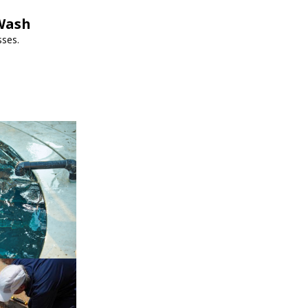
pWash
sses.