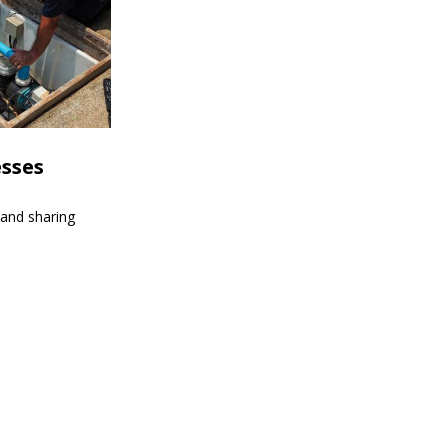
esses
 and sharing