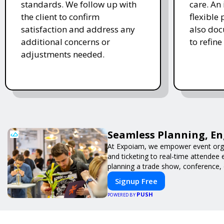
standards. We follow up with
care. An 
the client to confirm
flexible
satisfaction and address any
also doc
additional concerns or
to refine
adjustments needed.
Seamless Planning, En
At Expoiam, we empower event orga
and ticketing to real-time attendee
planning a trade show, conference, 
Signup Free
PUSH
POWERED BY