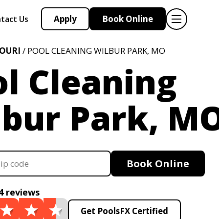
Apply
Book Online
tact Us
OURI
/ POOL CLEANING WILBUR PARK, MO
l Cleaning
lbur Park, M
Book Online
4 reviews
Get PoolsFX Certified