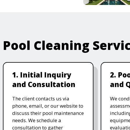
Pool Cleaning Servi
1. Initial Inquiry
2. Po
and Consultation
and 
The client contacts us via
We cond
phone, email, or our website to
assessme
discuss their pool maintenance
includin
needs. We schedule a
equipmen
consultation to gather
evaluati