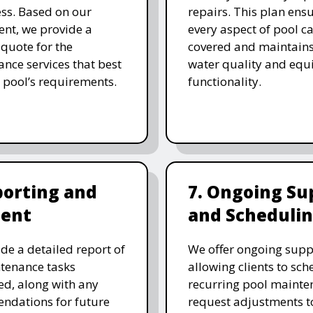
ess. Based on our
repairs. This plan ensu
nt, we provide a
every aspect of pool ca
 quote for the
covered and maintain
nce services that best
water quality and eq
 pool’s requirements.
functionality.
porting and
7. Ongoing Su
ent
and Scheduli
de a detailed report of
We offer ongoing supp
tenance tasks
allowing clients to sch
d, along with any
recurring pool mainte
ndations for future
request adjustments to