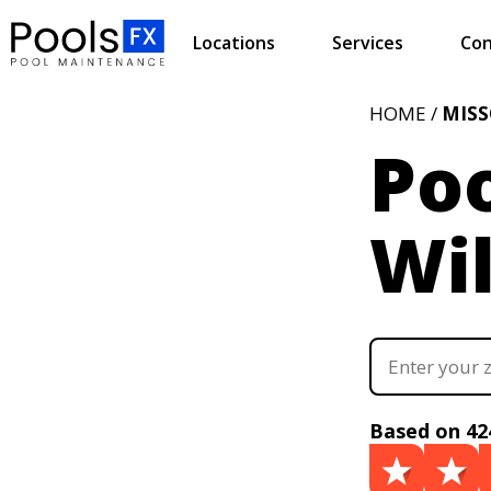
Locations
Services
Con
HOME /
MISS
Poo
Wi
Based on 42