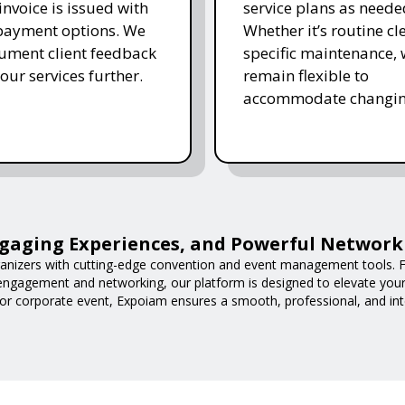
invoice is issued with
service plans as neede
 payment options. We
Whether it’s routine cl
ument client feedback
specific maintenance,
 our services further.
remain flexible to
accommodate changin
gaging Experiences, and Powerful Network
nizers with cutting-edge convention and event management tools. F
 engagement and networking, our platform is designed to elevate you
or corporate event, Expoiam ensures a smooth, professional, and int