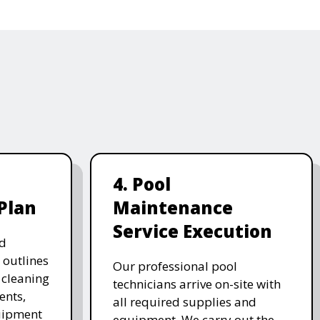
4. Pool
Plan
Maintenance
Service Execution
d
 outlines
Our professional pool
, cleaning
technicians arrive on-site with
ents,
all required supplies and
uipment
equipment. We carry out the