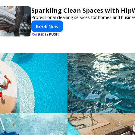
Sparkling Clean Spaces with Hi
Professional cleaning services for homes and busine
Book Now
PUSH
POWERED BY