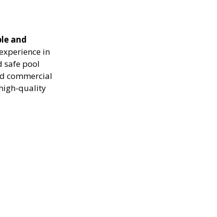
ble and
experience in
d safe pool
and commercial
high-quality