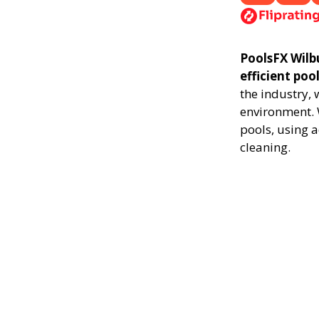
PoolsFX Wilbu
efficient poo
the industry,
environment. 
pools, using 
cleaning.